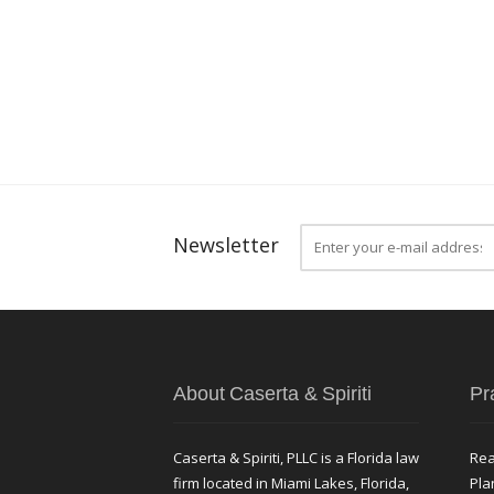
Newsletter
About Caserta & Spiriti
Pr
Caserta & Spiriti, PLLC is a Florida law
Rea
firm located in Miami Lakes, Florida,
Pla