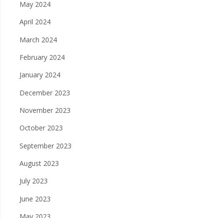
May 2024
April 2024
March 2024
February 2024
January 2024
December 2023
November 2023
October 2023
September 2023
August 2023
July 2023
June 2023
May 2023