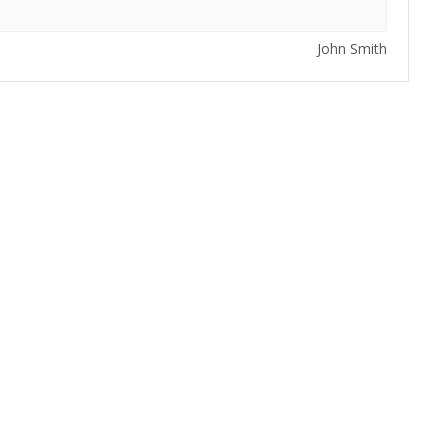
John Smith