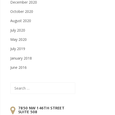
December 2020
October 2020
August 2020
July 2020
May 2020
July 2019
January 2018
June 2016
Search
for:
7850 NW 146TH STREET
SUITE 508