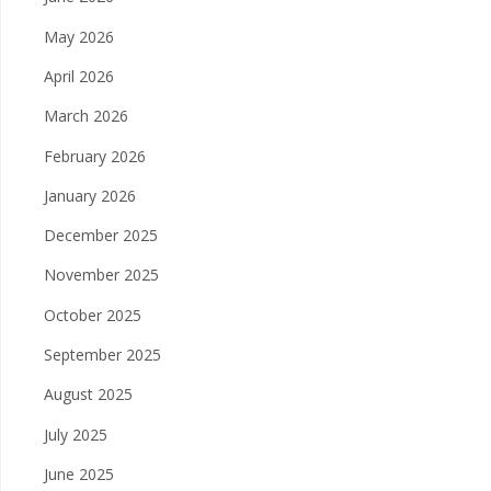
May 2026
April 2026
March 2026
February 2026
January 2026
December 2025
November 2025
October 2025
September 2025
August 2025
July 2025
June 2025