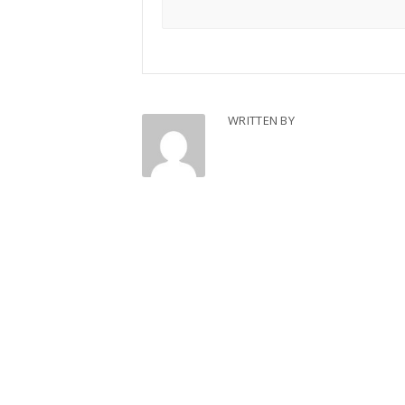
WRITTEN BY