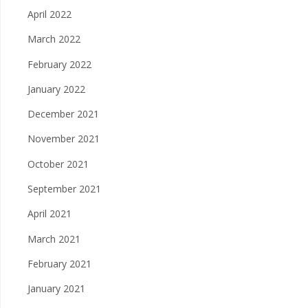
April 2022
March 2022
February 2022
January 2022
December 2021
November 2021
October 2021
September 2021
April 2021
March 2021
February 2021
January 2021