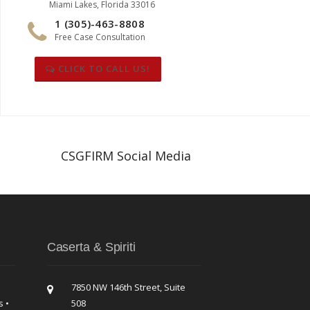
Miami Lakes, Florida 33016
1 (305)-463-8808
Free Case Consultation
CLICK TO CALL US!
CSGFIRM Social Media
Caserta & Spiriti
7850 NW 146th Street, Suite
s •
508