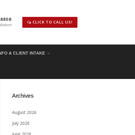
-8808
CLICK TO CALL US!
ltation
NFO & CLIENT INTAKE
Archives
August 2026
July 2026
June 2026