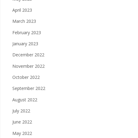
April 2023
March 2023
February 2023
January 2023
December 2022
November 2022
October 2022
September 2022
August 2022
July 2022
June 2022
May 2022