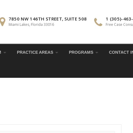
7850 NW 146TH STREET, SUITE 508
1 (305)-463
Miami Lakes, Florida 33016
Free Case Consu
M
PRACTICE AREAS
PROGRAMS
CONTACT I