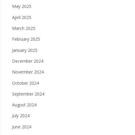
May 2025
April 2025
March 2025
February 2025
January 2025
December 2024
November 2024
October 2024
September 2024
August 2024
July 2024
June 2024