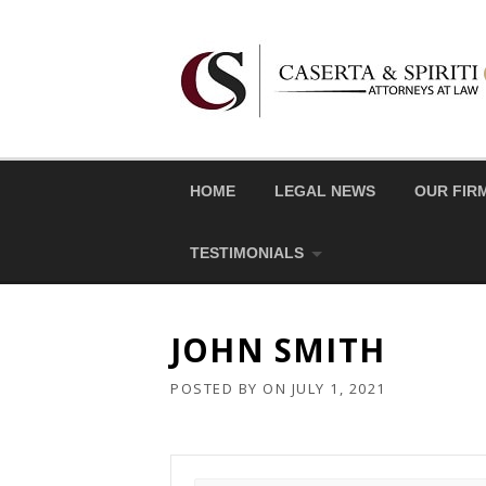
Skip
to
content
HOME
LEGAL NEWS
OUR FIR
TESTIMONIALS
JOHN SMITH
POSTED BY
ON
JULY 1, 2021