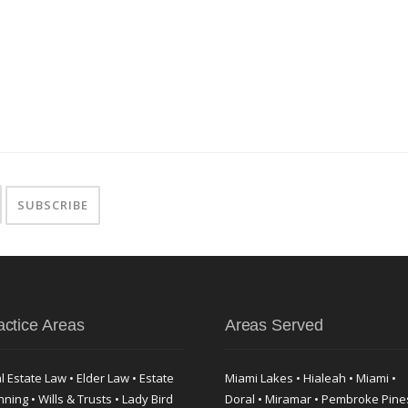
actice Areas
Areas Served
l Estate Law • Elder Law • Estate
Miami Lakes • Hialeah • Miami •
nning • Wills & Trusts • Lady Bird
Doral • Miramar • Pembroke Pine