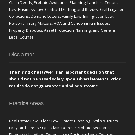
Claim Deeds, Probate Avoidance Planning, Landlord-Tenant
Law, Business Law, Contract Drafting and Review, Civil Litigation,
Collections, Demand Letters, Family Law, Immigration Law,
Personal Injury Matters, HOA and Condominium Issues,
Property Disputes, Asset Protection Planning, and General
Legal Counsel.
Disclaimer
The hiring of a lawyer is an important decision that
should not be based solely upon advertisements. Prior
results do not guarantee a similar outcome.
Practice Areas
Real Estate Law • Elder Law • Estate Planning • Wills & Trusts •
Lady Bird Deeds • Quit Claim Deeds • Probate Avoidance
Planning • Landlord-Tenant Law • Business Law • Contract