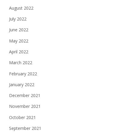
August 2022
July 2022
June 2022
May 2022
April 2022
March 2022
February 2022
January 2022
December 2021
November 2021
October 2021
September 2021