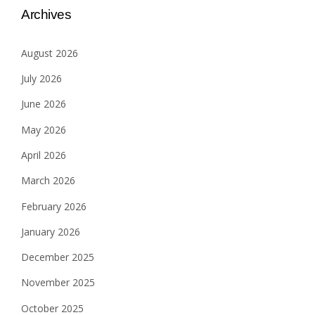
Archives
August 2026
July 2026
June 2026
May 2026
April 2026
March 2026
February 2026
January 2026
December 2025
November 2025
October 2025