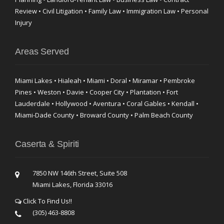
Review • Civil Litigation • Family Law • Immigration Law • Personal
Injury
Areas Served
Miami Lakes • Hialeah • Miami • Doral • Miramar • Pembroke
Pines • Weston • Davie • Cooper City • Plantation • Fort
Lauderdale • Hollywood • Aventura • Coral Gables • Kendall •
Miami-Dade County • Broward County • Palm Beach County
Caserta & Spiriti
7850 NW 146th Street, Suite 508
Miami Lakes, Florida 33016
Click To Find Us!!
(305) 463-8808