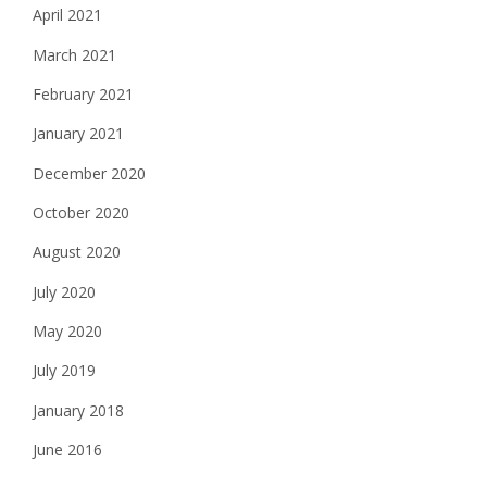
April 2021
March 2021
February 2021
January 2021
December 2020
October 2020
August 2020
July 2020
May 2020
July 2019
January 2018
June 2016