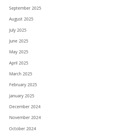
September 2025
August 2025
July 2025
June 2025
May 2025
April 2025
March 2025
February 2025
January 2025
December 2024
November 2024
October 2024