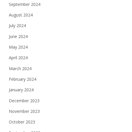
September 2024
August 2024
July 2024
June 2024
May 2024
April 2024
March 2024
February 2024
January 2024
December 2023
November 2023
October 2023