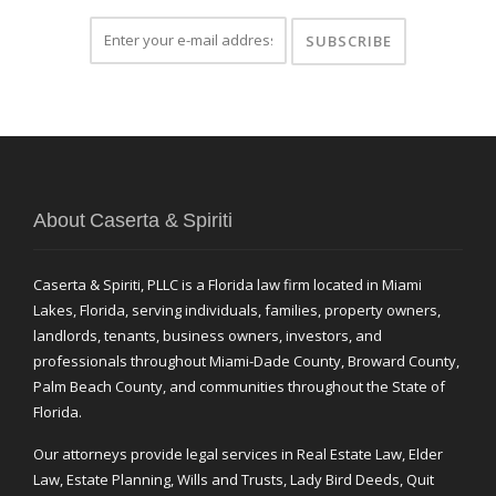
About Caserta & Spiriti
Caserta & Spiriti, PLLC is a Florida law firm located in Miami
Lakes, Florida, serving individuals, families, property owners,
landlords, tenants, business owners, investors, and
professionals throughout Miami-Dade County, Broward County,
Palm Beach County, and communities throughout the State of
Florida.
Our attorneys provide legal services in Real Estate Law, Elder
Law, Estate Planning, Wills and Trusts, Lady Bird Deeds, Quit