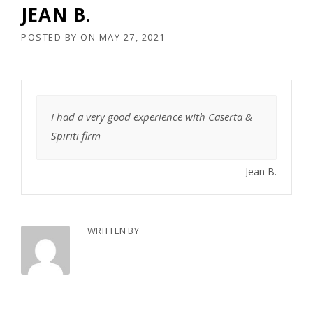
JEAN B.
POSTED BY
ON
MAY 27, 2021
I had a very good experience with Caserta &
Spiriti firm
Jean B.
WRITTEN BY