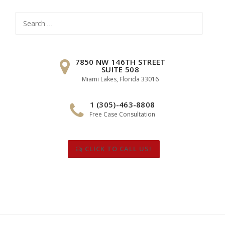
Search
for:
7850 NW 146TH STREET
SUITE 508
Miami Lakes, Florida 33016
1 (305)-463-8808
Free Case Consultation
CLICK TO CALL US!