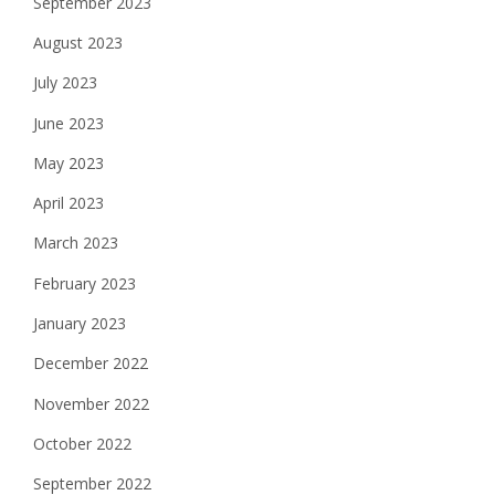
September 2023
August 2023
July 2023
June 2023
May 2023
April 2023
March 2023
February 2023
January 2023
December 2022
November 2022
October 2022
September 2022