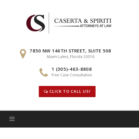
Skip
to
content
7850 NW 146TH STREET, SUITE 508
Miami Lakes, Florida 33016
1 (305)-463-8808
Free Case Consultation
CLICK TO CALL US!