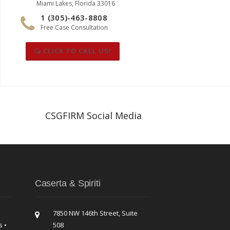
Miami Lakes, Florida 33016
1 (305)-463-8808
Free Case Consultation
CLICK TO CALL US!
CSGFIRM Social Media
Caserta & Spiriti
7850 NW 146th Street, Suite
s •
508