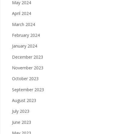
May 2024
April 2024
March 2024
February 2024
January 2024
December 2023
November 2023
October 2023
September 2023
August 2023
July 2023
June 2023
May 2023