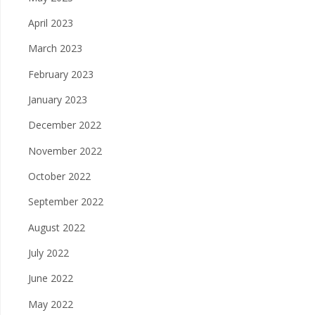
April 2023
March 2023
February 2023
January 2023
December 2022
November 2022
October 2022
September 2022
August 2022
July 2022
June 2022
May 2022