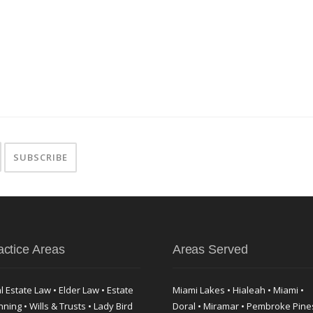
actice Areas
Areas Served
l Estate Law • Elder Law • Estate
Miami Lakes • Hialeah • Miami •
nning • Wills & Trusts • Lady Bird
Doral • Miramar • Pembroke Pine