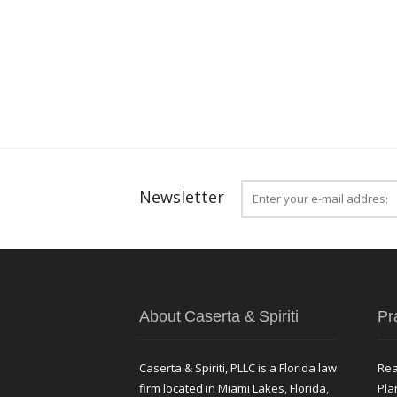
Newsletter
About Caserta & Spiriti
Pr
Caserta & Spiriti, PLLC is a Florida law
Rea
firm located in Miami Lakes, Florida,
Pla