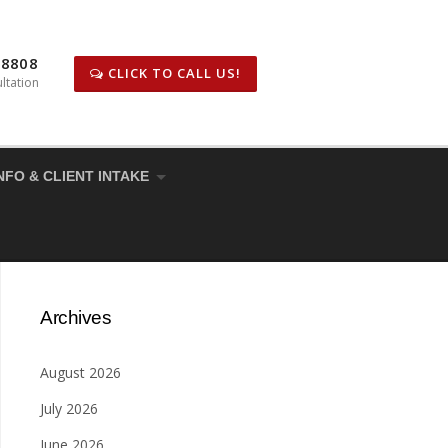
-8808
CLICK TO CALL US!
ltation
NFO & CLIENT INTAKE
Archives
August 2026
July 2026
June 2026