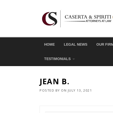
Skip
to
content
HOME
LEGAL NEWS
OUR FIR
TESTIMONIALS
JEAN B.
POSTED BY
ON
JULY 13, 2021