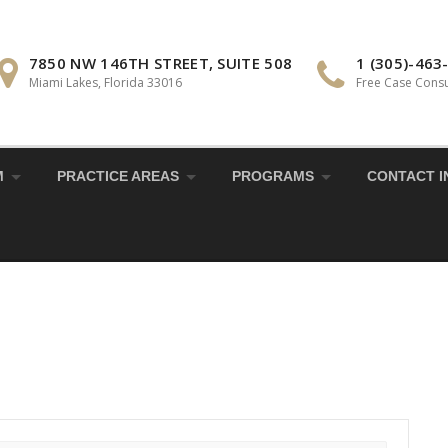
7850 NW 146TH STREET, SUITE 508
1 (305)-463
Miami Lakes, Florida 33016
Free Case Consu
M
PRACTICE AREAS
PROGRAMS
CONTACT I