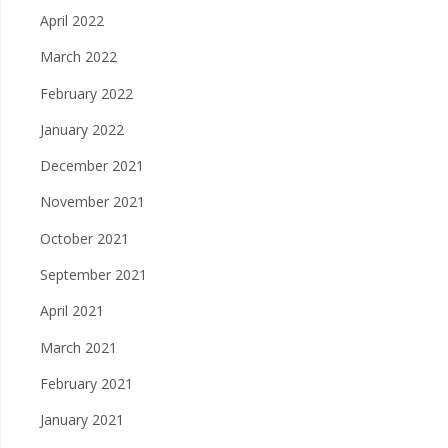
April 2022
March 2022
February 2022
January 2022
December 2021
November 2021
October 2021
September 2021
April 2021
March 2021
February 2021
January 2021