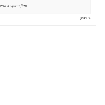
rta & Spiriti firm
Jean B.