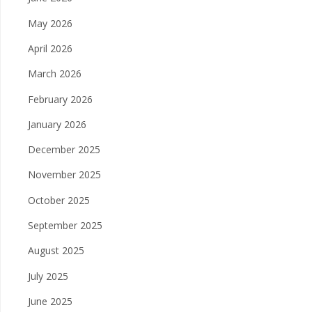
May 2026
April 2026
March 2026
February 2026
January 2026
December 2025
November 2025
October 2025
September 2025
August 2025
July 2025
June 2025