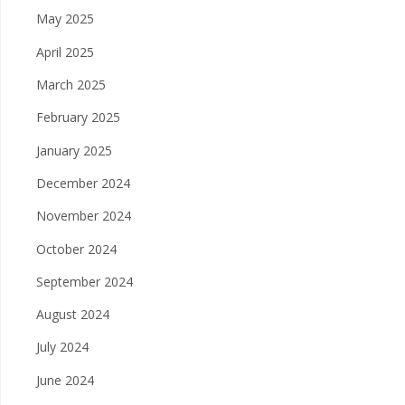
May 2025
April 2025
March 2025
February 2025
January 2025
December 2024
November 2024
October 2024
September 2024
August 2024
July 2024
June 2024