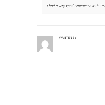
I had a very good experience with Case
WRITTEN BY