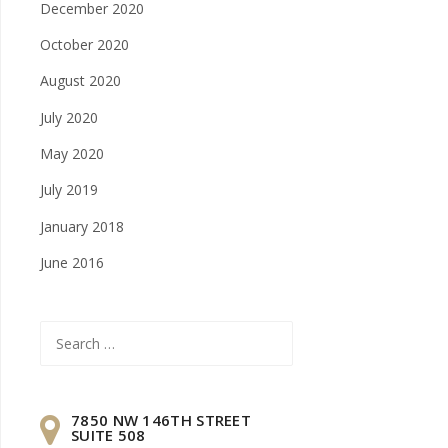
December 2020
October 2020
August 2020
July 2020
May 2020
July 2019
January 2018
June 2016
Search
for:
7850 NW 146TH STREET
SUITE 508