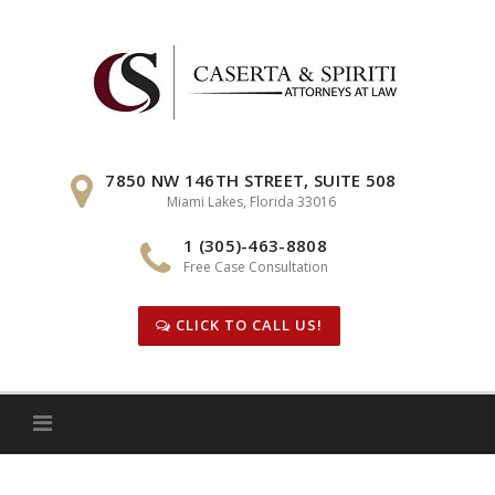
Skip
to
content
7850 NW 146TH STREET, SUITE 508
Miami Lakes, Florida 33016
1 (305)-463-8808
Free Case Consultation
CLICK TO CALL US!