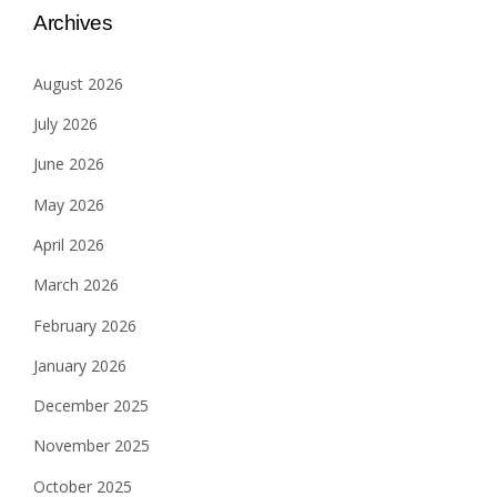
Archives
August 2026
July 2026
June 2026
May 2026
April 2026
March 2026
February 2026
January 2026
December 2025
November 2025
October 2025