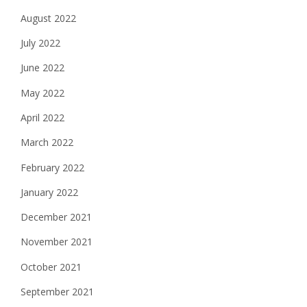
August 2022
July 2022
June 2022
May 2022
April 2022
March 2022
February 2022
January 2022
December 2021
November 2021
October 2021
September 2021