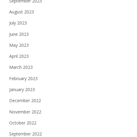
September 2023
August 2023
July 2023
June 2023
May 2023
April 2023
March 2023
February 2023
January 2023
December 2022
November 2022
October 2022
September 2022