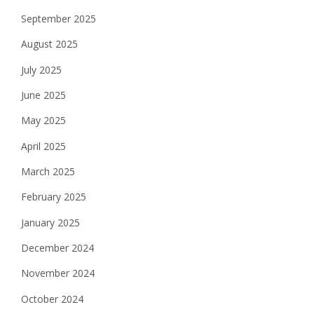
September 2025
August 2025
July 2025
June 2025
May 2025
April 2025
March 2025
February 2025
January 2025
December 2024
November 2024
October 2024