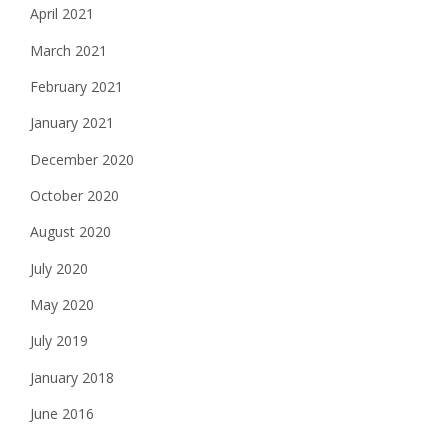
April 2021
March 2021
February 2021
January 2021
December 2020
October 2020
August 2020
July 2020
May 2020
July 2019
January 2018
June 2016