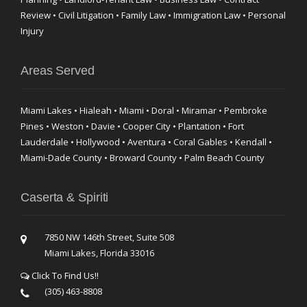
Review • Civil Litigation • Family Law • Immigration Law • Personal
Injury
Areas Served
Miami Lakes • Hialeah • Miami • Doral • Miramar • Pembroke
Pines • Weston • Davie • Cooper City • Plantation • Fort
Lauderdale • Hollywood • Aventura • Coral Gables • Kendall •
Miami-Dade County • Broward County • Palm Beach County
Caserta & Spiriti
7850 NW 146th Street, Suite 508
Miami Lakes, Florida 33016
Click To Find Us!!
(305) 463-8808