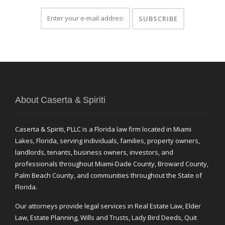
About Caserta & Spiriti
Caserta & Spiriti, PLLC is a Florida law firm located in Miami
Lakes, Florida, serving individuals, families, property owners,
landlords, tenants, business owners, investors, and
professionals throughout Miami-Dade County, Broward County,
Palm Beach County, and communities throughout the State of
Florida.
Our attorneys provide legal services in Real Estate Law, Elder
Law, Estate Planning, Wills and Trusts, Lady Bird Deeds, Quit