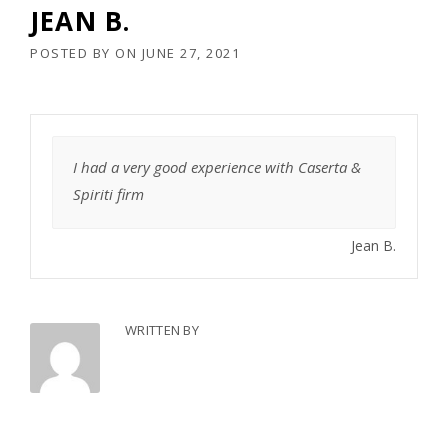
JEAN B.
POSTED BY
ON
JUNE 27, 2021
I had a very good experience with Caserta &
Spiriti firm
Jean B.
WRITTEN BY