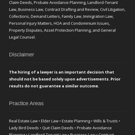
Claim Deeds, Probate Avoidance Planning, Landlord-Tenant
Law, Business Law, Contract Drafting and Review, Civil Litigation,
Collections, Demand Letters, Family Law, Immigration Law,
Personal Injury Matters, HOA and Condominium Issues,
Property Disputes, Asset Protection Planning, and General
Legal Counsel.
Disclaimer
The hiring of a lawyer is an important decision that
should not be based solely upon advertisements. Prior
results do not guarantee a similar outcome.
Practice Areas
Real Estate Law • Elder Law • Estate Planning • Wills & Trusts •
Lady Bird Deeds • Quit Claim Deeds • Probate Avoidance
Planning • Landlord-Tenant Law • Business Law • Contract