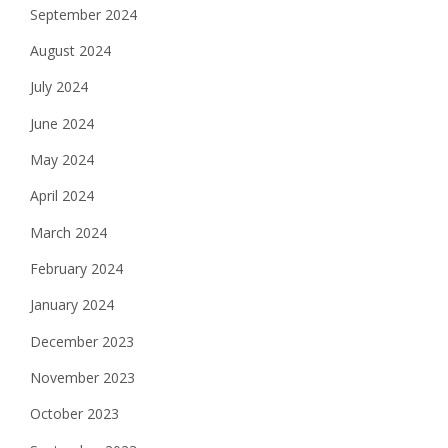
September 2024
August 2024
July 2024
June 2024
May 2024
April 2024
March 2024
February 2024
January 2024
December 2023
November 2023
October 2023