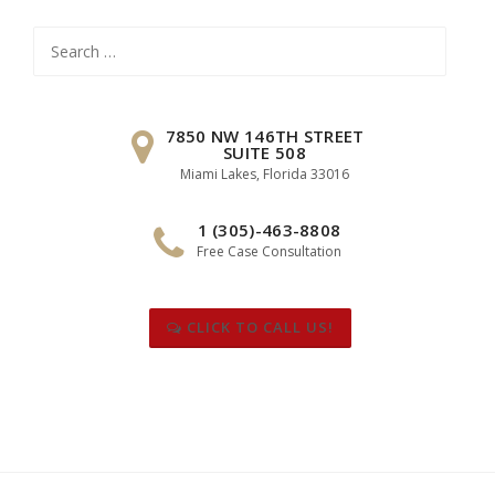
Search
for:
7850 NW 146TH STREET
SUITE 508
Miami Lakes, Florida 33016
1 (305)-463-8808
Free Case Consultation
CLICK TO CALL US!