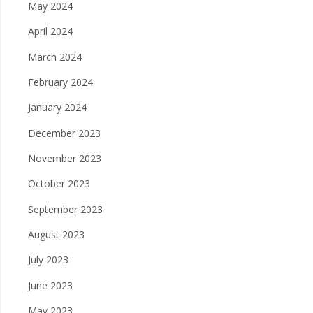
May 2024
April 2024
March 2024
February 2024
January 2024
December 2023
November 2023
October 2023
September 2023
August 2023
July 2023
June 2023
May 2023