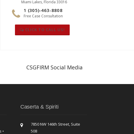
Miami Lakes, Florida 33016
1 (305)-463-8808
Free Case Consultation
CLICK TO CALL US!
CSGFIRM Social Media
Caserta & Spiriti
7850 NW 146th Street, Suite
s •
508