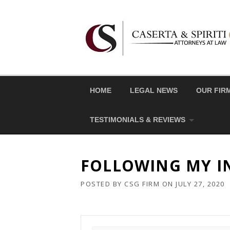
Skip
to
content
HOME
LEGAL NEWS
OUR FIR
TESTIMONIALS & REVIEWS
FOLLOWING MY IN
POSTED BY
CSG FIRM
ON
JULY 27, 2020