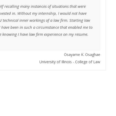
lf recalling many instances of situations that were
invested in. Without my internship, I would not have
s/ technical inner workings of a law firm. Starting law
 I have been in such a circumstance that enabled me to
cure knowing I have law firm experience on my resume.
Osayame K. Osaghae
University of Illinois - College of Law