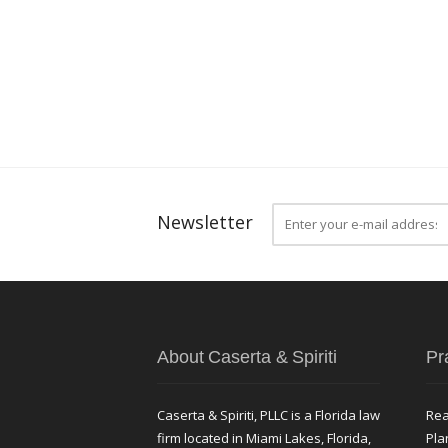
Newsletter
About Caserta & Spiriti
Pr
Caserta & Spiriti, PLLC is a Florida law
Rea
firm located in Miami Lakes, Florida,
Pla