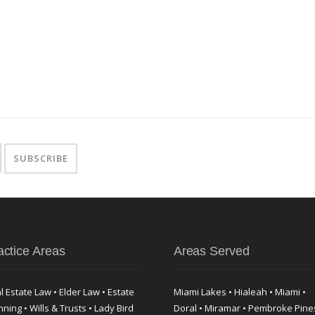
actice Areas
Areas Served
l Estate Law • Elder Law • Estate
Miami Lakes • Hialeah • Miami •
nning • Wills & Trusts • Lady Bird
Doral • Miramar • Pembroke Pine