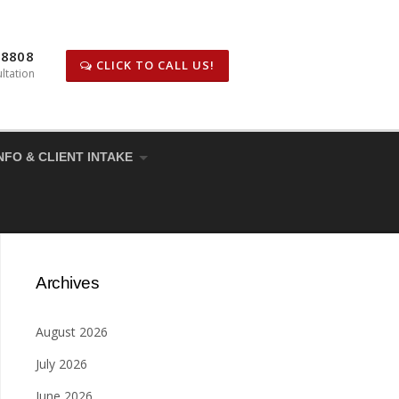
-8808
CLICK TO CALL US!
ltation
NFO & CLIENT INTAKE
Archives
August 2026
July 2026
June 2026