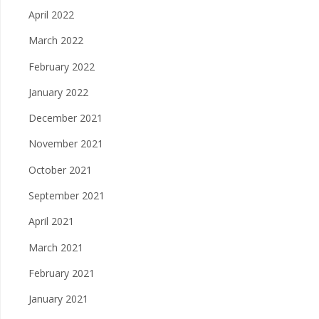
April 2022
March 2022
February 2022
January 2022
December 2021
November 2021
October 2021
September 2021
April 2021
March 2021
February 2021
January 2021