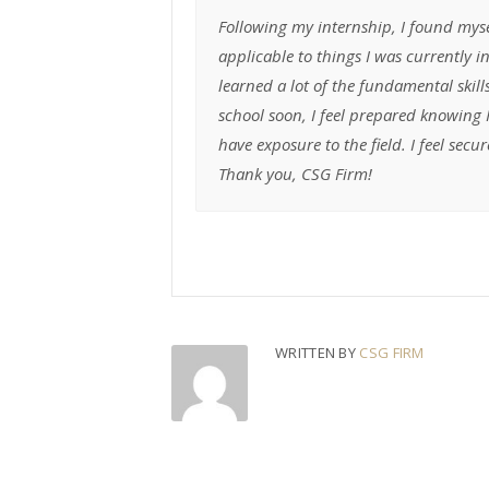
Following my internship, I found myse
applicable to things I was currently 
learned a lot of the fundamental skill
school soon, I feel prepared knowing
have exposure to the field. I feel se
Thank you, CSG Firm!
WRITTEN BY
CSG FIRM