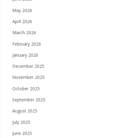
May 2026
April 2026
March 2026
February 2026
January 2026
December 2025
November 2025
October 2025
September 2025
August 2025
July 2025
June 2025