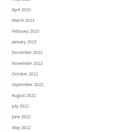
April 2023
March 2023
February 2023
January 2023
December 2022
November 2022
October 2022
September 2022
August 2022
July 2022
June 2022
May 2022