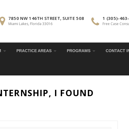
7850 NW 146TH STREET, SUITE 508
1 (305)-463
Miami Lakes, Florida 33016
Free Case Consu
M
PRACTICE AREAS
PROGRAMS
CONTACT I
TERNSHIP, I FOUND