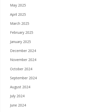
May 2025
April 2025
March 2025
February 2025
January 2025
December 2024
November 2024
October 2024
September 2024
August 2024
July 2024
June 2024