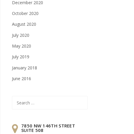
December 2020
October 2020
August 2020
July 2020
May 2020
July 2019
January 2018
June 2016
Search
for:
7850 NW 146TH STREET
SUITE 508