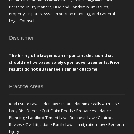
Collections, Demand Letters, Family Law, Immigration Law,
Personal Injury Matters, HOA and Condominium Issues,
Property Disputes, Asset Protection Planning, and General
Legal Counsel.
Disclaimer
The hiring of a lawyer is an important decision that
should not be based solely upon advertisements. Prior
results do not guarantee a similar outcome.
Practice Areas
Real Estate Law • Elder Law • Estate Planning • Wills & Trusts •
Lady Bird Deeds • Quit Claim Deeds • Probate Avoidance
Planning • Landlord-Tenant Law • Business Law • Contract
Review • Civil Litigation • Family Law • Immigration Law • Personal
Injury