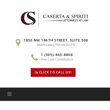
Skip
to
content
7850 NW 146TH STREET, SUITE 508
Miami Lakes, Florida 33016
1 (305)-463-8808
Free Case Consultation
CLICK TO CALL US!