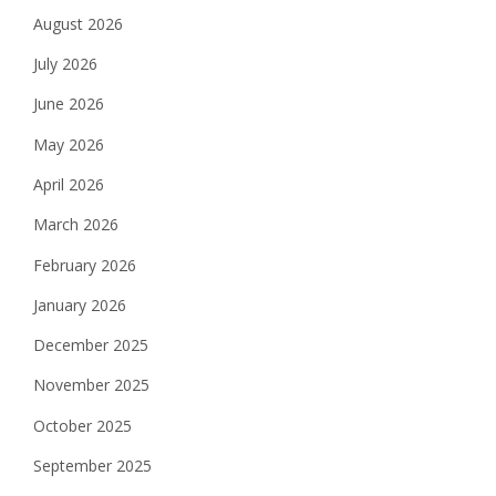
August 2026
July 2026
June 2026
May 2026
April 2026
March 2026
February 2026
January 2026
December 2025
November 2025
October 2025
September 2025