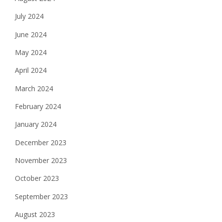
July 2024
June 2024
May 2024
April 2024
March 2024
February 2024
January 2024
December 2023
November 2023
October 2023
September 2023
August 2023