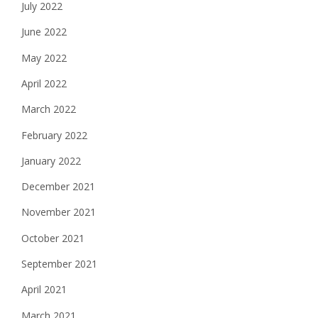
July 2022
June 2022
May 2022
April 2022
March 2022
February 2022
January 2022
December 2021
November 2021
October 2021
September 2021
April 2021
March 2021