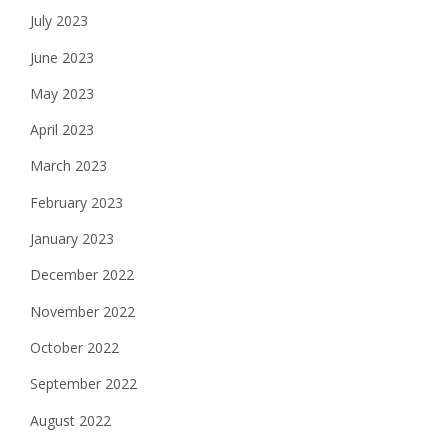
July 2023
June 2023
May 2023
April 2023
March 2023
February 2023
January 2023
December 2022
November 2022
October 2022
September 2022
August 2022