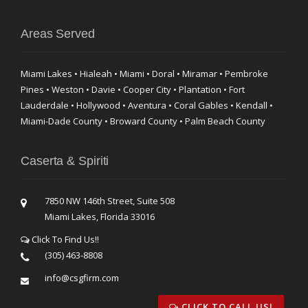
Areas Served
Miami Lakes • Hialeah • Miami • Doral • Miramar • Pembroke
Pines • Weston • Davie • Cooper City • Plantation • Fort
Lauderdale • Hollywood • Aventura • Coral Gables • Kendall •
Miami-Dade County • Broward County • Palm Beach County
Caserta & Spiriti
7850 NW 146th Street, Suite 508
Miami Lakes, Florida 33016
Click To Find Us!!
(305) 463-8808
info@csgfirm.com
CLICK TO CALL US!