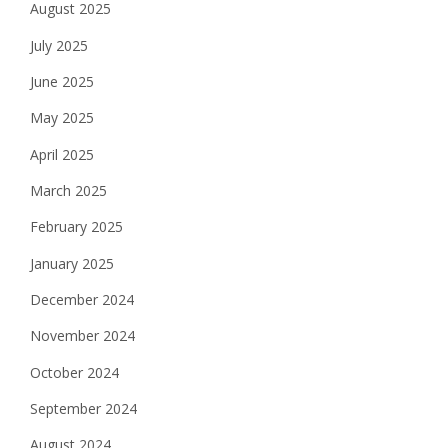
August 2025
July 2025
June 2025
May 2025
April 2025
March 2025
February 2025
January 2025
December 2024
November 2024
October 2024
September 2024
August 2024