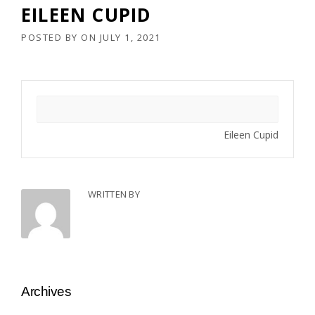
EILEEN CUPID
POSTED BY
ON
JULY 1, 2021
Eileen Cupid
WRITTEN BY
Archives