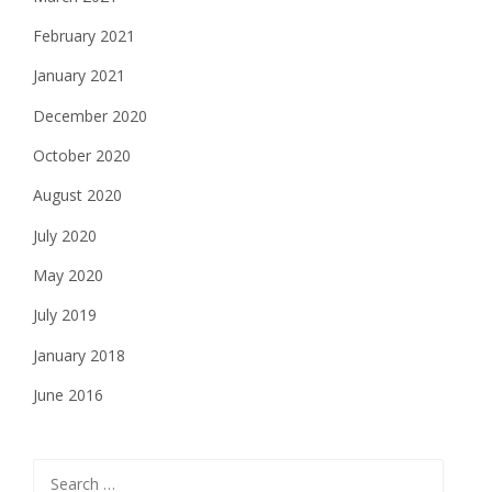
February 2021
January 2021
December 2020
October 2020
August 2020
July 2020
May 2020
July 2019
January 2018
June 2016
Search