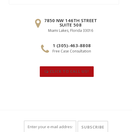
for:
7850 NW 146TH STREET
SUITE 508
Miami Lakes, Florida 33016
1 (305)-463-8808
Free Case Consultation
CLICK TO CALL US!