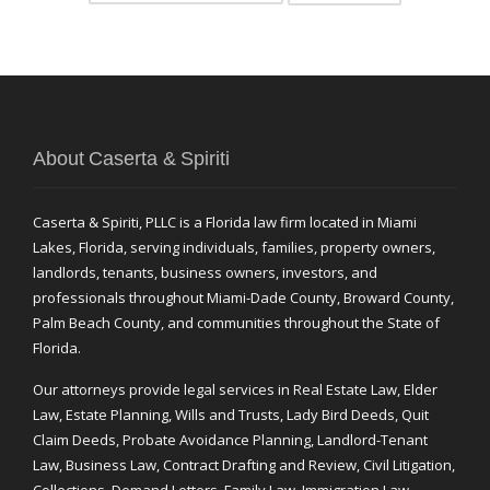
About Caserta & Spiriti
Caserta & Spiriti, PLLC is a Florida law firm located in Miami
Lakes, Florida, serving individuals, families, property owners,
landlords, tenants, business owners, investors, and
professionals throughout Miami-Dade County, Broward County,
Palm Beach County, and communities throughout the State of
Florida.
Our attorneys provide legal services in Real Estate Law, Elder
Law, Estate Planning, Wills and Trusts, Lady Bird Deeds, Quit
Claim Deeds, Probate Avoidance Planning, Landlord-Tenant
Law, Business Law, Contract Drafting and Review, Civil Litigation,