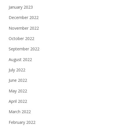
January 2023
December 2022
November 2022
October 2022
September 2022
August 2022
July 2022
June 2022
May 2022
April 2022
March 2022
February 2022