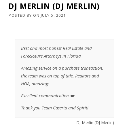
DJ MERLIN (DJ MERLIN)
POSTED BY
ON
JULY 5, 2021
Best and most honest Real Estate and
Foreclosure Attorneys in Florida.
Amazing service on a purchase transaction,
the team was on top of title, Realtors and
HOA, amazing!
Excellent communication ❤️
Thank you Team Caserta and Spiriti
DJ Merlin (DJ Merlin)