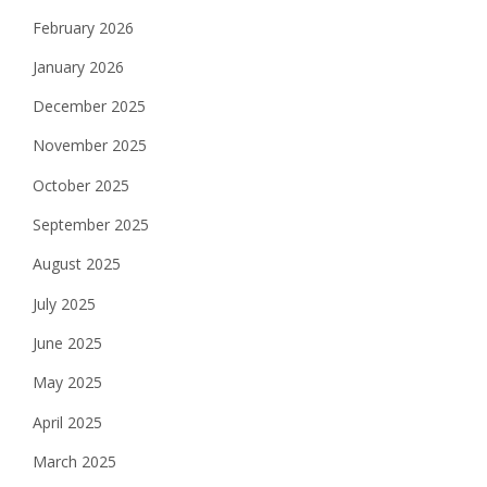
February 2026
January 2026
December 2025
November 2025
October 2025
September 2025
August 2025
July 2025
June 2025
May 2025
April 2025
March 2025