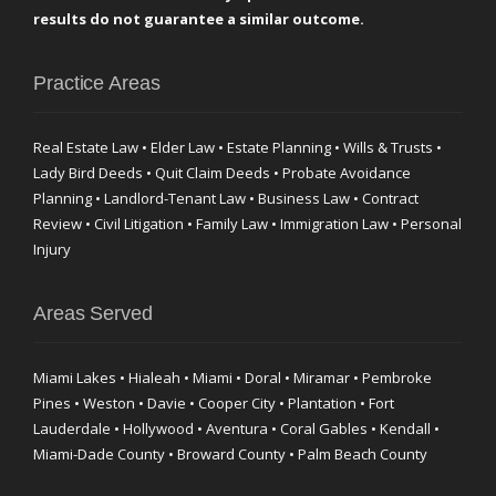
results do not guarantee a similar outcome.
Practice Areas
Real Estate Law • Elder Law • Estate Planning • Wills & Trusts •
Lady Bird Deeds • Quit Claim Deeds • Probate Avoidance
Planning • Landlord-Tenant Law • Business Law • Contract
Review • Civil Litigation • Family Law • Immigration Law • Personal
Injury
Areas Served
Miami Lakes • Hialeah • Miami • Doral • Miramar • Pembroke
Pines • Weston • Davie • Cooper City • Plantation • Fort
Lauderdale • Hollywood • Aventura • Coral Gables • Kendall •
Miami-Dade County • Broward County • Palm Beach County