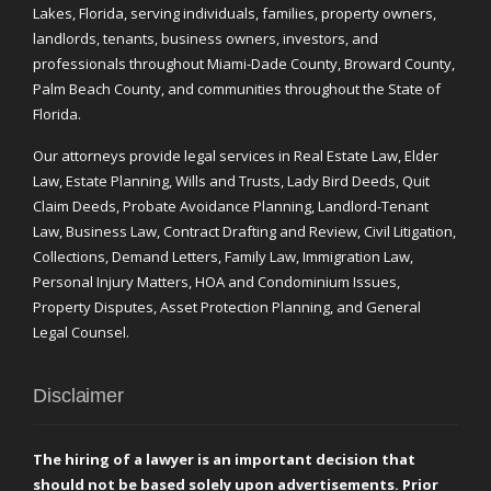
Lakes, Florida, serving individuals, families, property owners,
landlords, tenants, business owners, investors, and
professionals throughout Miami-Dade County, Broward County,
Palm Beach County, and communities throughout the State of
Florida.
Our attorneys provide legal services in Real Estate Law, Elder
Law, Estate Planning, Wills and Trusts, Lady Bird Deeds, Quit
Claim Deeds, Probate Avoidance Planning, Landlord-Tenant
Law, Business Law, Contract Drafting and Review, Civil Litigation,
Collections, Demand Letters, Family Law, Immigration Law,
Personal Injury Matters, HOA and Condominium Issues,
Property Disputes, Asset Protection Planning, and General
Legal Counsel.
Disclaimer
The hiring of a lawyer is an important decision that
should not be based solely upon advertisements. Prior