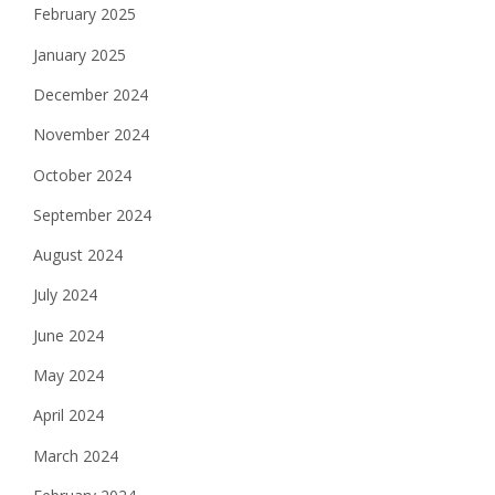
February 2025
January 2025
December 2024
November 2024
October 2024
September 2024
August 2024
July 2024
June 2024
May 2024
April 2024
March 2024