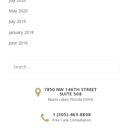
July 2020
May 2020
July 2019
January 2018
June 2016
Search
for:
7850 NW 146TH STREET
SUITE 508
Miami Lakes, Florida 33016
1 (305)-463-8808
Free Case Consultation