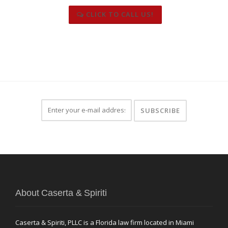
CLICK TO CALL US!
About Caserta & Spiriti
Caserta & Spiriti, PLLC is a Florida law firm located in Miami