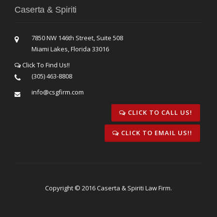
Caserta & Spiriti
7850 NW 146th Street, Suite 508
Miami Lakes, Florida 33016
Click To Find Us!!
(305) 463-8808
info@csgfirm.com
CLICK TO CALL US!
CLICK TO EMAIL US!!
Copyright © 2016 Caserta & Spiriti Law Firm.