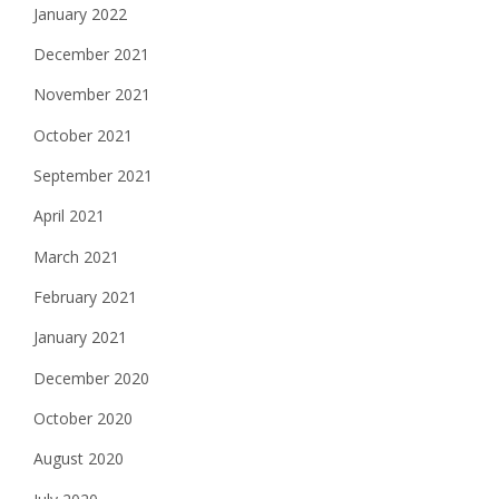
January 2022
December 2021
November 2021
October 2021
September 2021
April 2021
March 2021
February 2021
January 2021
December 2020
October 2020
August 2020