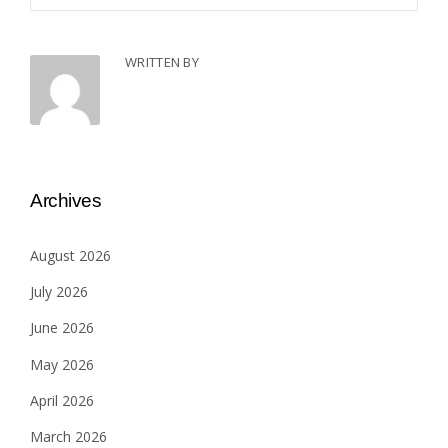
WRITTEN BY
Archives
August 2026
July 2026
June 2026
May 2026
April 2026
March 2026