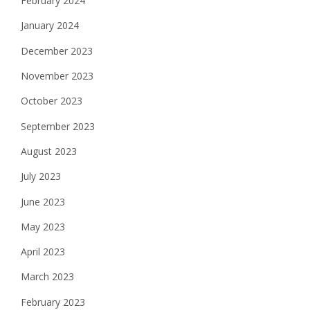
February 2024
January 2024
December 2023
November 2023
October 2023
September 2023
August 2023
July 2023
June 2023
May 2023
April 2023
March 2023
February 2023