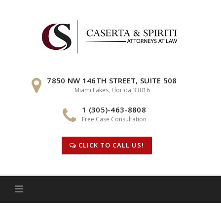
Skip
to
content
7850 NW 146TH STREET, SUITE 508
Miami Lakes, Florida 33016
1 (305)-463-8808
Free Case Consultation
CLICK TO CALL US!