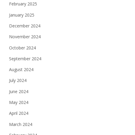
February 2025
January 2025
December 2024
November 2024
October 2024
September 2024
August 2024
July 2024
June 2024
May 2024
April 2024
March 2024