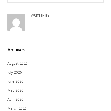
WRITTEN BY
Archives
August 2026
July 2026
June 2026
May 2026
April 2026
March 2026