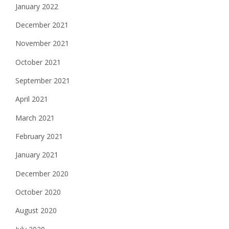
January 2022
December 2021
November 2021
October 2021
September 2021
April 2021
March 2021
February 2021
January 2021
December 2020
October 2020
August 2020