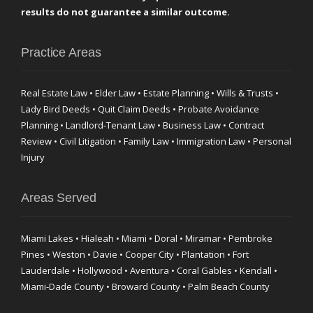
results do not guarantee a similar outcome.
Practice Areas
Real Estate Law • Elder Law • Estate Planning • Wills & Trusts •
Lady Bird Deeds • Quit Claim Deeds • Probate Avoidance
Planning • Landlord-Tenant Law • Business Law • Contract
Review • Civil Litigation • Family Law • Immigration Law • Personal
Injury
Areas Served
Miami Lakes • Hialeah • Miami • Doral • Miramar • Pembroke
Pines • Weston • Davie • Cooper City • Plantation • Fort
Lauderdale • Hollywood • Aventura • Coral Gables • Kendall •
Miami-Dade County • Broward County • Palm Beach County