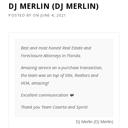
DJ MERLIN (DJ MERLIN)
POSTED BY
ON
JUNE 4, 2021
Best and most honest Real Estate and
Foreclosure Attorneys in Florida.
Amazing service on a purchase transaction,
the team was on top of title, Realtors and
HOA, amazing!
Excellent communication ❤️
Thank you Team Caserta and Spiriti
DJ Merlin (DJ Merlin)