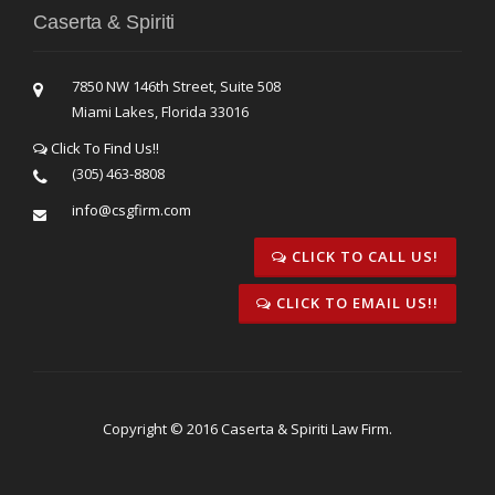
Caserta & Spiriti
7850 NW 146th Street, Suite 508
Miami Lakes, Florida 33016
Click To Find Us!!
(305) 463-8808
info@csgfirm.com
CLICK TO CALL US!
CLICK TO EMAIL US!!
Copyright © 2016 Caserta & Spiriti Law Firm.