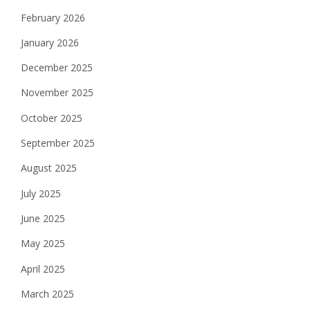
February 2026
January 2026
December 2025
November 2025
October 2025
September 2025
August 2025
July 2025
June 2025
May 2025
April 2025
March 2025