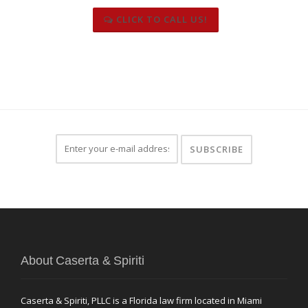
CLICK TO CALL US!
About Caserta & Spiriti
Caserta & Spiriti, PLLC is a Florida law firm located in Miami