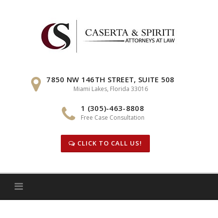
Skip
to
content
7850 NW 146TH STREET, SUITE 508
Miami Lakes, Florida 33016
1 (305)-463-8808
Free Case Consultation
CLICK TO CALL US!