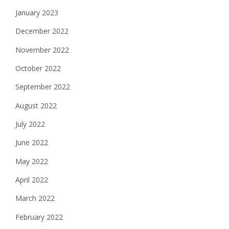
January 2023
December 2022
November 2022
October 2022
September 2022
August 2022
July 2022
June 2022
May 2022
April 2022
March 2022
February 2022