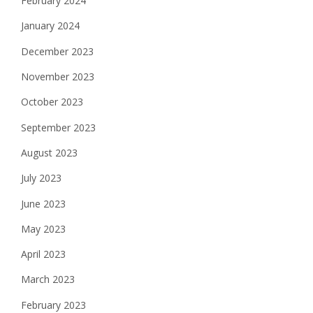
February 2024
January 2024
December 2023
November 2023
October 2023
September 2023
August 2023
July 2023
June 2023
May 2023
April 2023
March 2023
February 2023