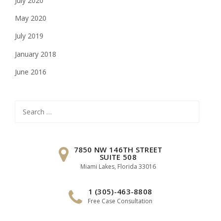
July 2020
May 2020
July 2019
January 2018
June 2016
Search
for:
7850 NW 146TH STREET
SUITE 508
Miami Lakes, Florida 33016
1 (305)-463-8808
Free Case Consultation