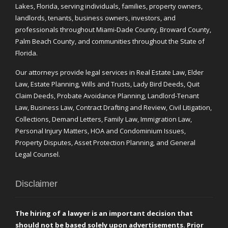
Lakes, Florida, serving individuals, families, property owners,
landlords, tenants, business owners, investors, and
professionals throughout Miami-Dade County, Broward County,
Palm Beach County, and communities throughout the State of
Florida.
Our attorneys provide legal services in Real Estate Law, Elder
Law, Estate Planning, Wills and Trusts, Lady Bird Deeds, Quit
Claim Deeds, Probate Avoidance Planning, Landlord-Tenant
Law, Business Law, Contract Drafting and Review, Civil Litigation,
Collections, Demand Letters, Family Law, Immigration Law,
Personal Injury Matters, HOA and Condominium Issues,
Property Disputes, Asset Protection Planning, and General
Legal Counsel.
Disclaimer
The hiring of a lawyer is an important decision that
should not be based solely upon advertisements. Prior