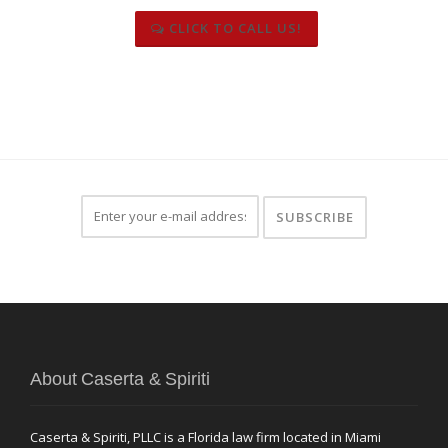
CLICK TO CALL US!
About Caserta & Spiriti
Caserta & Spiriti, PLLC is a Florida law firm located in Miami