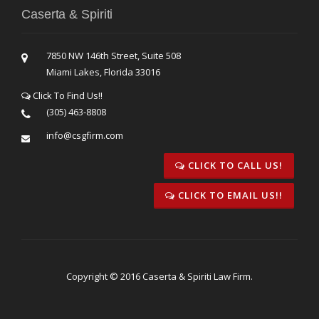
Caserta & Spiriti
7850 NW 146th Street, Suite 508
Miami Lakes, Florida 33016
Click To Find Us!!
(305) 463-8808
info@csgfirm.com
CLICK TO CALL US!
CLICK TO EMAIL US!!
Copyright © 2016 Caserta & Spiriti Law Firm.