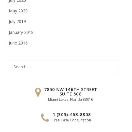
July 2020
May 2020
July 2019
January 2018
June 2016
Search
for:
7850 NW 146TH STREET
SUITE 508
Miami Lakes, Florida 33016
1 (305)-463-8808
Free Case Consultation