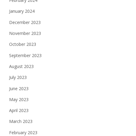
February 2024
January 2024
December 2023
November 2023
October 2023
September 2023
August 2023
July 2023
June 2023
May 2023
April 2023
March 2023
February 2023