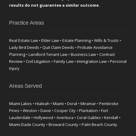
results do not guarantee a similar outcome.
Practice Areas
Real Estate Law • Elder Law • Estate Planning • Wills & Trusts •
Lady Bird Deeds • Quit Claim Deeds • Probate Avoidance
Planning • Landlord-Tenant Law • Business Law • Contract
Review • Civil Litigation • Family Law • Immigration Law • Personal
Injury
Areas Served
Miami Lakes • Hialeah • Miami • Doral • Miramar • Pembroke
Pines • Weston • Davie • Cooper City • Plantation • Fort
Lauderdale • Hollywood • Aventura • Coral Gables • Kendall •
Miami-Dade County • Broward County • Palm Beach County