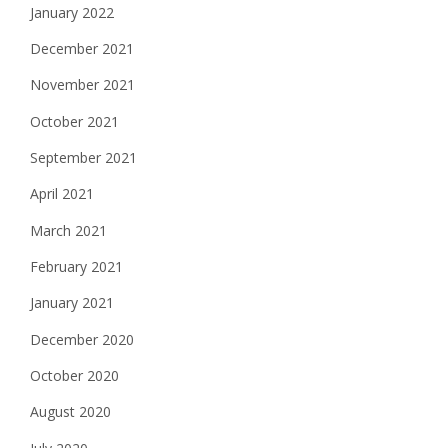
January 2022
December 2021
November 2021
October 2021
September 2021
April 2021
March 2021
February 2021
January 2021
December 2020
October 2020
August 2020