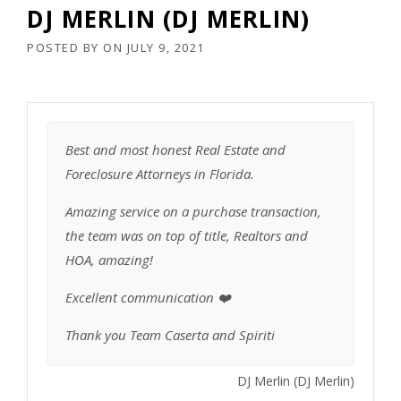
DJ MERLIN (DJ MERLIN)
POSTED BY
ON
JULY 9, 2021
Best and most honest Real Estate and
Foreclosure Attorneys in Florida.
Amazing service on a purchase transaction,
the team was on top of title, Realtors and
HOA, amazing!
Excellent communication ❤️
Thank you Team Caserta and Spiriti
DJ Merlin (DJ Merlin)