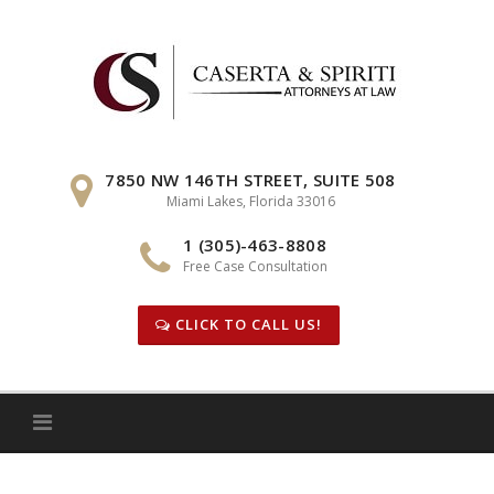
Skip
to
content
7850 NW 146TH STREET, SUITE 508
Miami Lakes, Florida 33016
1 (305)-463-8808
Free Case Consultation
CLICK TO CALL US!