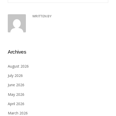
WRITTEN BY
Archives
August 2026
July 2026
June 2026
May 2026
April 2026
March 2026