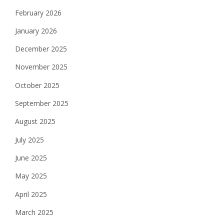
February 2026
January 2026
December 2025
November 2025
October 2025
September 2025
August 2025
July 2025
June 2025
May 2025
April 2025
March 2025