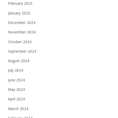
February 2025
January 2025
December 2024
November 2024
October 2024
September 2024
August 2024
July 2024
June 2024
May 2024
April 2024
March 2024