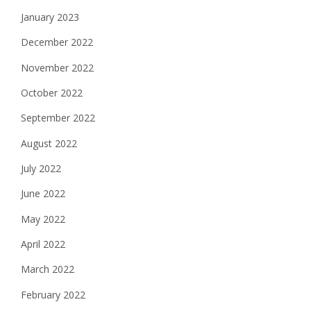
January 2023
December 2022
November 2022
October 2022
September 2022
August 2022
July 2022
June 2022
May 2022
April 2022
March 2022
February 2022