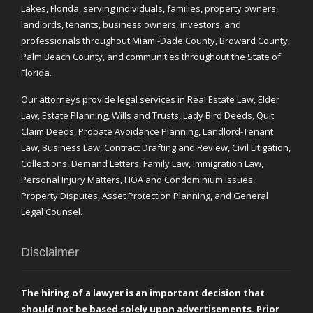
Lakes, Florida, serving individuals, families, property owners,
landlords, tenants, business owners, investors, and
professionals throughout Miami-Dade County, Broward County,
Palm Beach County, and communities throughout the State of
Florida.
Our attorneys provide legal services in Real Estate Law, Elder
Law, Estate Planning, Wills and Trusts, Lady Bird Deeds, Quit
Claim Deeds, Probate Avoidance Planning, Landlord-Tenant
Law, Business Law, Contract Drafting and Review, Civil Litigation,
Collections, Demand Letters, Family Law, Immigration Law,
Personal Injury Matters, HOA and Condominium Issues,
Property Disputes, Asset Protection Planning, and General
Legal Counsel.
Disclaimer
The hiring of a lawyer is an important decision that
should not be based solely upon advertisements. Prior