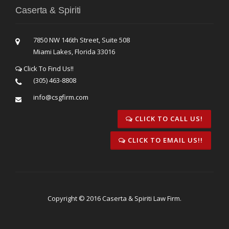
Caserta & Spiriti
7850 NW 146th Street, Suite 508
Miami Lakes, Florida 33016
Click To Find Us!!
(305) 463-8808
info@csgfirm.com
CLICK TO CALL US!
CLICK TO EMAIL US!!
Copyright © 2016 Caserta & Spiriti Law Firm.