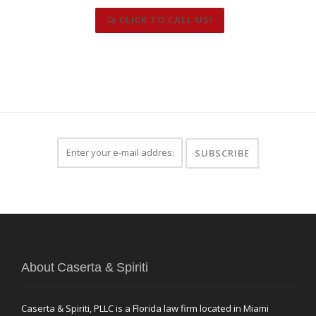
CLICK TO CALL US!
About Caserta & Spiriti
Caserta & Spiriti, PLLC is a Florida law firm located in Miami