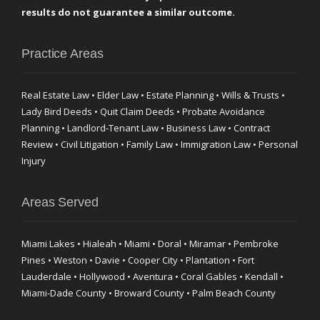
results do not guarantee a similar outcome.
Practice Areas
Real Estate Law • Elder Law • Estate Planning • Wills & Trusts •
Lady Bird Deeds • Quit Claim Deeds • Probate Avoidance
Planning • Landlord-Tenant Law • Business Law • Contract
Review • Civil Litigation • Family Law • Immigration Law • Personal
Injury
Areas Served
Miami Lakes • Hialeah • Miami • Doral • Miramar • Pembroke
Pines • Weston • Davie • Cooper City • Plantation • Fort
Lauderdale • Hollywood • Aventura • Coral Gables • Kendall •
Miami-Dade County • Broward County • Palm Beach County