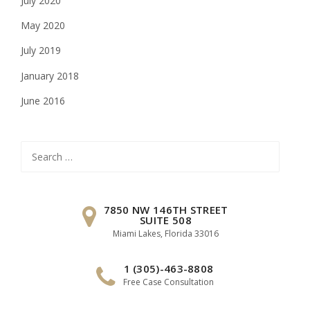
July 2020
May 2020
July 2019
January 2018
June 2016
Search
for:
7850 NW 146TH STREET
SUITE 508
Miami Lakes, Florida 33016
1 (305)-463-8808
Free Case Consultation