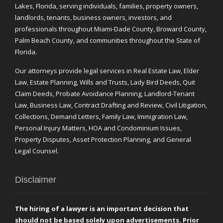
Lakes, Florida, serving individuals, families, property owners,
landlords, tenants, business owners, investors, and
professionals throughout Miami-Dade County, Broward County,
Palm Beach County, and communities throughout the State of
Florida.
Our attorneys provide legal services in Real Estate Law, Elder
Law, Estate Planning, Wills and Trusts, Lady Bird Deeds, Quit
Claim Deeds, Probate Avoidance Planning, Landlord-Tenant
Law, Business Law, Contract Drafting and Review, Civil Litigation,
Collections, Demand Letters, Family Law, Immigration Law,
Personal Injury Matters, HOA and Condominium Issues,
Property Disputes, Asset Protection Planning, and General
Legal Counsel.
Disclaimer
The hiring of a lawyer is an important decision that
should not be based solely upon advertisements. Prior