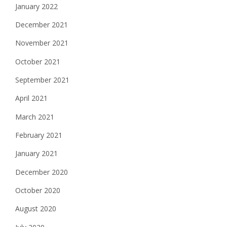
January 2022
December 2021
November 2021
October 2021
September 2021
April 2021
March 2021
February 2021
January 2021
December 2020
October 2020
August 2020