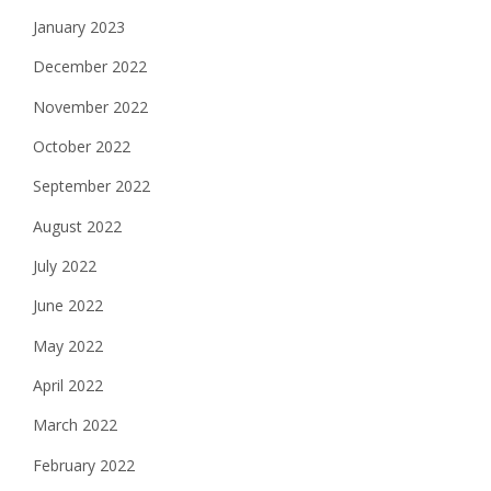
January 2023
December 2022
November 2022
October 2022
September 2022
August 2022
July 2022
June 2022
May 2022
April 2022
March 2022
February 2022