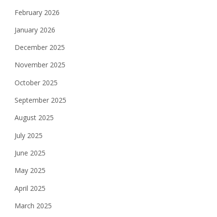
February 2026
January 2026
December 2025
November 2025
October 2025
September 2025
August 2025
July 2025
June 2025
May 2025
April 2025
March 2025