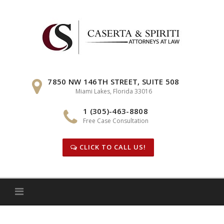
Skip
to
content
7850 NW 146TH STREET, SUITE 508
Miami Lakes, Florida 33016
1 (305)-463-8808
Free Case Consultation
CLICK TO CALL US!