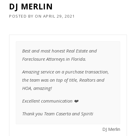
DJ MERLIN
POSTED BY
ON
APRIL 29, 2021
Best and most honest Real Estate and
Foreclosure Attorneys in Florida.
Amazing service on a purchase transaction,
the team was on top of title, Realtors and
HOA, amazing!
Excellent communication ❤️
Thank you Team Caserta and Spiriti
DJ Merlin