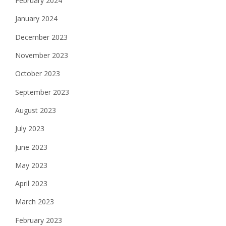
February 2024
January 2024
December 2023
November 2023
October 2023
September 2023
August 2023
July 2023
June 2023
May 2023
April 2023
March 2023
February 2023