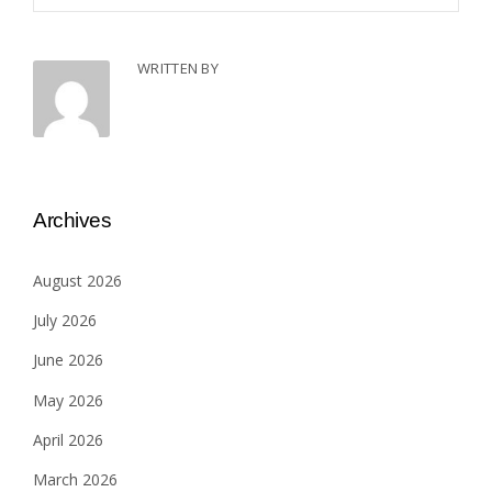
WRITTEN BY
Archives
August 2026
July 2026
June 2026
May 2026
April 2026
March 2026