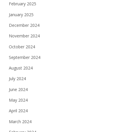
February 2025
January 2025
December 2024
November 2024
October 2024
September 2024
August 2024
July 2024
June 2024
May 2024
April 2024
March 2024