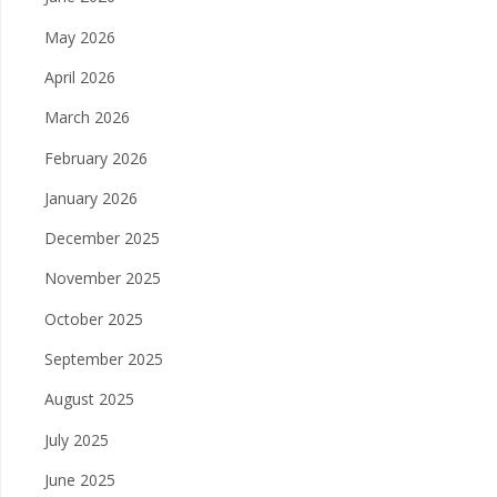
May 2026
April 2026
March 2026
February 2026
January 2026
December 2025
November 2025
October 2025
September 2025
August 2025
July 2025
June 2025