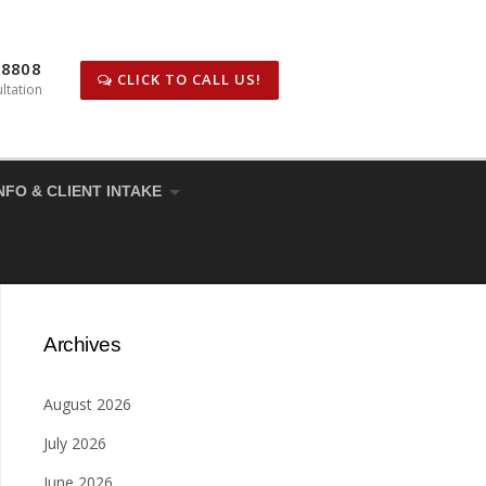
-8808
CLICK TO CALL US!
ltation
NFO & CLIENT INTAKE
Archives
August 2026
July 2026
June 2026