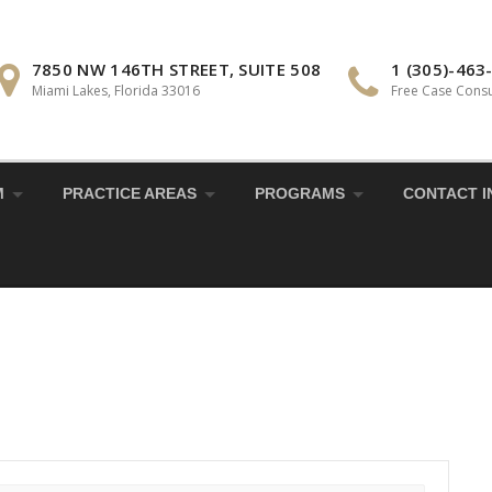
7850 NW 146TH STREET, SUITE 508
1 (305)-463
Miami Lakes, Florida 33016
Free Case Consu
M
PRACTICE AREAS
PROGRAMS
CONTACT I