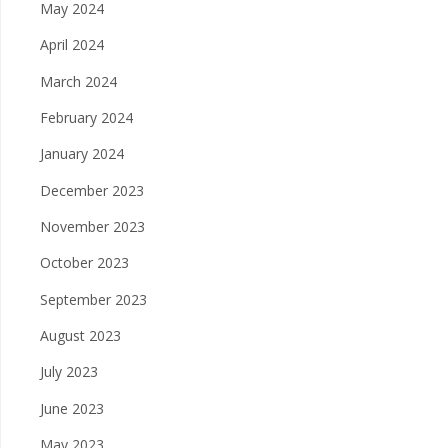
May 2024
April 2024
March 2024
February 2024
January 2024
December 2023
November 2023
October 2023
September 2023
August 2023
July 2023
June 2023
May 2023