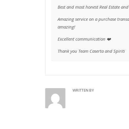
Best and most honest Real Estate and 
Amazing service on a purchase transac
amazing!
Excellent communication ❤️
Thank you Team Caserta and Spiriti
WRITTEN BY