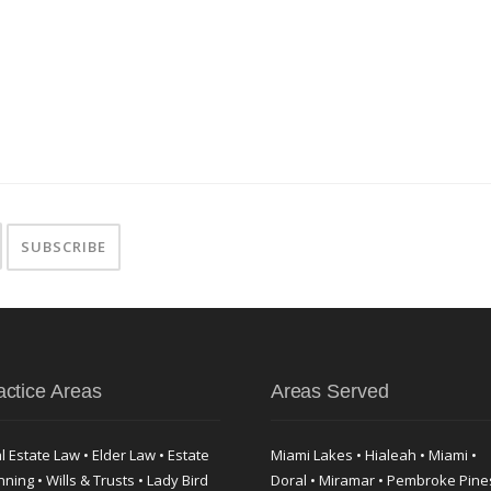
actice Areas
Areas Served
l Estate Law • Elder Law • Estate
Miami Lakes • Hialeah • Miami •
nning • Wills & Trusts • Lady Bird
Doral • Miramar • Pembroke Pine