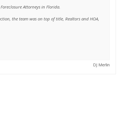
Foreclosure Attorneys in Florida.
tion, the team was on top of title, Realtors and HOA,
DJ Merlin