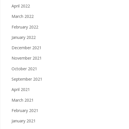
April 2022
March 2022
February 2022
January 2022
December 2021
November 2021
October 2021
September 2021
April 2021
March 2021
February 2021
January 2021