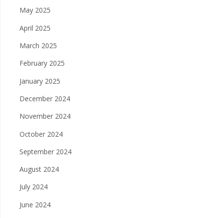
May 2025
April 2025
March 2025
February 2025
January 2025
December 2024
November 2024
October 2024
September 2024
August 2024
July 2024
June 2024