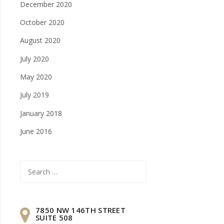
December 2020
October 2020
August 2020
July 2020
May 2020
July 2019
January 2018
June 2016
Search
for:
7850 NW 146TH STREET
SUITE 508