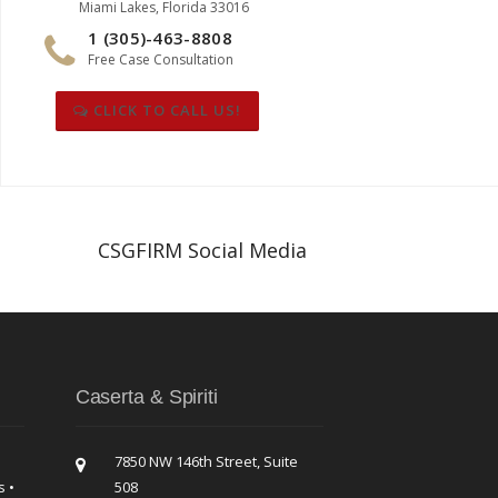
Miami Lakes, Florida 33016
1 (305)-463-8808
Free Case Consultation
CLICK TO CALL US!
CSGFIRM Social Media
Caserta & Spiriti
7850 NW 146th Street, Suite
s •
508