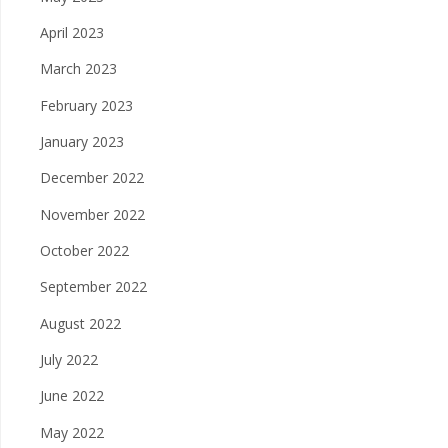
April 2023
March 2023
February 2023
January 2023
December 2022
November 2022
October 2022
September 2022
August 2022
July 2022
June 2022
May 2022