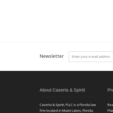
Newsletter
About Caserta & Spiriti
Pr
Caserta & Spiriti, PLLC is a Florida law
Rea
firm located in Miami Lakes, Florida,
Pla