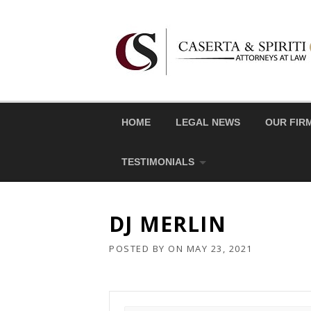
Skip
to
content
HOME
LEGAL NEWS
OUR FIR
TESTIMONIALS
DJ MERLIN
POSTED BY
ON
MAY 23, 2021