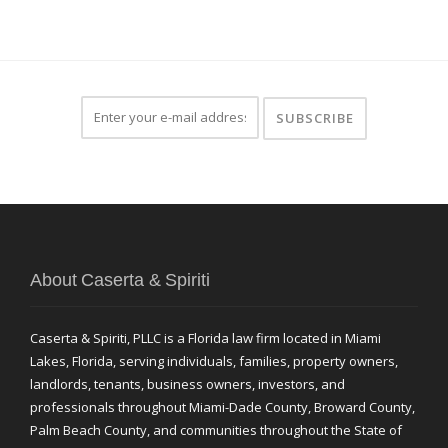
About Caserta & Spiriti
Caserta & Spiriti, PLLC is a Florida law firm located in Miami
Lakes, Florida, serving individuals, families, property owners,
landlords, tenants, business owners, investors, and
professionals throughout Miami-Dade County, Broward County,
Palm Beach County, and communities throughout the State of