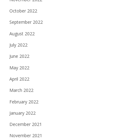
October 2022
September 2022
August 2022
July 2022
June 2022
May 2022
April 2022
March 2022
February 2022
January 2022
December 2021
November 2021