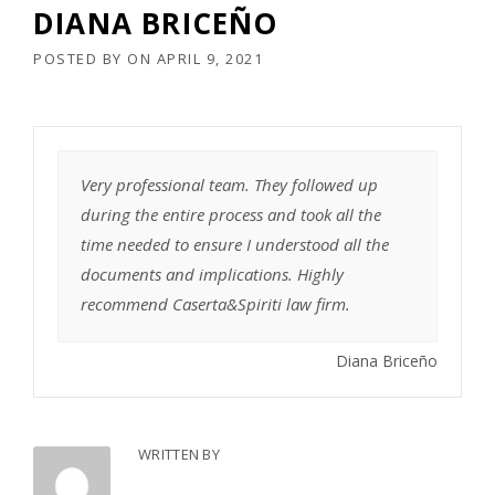
DIANA BRICEÑO
POSTED BY
ON
APRIL 9, 2021
Very professional team. They followed up
during the entire process and took all the
time needed to ensure I understood all the
documents and implications. Highly
recommend Caserta&Spiriti law firm.
Diana Briceño
WRITTEN BY