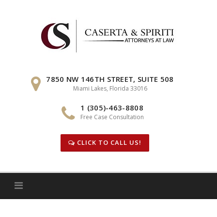
Skip
to
content
7850 NW 146TH STREET, SUITE 508
Miami Lakes, Florida 33016
1 (305)-463-8808
Free Case Consultation
CLICK TO CALL US!