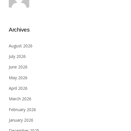
Archives
August 2026
July 2026
June 2026
May 2026
April 2026
March 2026
February 2026
January 2026
December 2025