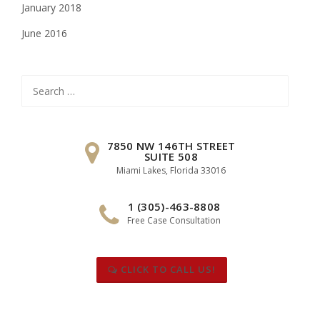
January 2018
June 2016
Search
for:
7850 NW 146TH STREET
SUITE 508
Miami Lakes, Florida 33016
1 (305)-463-8808
Free Case Consultation
CLICK TO CALL US!