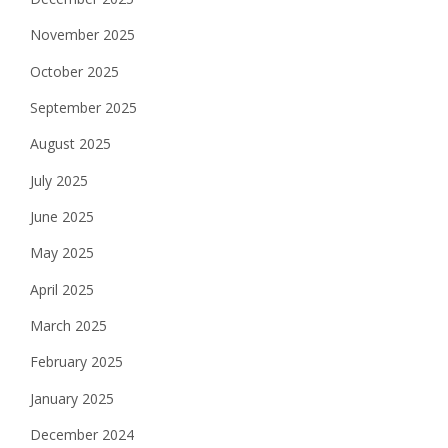
November 2025
October 2025
September 2025
August 2025
July 2025
June 2025
May 2025
April 2025
March 2025
February 2025
January 2025
December 2024