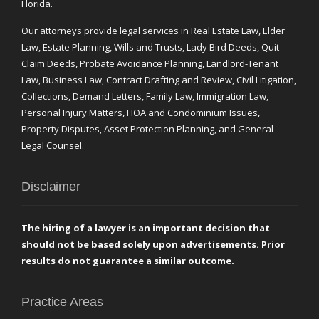
Florida.
Our attorneys provide legal services in Real Estate Law, Elder
Law, Estate Planning, Wills and Trusts, Lady Bird Deeds, Quit
Claim Deeds, Probate Avoidance Planning, Landlord-Tenant
Law, Business Law, Contract Drafting and Review, Civil Litigation,
Collections, Demand Letters, Family Law, Immigration Law,
Personal Injury Matters, HOA and Condominium Issues,
Property Disputes, Asset Protection Planning, and General
Legal Counsel.
Disclaimer
The hiring of a lawyer is an important decision that
should not be based solely upon advertisements. Prior
results do not guarantee a similar outcome.
Practice Areas