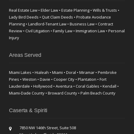
Real Estate Law • Elder Law • Estate Planning • Wills & Trusts •
Lady Bird Deeds • Quit Claim Deeds • Probate Avoidance
Planning • Landlord-Tenant Law • Business Law • Contract
Review • Civil Litigation • Family Law • Immigration Law • Personal
Injury
Areas Served
Miami Lakes • Hialeah • Miami • Doral • Miramar • Pembroke
Pines • Weston • Davie • Cooper City • Plantation • Fort
Lauderdale • Hollywood • Aventura • Coral Gables • Kendall •
Miami-Dade County • Broward County • Palm Beach County
Caserta & Spiriti
7850 NW 146th Street, Suite 508