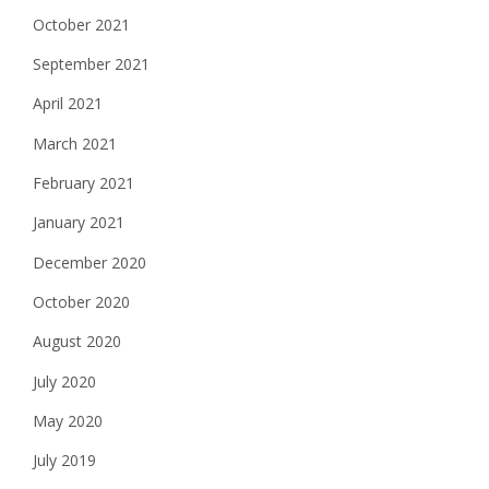
October 2021
September 2021
April 2021
March 2021
February 2021
January 2021
December 2020
October 2020
August 2020
July 2020
May 2020
July 2019