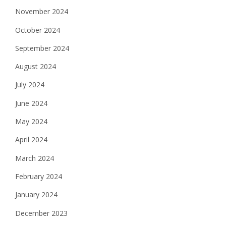
November 2024
October 2024
September 2024
August 2024
July 2024
June 2024
May 2024
April 2024
March 2024
February 2024
January 2024
December 2023