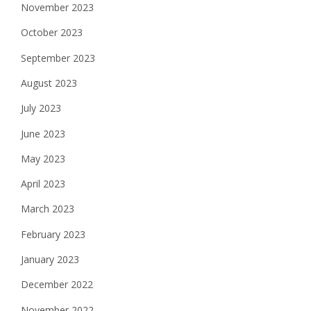
November 2023
October 2023
September 2023
August 2023
July 2023
June 2023
May 2023
April 2023
March 2023
February 2023
January 2023
December 2022
November 2022