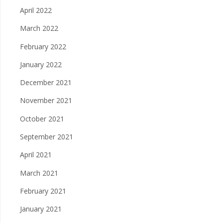
April 2022
March 2022
February 2022
January 2022
December 2021
November 2021
October 2021
September 2021
April 2021
March 2021
February 2021
January 2021