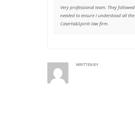
Very professional team. They followed
needed to ensure I understood all t
Caserta&Spiriti law firm.
WRITTEN BY