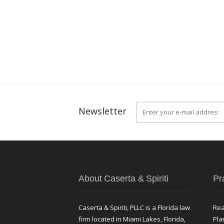
Newsletter
About Caserta & Spiriti
Pr
Caserta & Spiriti, PLLC is a Florida law
Rea
firm located in Miami Lakes, Florida,
Pla