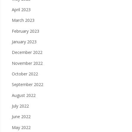
April 2023
March 2023
February 2023
January 2023
December 2022
November 2022
October 2022
September 2022
August 2022
July 2022
June 2022
May 2022