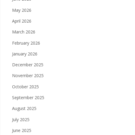
May 2026
April 2026
March 2026
February 2026
January 2026
December 2025
November 2025
October 2025
September 2025
August 2025
July 2025
June 2025