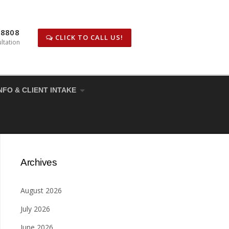
-8808
CLICK TO CALL US!
ltation
NFO & CLIENT INTAKE
Archives
August 2026
July 2026
June 2026