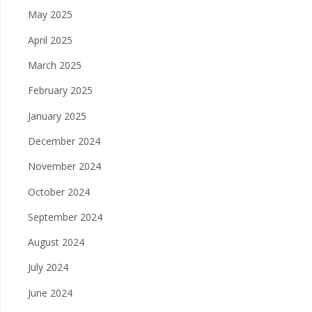
May 2025
April 2025
March 2025
February 2025
January 2025
December 2024
November 2024
October 2024
September 2024
August 2024
July 2024
June 2024