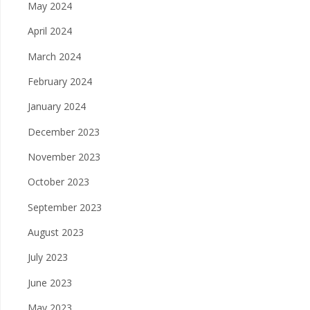
May 2024
April 2024
March 2024
February 2024
January 2024
December 2023
November 2023
October 2023
September 2023
August 2023
July 2023
June 2023
May 2023