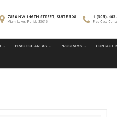
7850 NW 146TH STREET, SUITE 508
1 (305)-463
Miami Lakes, Florida 33016
Free Case Consu
M
PRACTICE AREAS
PROGRAMS
CONTACT I