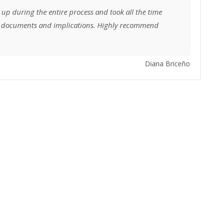
 up during the entire process and took all the time
he documents and implications. Highly recommend
Diana Briceño