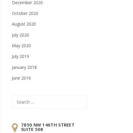
December 2020
October 2020
August 2020
July 2020
May 2020
July 2019
January 2018
June 2016
Search
for:
7850 NW 146TH STREET
SUITE 508