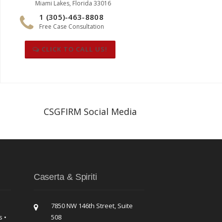
Miami Lakes, Florida 33016
1 (305)-463-8808
Free Case Consultation
CLICK TO CALL US!
CSGFIRM Social Media
Caserta & Spiriti
7850 NW 146th Street, Suite
s •
508