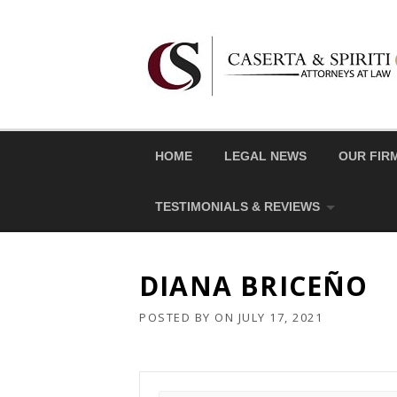
Skip
to
content
HOME
LEGAL NEWS
OUR FIR
TESTIMONIALS & REVIEWS
DIANA BRICEÑO
POSTED BY
ON
JULY 17, 2021