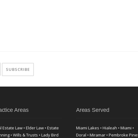
actice Areas
Areas Served
l Estate Law • Elder Law • Estate
Miami Lakes • Hialeah • Miami •
nning • Wills & Trusts • Lady Bird
Doral • Miramar • Pembroke Pine