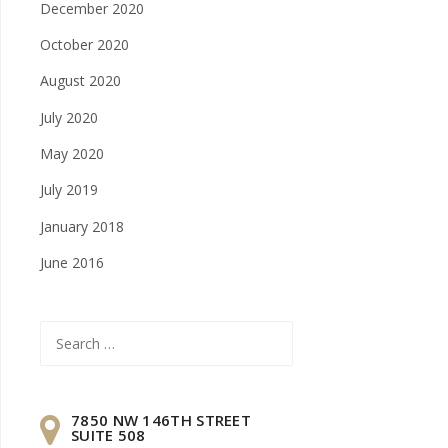
December 2020
October 2020
August 2020
July 2020
May 2020
July 2019
January 2018
June 2016
Search
for:
7850 NW 146TH STREET
SUITE 508