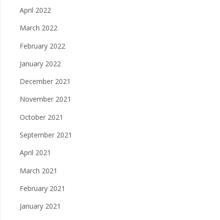
April 2022
March 2022
February 2022
January 2022
December 2021
November 2021
October 2021
September 2021
April 2021
March 2021
February 2021
January 2021