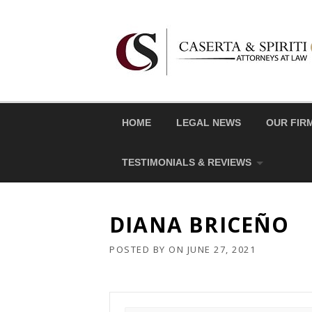
Skip
to
content
HOME
LEGAL NEWS
OUR FIR
TESTIMONIALS & REVIEWS
DIANA BRICEÑO
POSTED BY
ON
JUNE 27, 2021