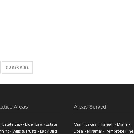
actice Areas
Areas Served
l Estate Law • Elder Law • Estate
Miami Lakes • Hialeah • Miami •
nning • Wills & Trusts • Lady Bird
Doral • Miramar • Pembroke Pine