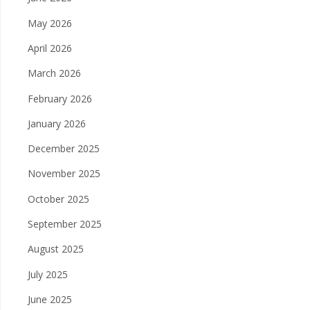
May 2026
April 2026
March 2026
February 2026
January 2026
December 2025
November 2025
October 2025
September 2025
August 2025
July 2025
June 2025