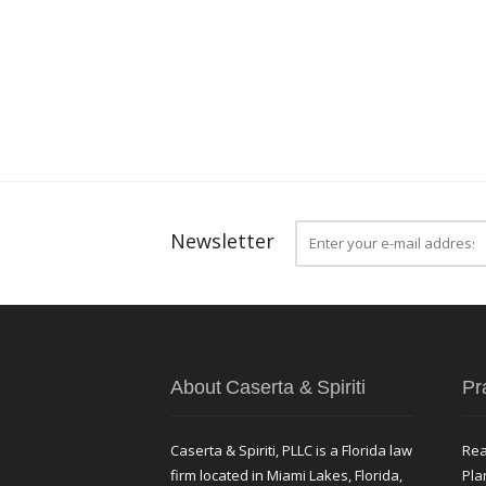
Newsletter
About Caserta & Spiriti
Pr
Caserta & Spiriti, PLLC is a Florida law
Rea
firm located in Miami Lakes, Florida,
Pla