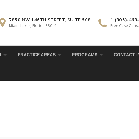
7850 NW 146TH STREET, SUITE 508
1 (305)-463
Miami Lakes, Florida 33016
Free Case Consu
M
PRACTICE AREAS
PROGRAMS
CONTACT I