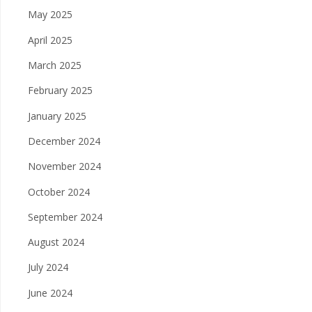
May 2025
April 2025
March 2025
February 2025
January 2025
December 2024
November 2024
October 2024
September 2024
August 2024
July 2024
June 2024