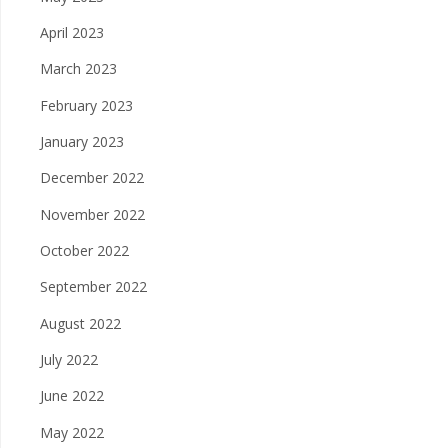
April 2023
March 2023
February 2023
January 2023
December 2022
November 2022
October 2022
September 2022
August 2022
July 2022
June 2022
May 2022