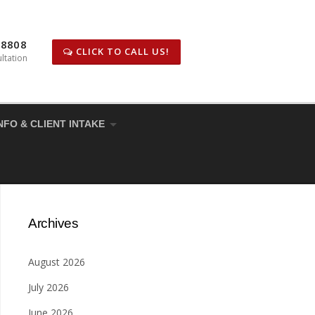
-8808
CLICK TO CALL US!
ltation
NFO & CLIENT INTAKE
Archives
August 2026
July 2026
June 2026