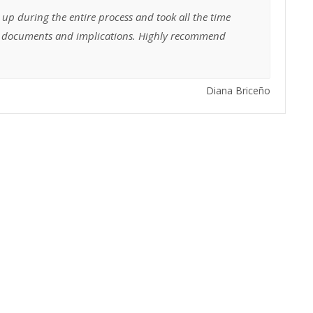
 up during the entire process and took all the time
he documents and implications. Highly recommend
Diana Briceño