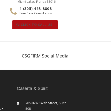
Miami Lakes, Florida 33016
1 (305)-463-8808
Free Case Consultation
CLICK TO CALL US!
CSGFIRM Social Media
Caserta & Spiriti
7850 NW 146th Street, Suite
s •
508