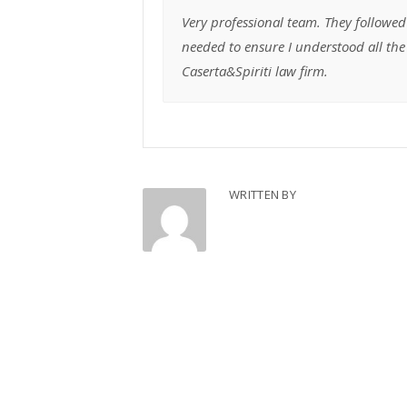
Very professional team. They followed
needed to ensure I understood all t
Caserta&Spiriti law firm.
WRITTEN BY