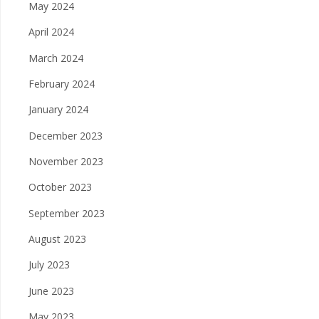
May 2024
April 2024
March 2024
February 2024
January 2024
December 2023
November 2023
October 2023
September 2023
August 2023
July 2023
June 2023
May 2023