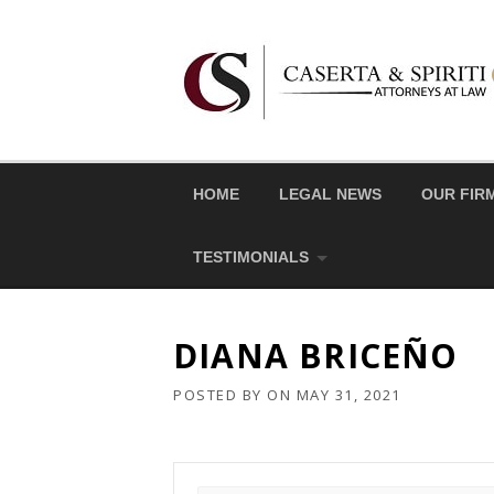
Skip
to
content
HOME
LEGAL NEWS
OUR FIR
TESTIMONIALS
DIANA BRICEÑO
POSTED BY
ON
MAY 31, 2021