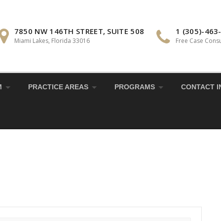
7850 NW 146TH STREET, SUITE 508
1 (305)-463
Miami Lakes, Florida 33016
Free Case Consu
M
PRACTICE AREAS
PROGRAMS
CONTACT I