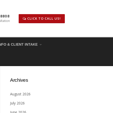
-8808
CLICK TO CALL US!
ltation
NFO & CLIENT INTAKE
Archives
August 2026
July 2026
June 2026