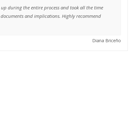
 up during the entire process and took all the time
he documents and implications. Highly recommend
Diana Briceño