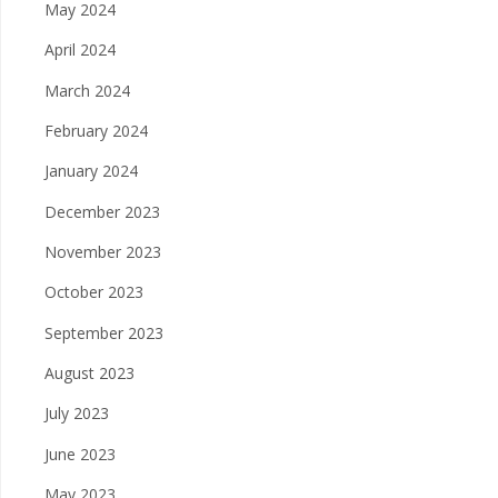
May 2024
April 2024
March 2024
February 2024
January 2024
December 2023
November 2023
October 2023
September 2023
August 2023
July 2023
June 2023
May 2023