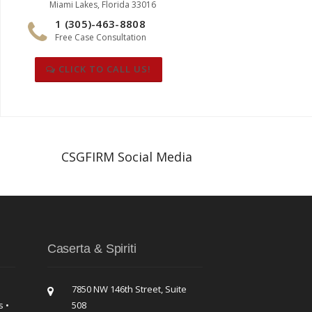
Miami Lakes, Florida 33016
1 (305)-463-8808
Free Case Consultation
CLICK TO CALL US!
CSGFIRM Social Media
Caserta & Spiriti
7850 NW 146th Street, Suite
s •
508