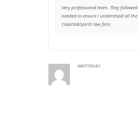
Very professional team. They followed
needed to ensure I understood all t
Caserta&Spiriti law firm.
WRITTEN BY