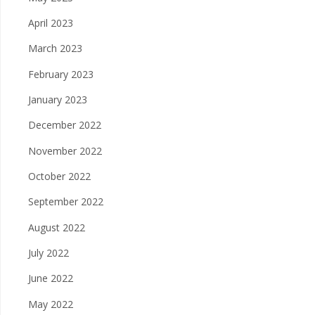
April 2023
March 2023
February 2023
January 2023
December 2022
November 2022
October 2022
September 2022
August 2022
July 2022
June 2022
May 2022