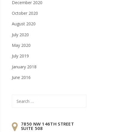
December 2020
October 2020
August 2020
July 2020
May 2020
July 2019
January 2018
June 2016
Search
for:
7850 NW 146TH STREET
SUITE 508