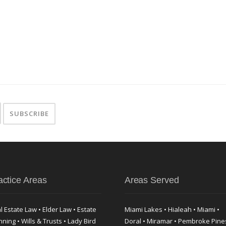
actice Areas
Areas Served
l Estate Law • Elder Law • Estate
Miami Lakes • Hialeah • Miami •
nning • Wills & Trusts • Lady Bird
Doral • Miramar • Pembroke Pine