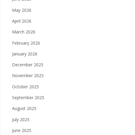
May 2026
April 2026
March 2026
February 2026
January 2026
December 2025
November 2025
October 2025
September 2025
August 2025
July 2025
June 2025