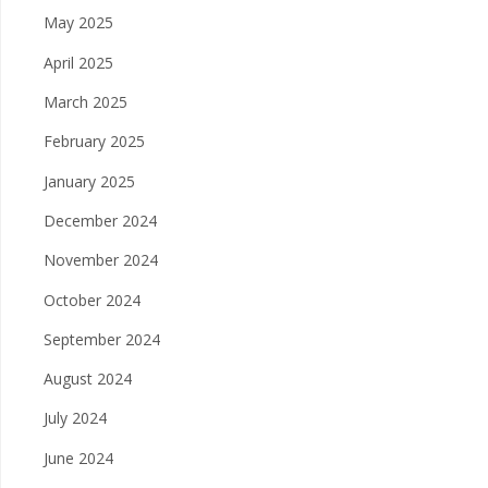
May 2025
April 2025
March 2025
February 2025
January 2025
December 2024
November 2024
October 2024
September 2024
August 2024
July 2024
June 2024