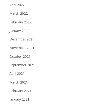
April 2022
March 2022
February 2022
January 2022
December 2021
November 2021
October 2021
September 2021
April 2021
March 2021
February 2021
January 2021