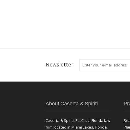
Newsletter
About Caserta & Spiriti
Pr
Caserta & Spiriti, PLLC is a Florida law
Rea
firm located in Miami Lakes, Florida,
Pla