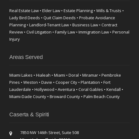
Real Estate Law • Elder Law • Estate Planning • Wills & Trusts •
Lady Bird Deeds • Quit Claim Deeds • Probate Avoidance
Planning • Landlord-Tenant Law • Business Law • Contract
Review • Civil Litigation • Family Law • Immigration Law • Personal
Injury
Areas Served
Miami Lakes • Hialeah • Miami • Doral • Miramar • Pembroke
Pines • Weston • Davie • Cooper City • Plantation • Fort
Lauderdale • Hollywood • Aventura • Coral Gables • Kendall •
Miami-Dade County • Broward County • Palm Beach County
Caserta & Spiriti
7850 NW 146th Street, Suite 508