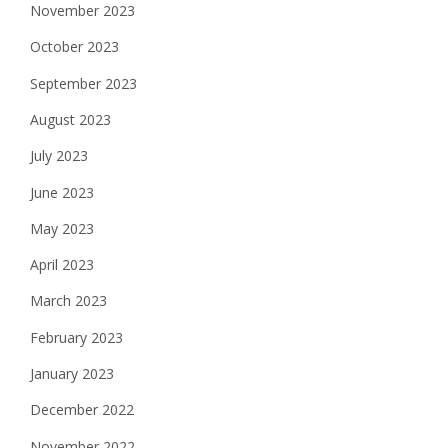
November 2023
October 2023
September 2023
August 2023
July 2023
June 2023
May 2023
April 2023
March 2023
February 2023
January 2023
December 2022
November 2022