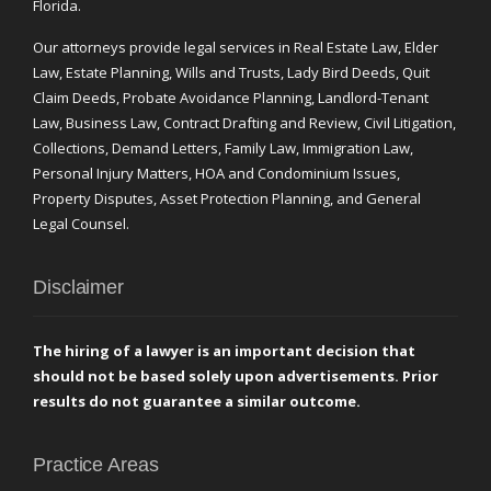
Florida.
Our attorneys provide legal services in Real Estate Law, Elder
Law, Estate Planning, Wills and Trusts, Lady Bird Deeds, Quit
Claim Deeds, Probate Avoidance Planning, Landlord-Tenant
Law, Business Law, Contract Drafting and Review, Civil Litigation,
Collections, Demand Letters, Family Law, Immigration Law,
Personal Injury Matters, HOA and Condominium Issues,
Property Disputes, Asset Protection Planning, and General
Legal Counsel.
Disclaimer
The hiring of a lawyer is an important decision that
should not be based solely upon advertisements. Prior
results do not guarantee a similar outcome.
Practice Areas