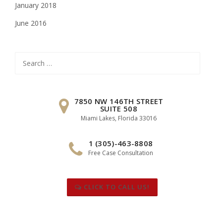
January 2018
June 2016
Search
for:
7850 NW 146TH STREET
SUITE 508
Miami Lakes, Florida 33016
1 (305)-463-8808
Free Case Consultation
CLICK TO CALL US!