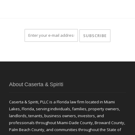
About Caserta & Spiriti
Caserta & Spiriti, PLLC is a Florida law firm located in Miami
Lakes, Florida, serving individuals, families, property owners,
landlords, tenants, business owners, investors, and
professionals throughout Miami-Dade County, Broward County,
Palm Beach County, and communities throughout the State of