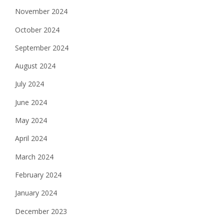
November 2024
October 2024
September 2024
August 2024
July 2024
June 2024
May 2024
April 2024
March 2024
February 2024
January 2024
December 2023