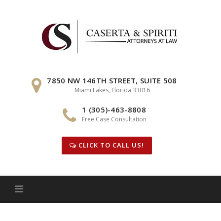
Skip
to
content
7850 NW 146TH STREET, SUITE 508
Miami Lakes, Florida 33016
1 (305)-463-8808
Free Case Consultation
CLICK TO CALL US!