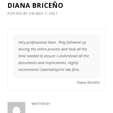
DIANA BRICEÑO
POSTED BY
ON
MAY 7, 2021
Very professional team. They followed up
during the entire process and took all the
time needed to ensure I understood all the
documents and implications. Highly
recommend Caserta&Spiriti law firm.
Diana Briceño
WRITTEN BY