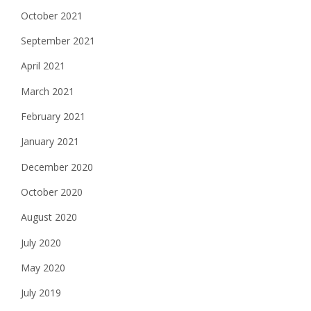
October 2021
September 2021
April 2021
March 2021
February 2021
January 2021
December 2020
October 2020
August 2020
July 2020
May 2020
July 2019