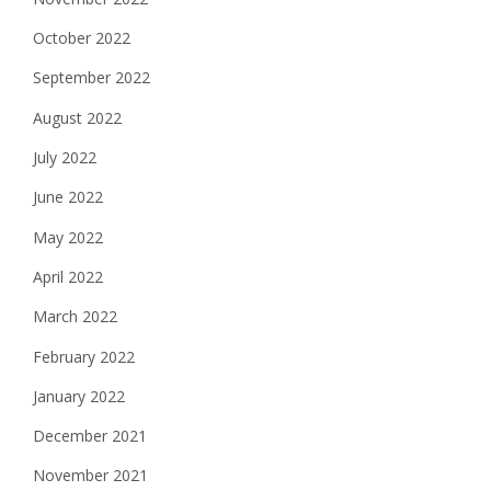
October 2022
September 2022
August 2022
July 2022
June 2022
May 2022
April 2022
March 2022
February 2022
January 2022
December 2021
November 2021