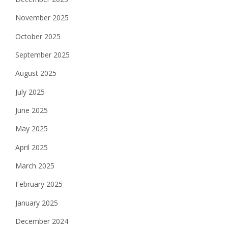
November 2025
October 2025
September 2025
August 2025
July 2025
June 2025
May 2025
April 2025
March 2025
February 2025
January 2025
December 2024