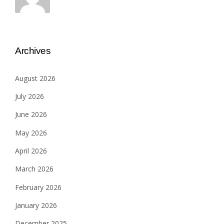
Archives
August 2026
July 2026
June 2026
May 2026
April 2026
March 2026
February 2026
January 2026
December 2025