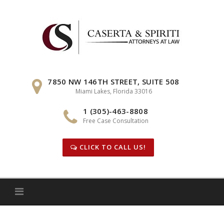
Skip
to
content
7850 NW 146TH STREET, SUITE 508
Miami Lakes, Florida 33016
1 (305)-463-8808
Free Case Consultation
CLICK TO CALL US!