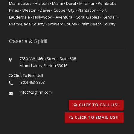
Miami Lakes • Hialeah • Miami • Doral • Miramar • Pembroke
Pines • Weston • Davie • Cooper City • Plantation • Fort
Lauderdale • Hollywood • Aventura • Coral Gables • Kendall •
Miami-Dade County • Broward County • Palm Beach County
Caserta & Spiriti
7850 NW 146th Street, Suite 508
Miami Lakes, Florida 33016
Click To Find Us!!
(305) 463-8808
info@csgfirm.com
CLICK TO CALL US!
CLICK TO EMAIL US!!