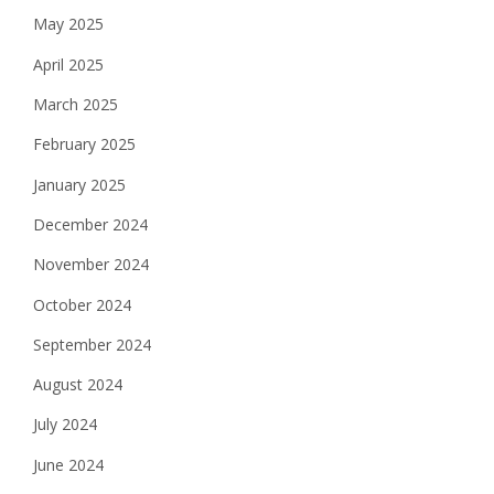
May 2025
April 2025
March 2025
February 2025
January 2025
December 2024
November 2024
October 2024
September 2024
August 2024
July 2024
June 2024