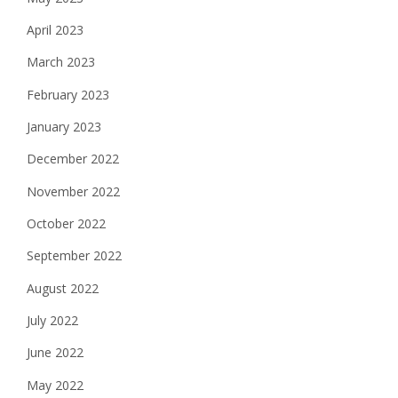
April 2023
March 2023
February 2023
January 2023
December 2022
November 2022
October 2022
September 2022
August 2022
July 2022
June 2022
May 2022