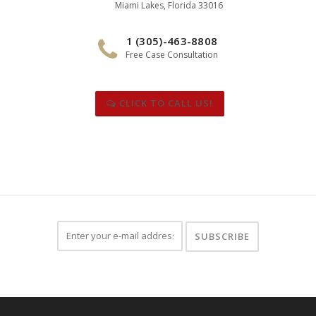
Miami Lakes, Florida 33016
1 (305)-463-8808
Free Case Consultation
CLICK TO CALL US!