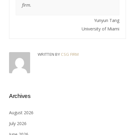
firm.
Yunyun Tang
University of Miami
WRITTEN BY
CSG FIRM
Archives
August 2026
July 2026
June 2026