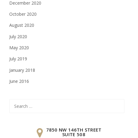
December 2020
October 2020
August 2020
July 2020
May 2020
July 2019
January 2018
June 2016
Search
for:
7850 NW 146TH STREET
SUITE 508