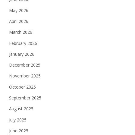
May 2026
April 2026
March 2026
February 2026
January 2026
December 2025
November 2025
October 2025
September 2025
August 2025
July 2025
June 2025