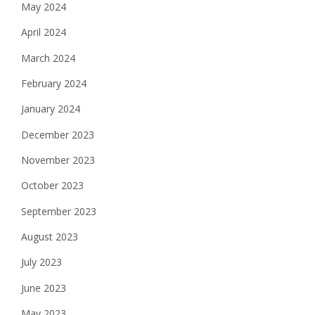
May 2024
April 2024
March 2024
February 2024
January 2024
December 2023
November 2023
October 2023
September 2023
August 2023
July 2023
June 2023
May 2023