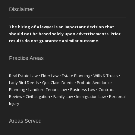
Disclaimer
The hiring of a lawyer is an important decision that
should not be based solely upon advertisements. Prior
results do not guarantee a similar outcome.
Practice Areas
Real Estate Law • Elder Law • Estate Planning • Wills & Trusts •
Lady Bird Deeds • Quit Claim Deeds • Probate Avoidance
Planning • Landlord-Tenant Law • Business Law • Contract
Review • Civil Litigation • Family Law • Immigration Law • Personal
Injury
Areas Served