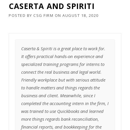
CASERTA AND SPIRITI
POSTED BY
CSG FIRM
ON
AUGUST 18, 2020
Caserta & Spiriti is a great place to work for.
It offers practical hands-on experience and
specialized training programs for interns to
connect the real business and legal world.
Friendly workplace but with serious attitude
to handle matters and things regards the
business and client. Meanwhile, since I
completed the accounting intern in the firm, I
was trained to use Quickbooks and learned
more things regards bank reconciliation,
financial reports, and bookkeeping for the