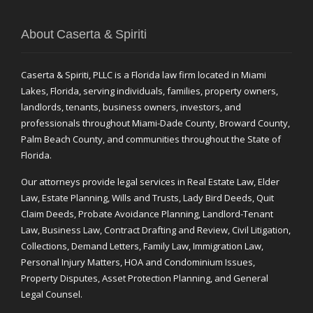
About Caserta & Spiriti
Caserta & Spiriti, PLLC is a Florida law firm located in Miami
Lakes, Florida, serving individuals, families, property owners,
landlords, tenants, business owners, investors, and
professionals throughout Miami-Dade County, Broward County,
Palm Beach County, and communities throughout the State of
Florida.
Our attorneys provide legal services in Real Estate Law, Elder
Law, Estate Planning, Wills and Trusts, Lady Bird Deeds, Quit
Claim Deeds, Probate Avoidance Planning, Landlord-Tenant
Law, Business Law, Contract Drafting and Review, Civil Litigation,
Collections, Demand Letters, Family Law, Immigration Law,
Personal Injury Matters, HOA and Condominium Issues,
Property Disputes, Asset Protection Planning, and General
Legal Counsel.