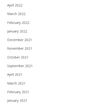
April 2022
March 2022
February 2022
January 2022
December 2021
November 2021
October 2021
September 2021
April 2021
March 2021
February 2021
January 2021