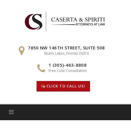
Skip
to
content
7850 NW 146TH STREET, SUITE 508
Miami Lakes, Florida 33016
1 (305)-463-8808
Free Case Consultation
CLICK TO CALL US!