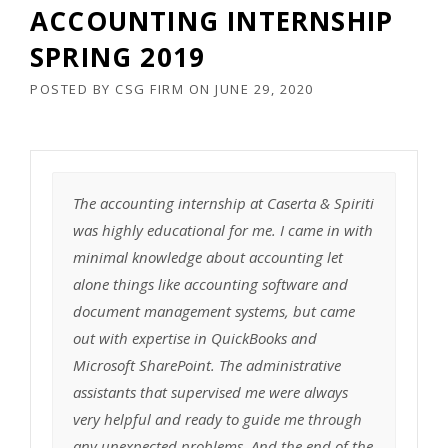
ACCOUNTING INTERNSHIP
SPRING 2019
POSTED BY
CSG FIRM
ON
JUNE 29, 2020
The accounting internship at Caserta & Spiriti
was highly educational for me. I came in with
minimal knowledge about accounting let
alone things like accounting software and
document management systems, but came
out with expertise in QuickBooks and
Microsoft SharePoint. The administrative
assistants that supervised me were always
very helpful and ready to guide me through
any unexpected problems. And the end of the