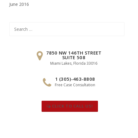
June 2016
Search
for:
7850 NW 146TH STREET
SUITE 508
Miami Lakes, Florida 33016
1 (305)-463-8808
Free Case Consultation
CLICK TO CALL US!