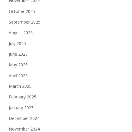
November 2025
October 2025
September 2025
August 2025
July 2025
June 2025
May 2025
April 2025
March 2025
February 2025
January 2025
December 2024
November 2024