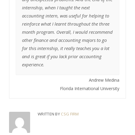
internship, when I taught the next
accounting intern, was useful for helping to
reinforce what I learnt throughout the three
month program. Overall, I would recommend
other finance and accounting majors to go
for this internship, it really teaches you a lot
and is great if you lack prior accounting
experience.
Andrew Medina
Florida International University
WRITTEN BY
CSG FIRM