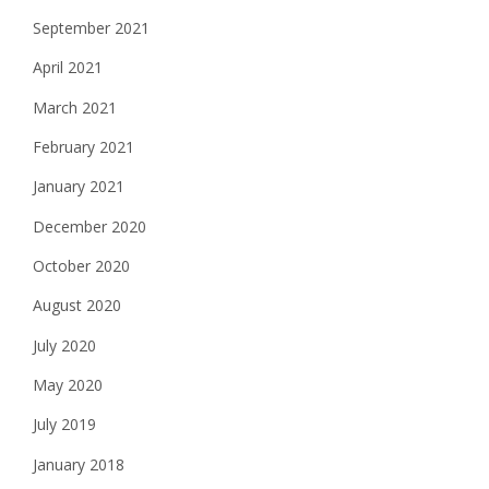
September 2021
April 2021
March 2021
February 2021
January 2021
December 2020
October 2020
August 2020
July 2020
May 2020
July 2019
January 2018