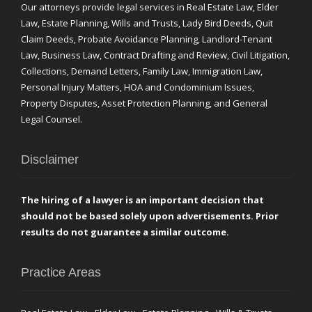
Our attorneys provide legal services in Real Estate Law, Elder
Law, Estate Planning, Wills and Trusts, Lady Bird Deeds, Quit
Claim Deeds, Probate Avoidance Planning, Landlord-Tenant
Law, Business Law, Contract Drafting and Review, Civil Litigation,
Collections, Demand Letters, Family Law, Immigration Law,
Personal Injury Matters, HOA and Condominium Issues,
Property Disputes, Asset Protection Planning, and General
Legal Counsel.
Disclaimer
The hiring of a lawyer is an important decision that
should not be based solely upon advertisements. Prior
results do not guarantee a similar outcome.
Practice Areas