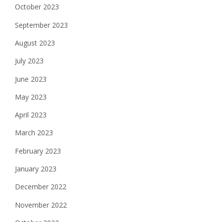
October 2023
September 2023
August 2023
July 2023
June 2023
May 2023
April 2023
March 2023
February 2023
January 2023
December 2022
November 2022