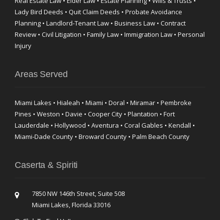
Real Estate Law • Elder Law • Estate Planning • Wills & Trusts •
Lady Bird Deeds • Quit Claim Deeds • Probate Avoidance
Planning • Landlord-Tenant Law • Business Law • Contract
Review • Civil Litigation • Family Law • Immigration Law • Personal
Injury
Areas Served
Miami Lakes • Hialeah • Miami • Doral • Miramar • Pembroke
Pines • Weston • Davie • Cooper City • Plantation • Fort
Lauderdale • Hollywood • Aventura • Coral Gables • Kendall •
Miami-Dade County • Broward County • Palm Beach County
Caserta & Spiriti
7850 NW 146th Street, Suite 508
Miami Lakes, Florida 33016