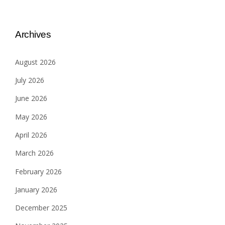
Archives
August 2026
July 2026
June 2026
May 2026
April 2026
March 2026
February 2026
January 2026
December 2025