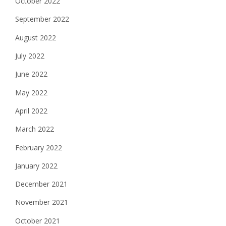
October 2022
September 2022
August 2022
July 2022
June 2022
May 2022
April 2022
March 2022
February 2022
January 2022
December 2021
November 2021
October 2021