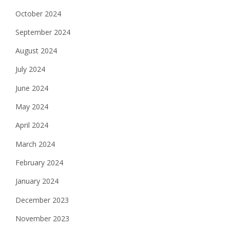
October 2024
September 2024
August 2024
July 2024
June 2024
May 2024
April 2024
March 2024
February 2024
January 2024
December 2023
November 2023