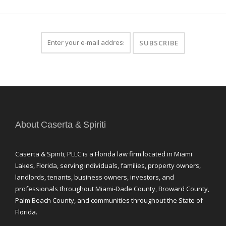
About Caserta & Spiriti
Caserta & Spiriti, PLLC is a Florida law firm located in Miami
Lakes, Florida, serving individuals, families, property owners,
landlords, tenants, business owners, investors, and
professionals throughout Miami-Dade County, Broward County,
Palm Beach County, and communities throughout the State of
Florida.