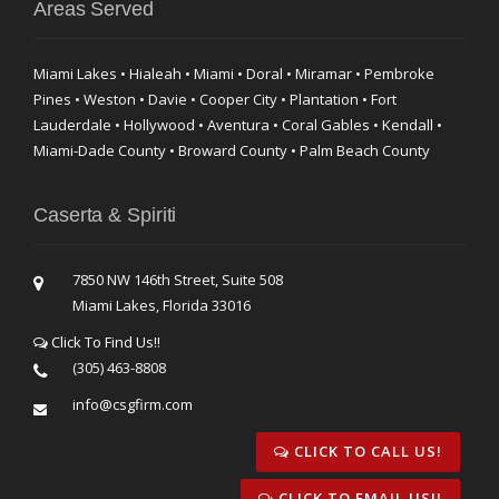
Areas Served
Miami Lakes • Hialeah • Miami • Doral • Miramar • Pembroke
Pines • Weston • Davie • Cooper City • Plantation • Fort
Lauderdale • Hollywood • Aventura • Coral Gables • Kendall •
Miami-Dade County • Broward County • Palm Beach County
Caserta & Spiriti
7850 NW 146th Street, Suite 508
Miami Lakes, Florida 33016
Click To Find Us!!
(305) 463-8808
info@csgfirm.com
CLICK TO CALL US!
CLICK TO EMAIL US!!