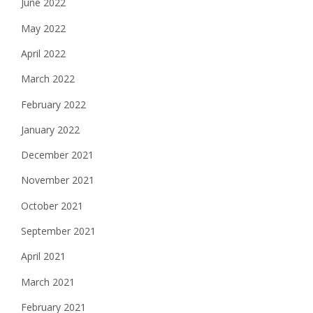
June 2022
May 2022
April 2022
March 2022
February 2022
January 2022
December 2021
November 2021
October 2021
September 2021
April 2021
March 2021
February 2021