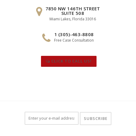
7850 NW 146TH STREET
SUITE 508
Miami Lakes, Florida 33016
1 (305)-463-8808
Free Case Consultation
CLICK TO CALL US!