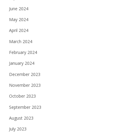
June 2024
May 2024
April 2024
March 2024
February 2024
January 2024
December 2023
November 2023
October 2023
September 2023
August 2023
July 2023