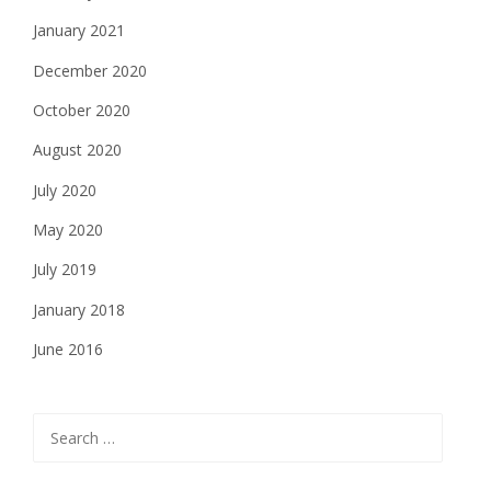
January 2021
December 2020
October 2020
August 2020
July 2020
May 2020
July 2019
January 2018
June 2016
Search
for: