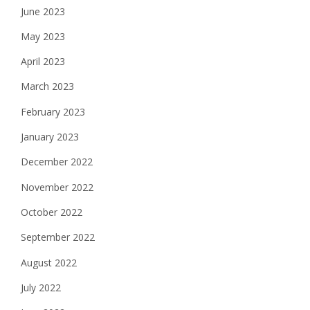
June 2023
May 2023
April 2023
March 2023
February 2023
January 2023
December 2022
November 2022
October 2022
September 2022
August 2022
July 2022