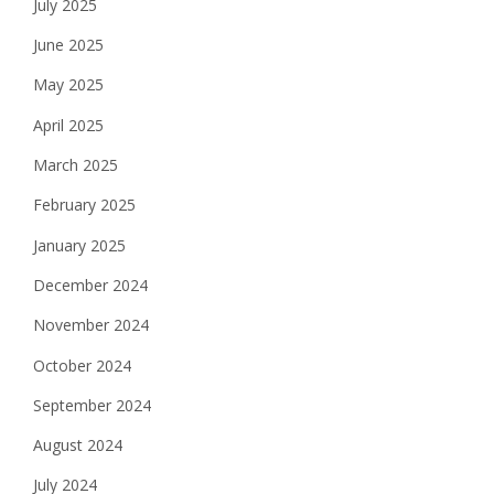
July 2025
June 2025
May 2025
April 2025
March 2025
February 2025
January 2025
December 2024
November 2024
October 2024
September 2024
August 2024
July 2024