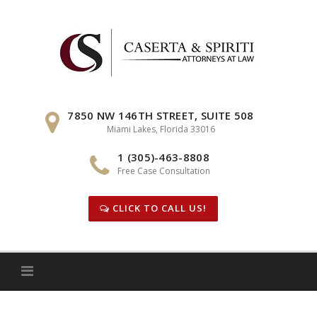
Skip
to
content
7850 NW 146TH STREET, SUITE 508
Miami Lakes, Florida 33016
1 (305)-463-8808
Free Case Consultation
CLICK TO CALL US!