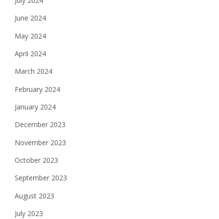
July 2024
June 2024
May 2024
April 2024
March 2024
February 2024
January 2024
December 2023
November 2023
October 2023
September 2023
August 2023
July 2023