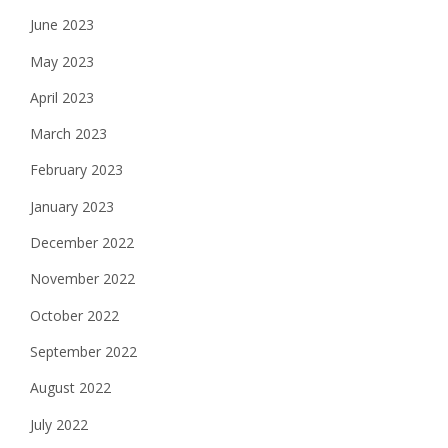
June 2023
May 2023
April 2023
March 2023
February 2023
January 2023
December 2022
November 2022
October 2022
September 2022
August 2022
July 2022