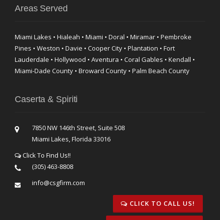
Areas Served
Miami Lakes • Hialeah • Miami • Doral • Miramar • Pembroke
Pines • Weston • Davie • Cooper City • Plantation • Fort
Lauderdale • Hollywood • Aventura • Coral Gables • Kendall •
Miami-Dade County • Broward County • Palm Beach County
Caserta & Spiriti
7850 NW 146th Street, Suite 508
Miami Lakes, Florida 33016
Click To Find Us!!
(305) 463-8808
info@csgfirm.com
CLICK TO CALL US!