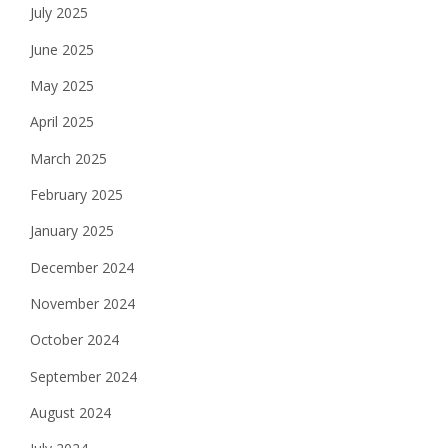
July 2025
June 2025
May 2025
April 2025
March 2025
February 2025
January 2025
December 2024
November 2024
October 2024
September 2024
August 2024