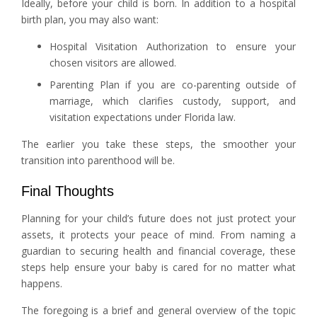
Ideally, before your child is born. In addition to a hospital
birth plan, you may also want:
Hospital Visitation Authorization to ensure your
chosen visitors are allowed.
Parenting Plan if you are co-parenting outside of
marriage, which clarifies custody, support, and
visitation expectations under Florida law.
The earlier you take these steps, the smoother your
transition into parenthood will be.
Final Thoughts
Planning for your child’s future does not just protect your
assets, it protects your peace of mind. From naming a
guardian to securing health and financial coverage, these
steps help ensure your baby is cared for no matter what
happens.
The foregoing is a brief and general overview of the topic