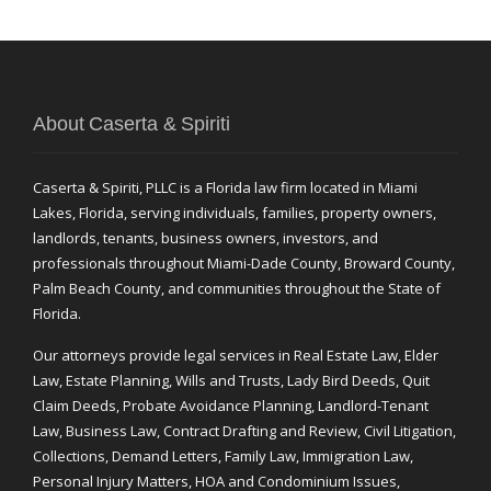
About Caserta & Spiriti
Caserta & Spiriti, PLLC is a Florida law firm located in Miami
Lakes, Florida, serving individuals, families, property owners,
landlords, tenants, business owners, investors, and
professionals throughout Miami-Dade County, Broward County,
Palm Beach County, and communities throughout the State of
Florida.
Our attorneys provide legal services in Real Estate Law, Elder
Law, Estate Planning, Wills and Trusts, Lady Bird Deeds, Quit
Claim Deeds, Probate Avoidance Planning, Landlord-Tenant
Law, Business Law, Contract Drafting and Review, Civil Litigation,
Collections, Demand Letters, Family Law, Immigration Law,
Personal Injury Matters, HOA and Condominium Issues,