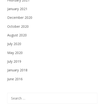
February 2021
January 2021
December 2020
October 2020
August 2020
July 2020
May 2020
July 2019
January 2018
June 2016
Search
for: