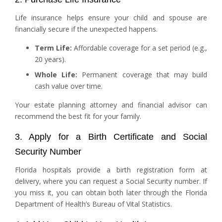
Life insurance helps ensure your child and spouse are
financially secure if the unexpected happens.
Term Life:
Affordable coverage for a set period (e.g.,
20 years).
Whole Life:
Permanent coverage that may build
cash value over time.
Your estate planning attorney and financial advisor can
recommend the best fit for your family.
3. Apply for a Birth Certificate and Social
Security Number
Florida hospitals provide a birth registration form at
delivery, where you can request a Social Security number. If
you miss it, you can obtain both later through the Florida
Department of Health’s Bureau of Vital Statistics.