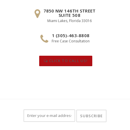
7850 NW 146TH STREET
SUITE 508
Miami Lakes, Florida 33016
1 (305)-463-8808
Free Case Consultation
CLICK TO CALL US!