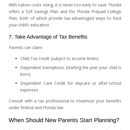
With tuition costs rising, it is never too early to save. Florida
offers a 529 Savings Plan and the Florida Prepaid College
Plan, both of which provide tax-advantaged ways to fund
your child’s education.
7. Take Advantage of Tax Benefits
Parents can claim:
Child Tax Credit (subject to income limits).
Dependent Exemptions (starting the year your child is
born).
Dependent Care Credit for daycare or after-school
expenses.
Consult with a tax professional to maximize your benefits
under federal and Florida law.
When Should New Parents Start Planning?