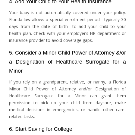
4. Add Your Child to Your Health Insurance
Your baby is not automatically covered under your policy.
Florida law allows a special enrollment period—typically 30
days from the date of birth—to add your child to your
health plan. Check with your employer’s HR department or
insurance provider to avoid coverage gaps.
5. Consider a Minor Child Power of Attorney &/or
a Designation of Healthcare Surrogate for a
Minor
If you rely on a grandparent, relative, or nanny, a Florida
Minor Child Power of Attorney and/or Designation of
Healthcare Surrogate for a Minor can grant them
permission to pick up your child from daycare, make
medical decisions in emergencies, or handle other care-
related tasks.
6. Start Saving for College