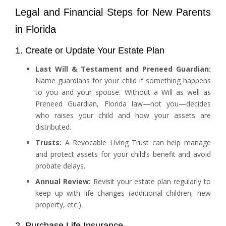
Legal and Financial Steps for New Parents
in Florida
1. Create or Update Your Estate Plan
Last Will & Testament and Preneed Guardian:
Name guardians for your child if something happens
to you and your spouse. Without a Will as well as
Preneed Guardian, Florida law—not you—decides
who raises your child and how your assets are
distributed.
Trusts:
A Revocable Living Trust can help manage
and protect assets for your child’s benefit and avoid
probate delays.
Annual Review:
Revisit your estate plan regularly to
keep up with life changes (additional children, new
property, etc.).
2. Purchase Life Insurance