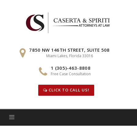
Skip
to
content
7850 NW 146TH STREET, SUITE 508
Miami Lakes, Florida 33016
1 (305)-463-8808
Free Case Consultation
CLICK TO CALL US!