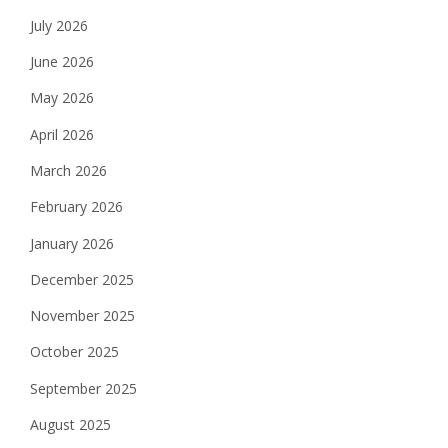
July 2026
June 2026
May 2026
April 2026
March 2026
February 2026
January 2026
December 2025
November 2025
October 2025
September 2025
August 2025