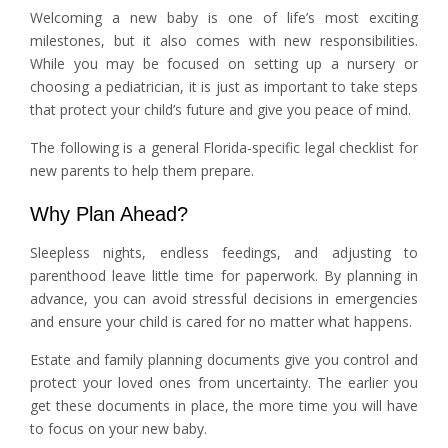
Welcoming a new baby is one of life’s most exciting
milestones, but it also comes with new responsibilities.
While you may be focused on setting up a nursery or
choosing a pediatrician, it is just as important to take steps
that protect your child’s future and give you peace of mind.
The following is a general Florida-specific legal checklist for
new parents to help them prepare.
Why Plan Ahead?
Sleepless nights, endless feedings, and adjusting to
parenthood leave little time for paperwork. By planning in
advance, you can avoid stressful decisions in emergencies
and ensure your child is cared for no matter what happens.
Estate and family planning documents give you control and
protect your loved ones from uncertainty. The earlier you
get these documents in place, the more time you will have
to focus on your new baby.