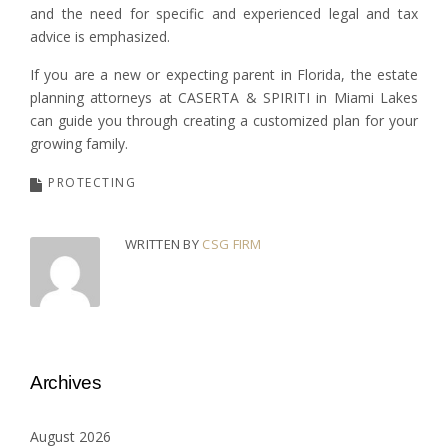
and the need for specific and experienced legal and tax
advice is emphasized.
If you are a new or expecting parent in Florida, the estate
planning attorneys at CASERTA & SPIRITI in Miami Lakes
can guide you through creating a customized plan for your
growing family.
PROTECTING
WRITTEN BY
CSG FIRM
Archives
August 2026