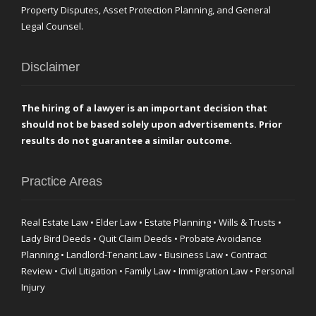
Property Disputes, Asset Protection Planning, and General
Legal Counsel.
Disclaimer
The hiring of a lawyer is an important decision that
should not be based solely upon advertisements. Prior
results do not guarantee a similar outcome.
Practice Areas
Real Estate Law • Elder Law • Estate Planning • Wills & Trusts •
Lady Bird Deeds • Quit Claim Deeds • Probate Avoidance
Planning • Landlord-Tenant Law • Business Law • Contract
Review • Civil Litigation • Family Law • Immigration Law • Personal
Injury