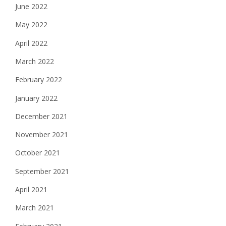
June 2022
May 2022
April 2022
March 2022
February 2022
January 2022
December 2021
November 2021
October 2021
September 2021
April 2021
March 2021