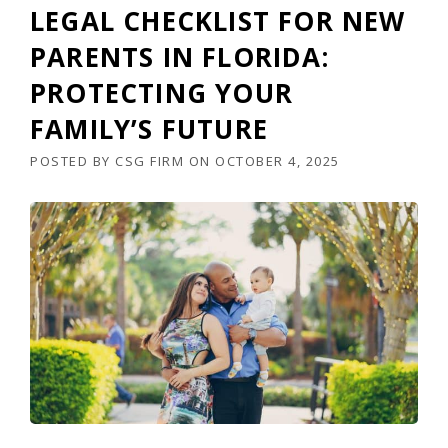
LEGAL CHECKLIST FOR NEW
PARENTS IN FLORIDA:
PROTECTING YOUR
FAMILY’S FUTURE
POSTED BY
CSG FIRM
ON
OCTOBER 4, 2025