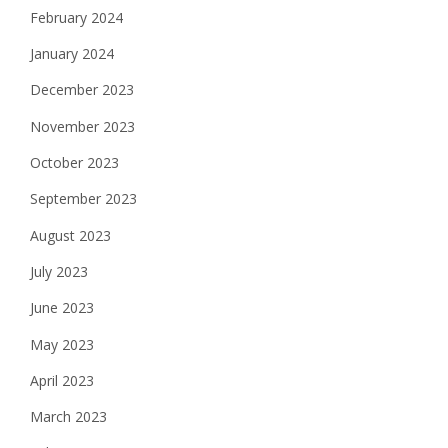
February 2024
January 2024
December 2023
November 2023
October 2023
September 2023
August 2023
July 2023
June 2023
May 2023
April 2023
March 2023