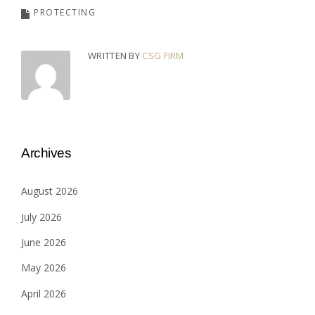
PROTECTING
WRITTEN BY
CSG FIRM
Archives
August 2026
July 2026
June 2026
May 2026
April 2026