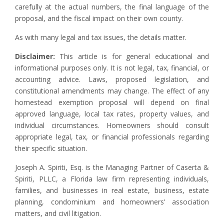
carefully at the actual numbers, the final language of the
proposal, and the fiscal impact on their own county.
As with many legal and tax issues, the details matter.
Disclaimer:
This article is for general educational and
informational purposes only. It is not legal, tax, financial, or
accounting advice. Laws, proposed legislation, and
constitutional amendments may change. The effect of any
homestead exemption proposal will depend on final
approved language, local tax rates, property values, and
individual circumstances. Homeowners should consult
appropriate legal, tax, or financial professionals regarding
their specific situation.
Joseph A. Spiriti, Esq. is the Managing Partner of Caserta &
Spiriti, PLLC, a Florida law firm representing individuals,
families, and businesses in real estate, business, estate
planning, condominium and homeowners’ association
matters, and civil litigation.