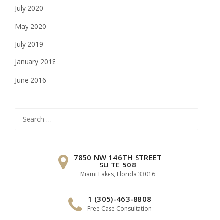
July 2020
May 2020
July 2019
January 2018
June 2016
Search
for:
7850 NW 146TH STREET
SUITE 508
Miami Lakes, Florida 33016
1 (305)-463-8808
Free Case Consultation