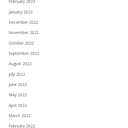
February 2023
January 2023
December 2022
November 2022
October 2022
September 2022
August 2022
July 2022
June 2022
May 2022
April 2022
March 2022
February 2022