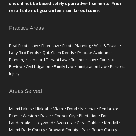
should not be based solely upon advertisements. Prior
results do not guarantee a similar outcome.
Practice Areas
Real Estate Law • Elder Law • Estate Planning • Wills & Trusts •
Lady Bird Deeds • Quit Claim Deeds • Probate Avoidance
Planning • Landlord-Tenant Law • Business Law • Contract
Review • Civil Litigation • Family Law • Immigration Law • Personal
Injury
Areas Served
Miami Lakes • Hialeah • Miami • Doral • Miramar • Pembroke
Pines • Weston • Davie • Cooper City • Plantation • Fort
Lauderdale • Hollywood • Aventura • Coral Gables • Kendall •
Miami-Dade County • Broward County • Palm Beach County