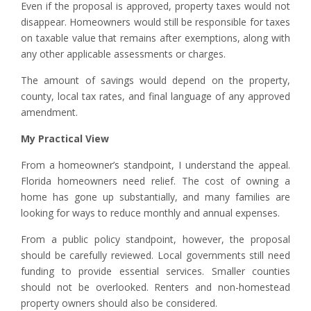
Even if the proposal is approved, property taxes would not
disappear. Homeowners would still be responsible for taxes
on taxable value that remains after exemptions, along with
any other applicable assessments or charges.
The amount of savings would depend on the property,
county, local tax rates, and final language of any approved
amendment.
My Practical View
From a homeowner’s standpoint, I understand the appeal.
Florida homeowners need relief. The cost of owning a
home has gone up substantially, and many families are
looking for ways to reduce monthly and annual expenses.
From a public policy standpoint, however, the proposal
should be carefully reviewed. Local governments still need
funding to provide essential services. Smaller counties
should not be overlooked. Renters and non-homestead
property owners should also be considered.