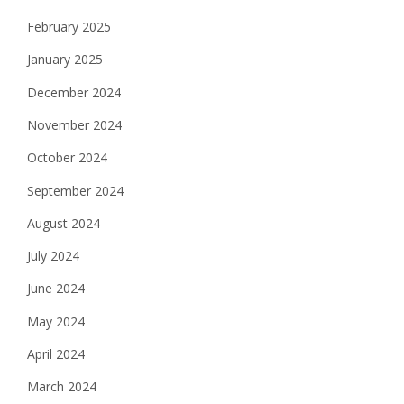
February 2025
January 2025
December 2024
November 2024
October 2024
September 2024
August 2024
July 2024
June 2024
May 2024
April 2024
March 2024