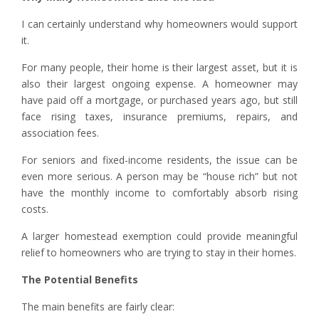
I can certainly understand why homeowners would support
it.
For many people, their home is their largest asset, but it is
also their largest ongoing expense. A homeowner may
have paid off a mortgage, or purchased years ago, but still
face rising taxes, insurance premiums, repairs, and
association fees.
For seniors and fixed-income residents, the issue can be
even more serious. A person may be “house rich” but not
have the monthly income to comfortably absorb rising
costs.
A larger homestead exemption could provide meaningful
relief to homeowners who are trying to stay in their homes.
The Potential Benefits
The main benefits are fairly clear: