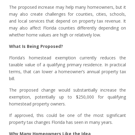
The proposed increase may help many homeowners, but it
may also create challenges for counties, cities, schools,
and local services that depend on property tax revenue. It
may also affect Florida counties differently depending on
whether home values are high or relatively low.
What Is Being Proposed?
Florida’s homestead exemption currently reduces the
taxable value of a qualifying primary residence. In practical
terms, that can lower a homeowner’s annual property tax
bill.
The proposed change would substantially increase the
exemption, potentially up to $250,000 for qualifying
homestead property owners.
If approved, this could be one of the most significant
property tax changes Florida has seen in many years.
Why Many Homeowners Like the Idea