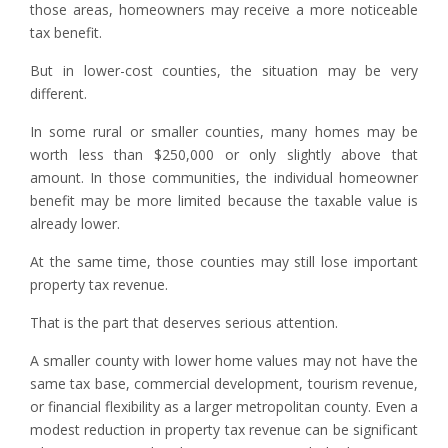
those areas, homeowners may receive a more noticeable
tax benefit.
But in lower-cost counties, the situation may be very
different.
In some rural or smaller counties, many homes may be
worth less than $250,000 or only slightly above that
amount. In those communities, the individual homeowner
benefit may be more limited because the taxable value is
already lower.
At the same time, those counties may still lose important
property tax revenue.
That is the part that deserves serious attention.
A smaller county with lower home values may not have the
same tax base, commercial development, tourism revenue,
or financial flexibility as a larger metropolitan county. Even a
modest reduction in property tax revenue can be significant