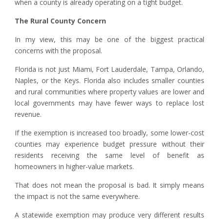
when a county is already operating on a tight budget.
The Rural County Concern
In my view, this may be one of the biggest practical
concerns with the proposal.
Florida is not just Miami, Fort Lauderdale, Tampa, Orlando,
Naples, or the Keys. Florida also includes smaller counties
and rural communities where property values are lower and
local governments may have fewer ways to replace lost
revenue.
If the exemption is increased too broadly, some lower-cost
counties may experience budget pressure without their
residents receiving the same level of benefit as
homeowners in higher-value markets.
That does not mean the proposal is bad. It simply means
the impact is not the same everywhere.
A statewide exemption may produce very different results