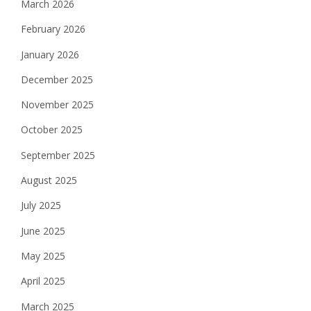
March 2026
February 2026
January 2026
December 2025
November 2025
October 2025
September 2025
August 2025
July 2025
June 2025
May 2025
April 2025
March 2025