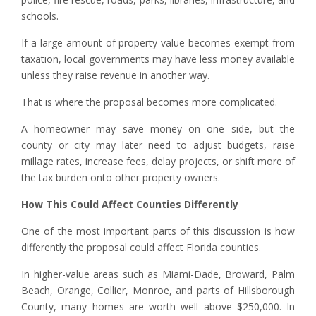
schools.
If a large amount of property value becomes exempt from
taxation, local governments may have less money available
unless they raise revenue in another way.
That is where the proposal becomes more complicated.
A homeowner may save money on one side, but the
county or city may later need to adjust budgets, raise
millage rates, increase fees, delay projects, or shift more of
the tax burden onto other property owners.
How This Could Affect Counties Differently
One of the most important parts of this discussion is how
differently the proposal could affect Florida counties.
In higher-value areas such as Miami-Dade, Broward, Palm
Beach, Orange, Collier, Monroe, and parts of Hillsborough
County, many homes are worth well above $250,000. In