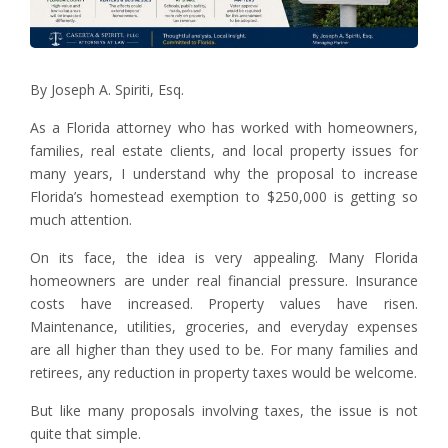
By Joseph A. Spiriti, Esq.
As a Florida attorney who has worked with homeowners,
families, real estate clients, and local property issues for
many years, I understand why the proposal to increase
Florida’s homestead exemption to $250,000 is getting so
much attention.
On its face, the idea is very appealing. Many Florida
homeowners are under real financial pressure. Insurance
costs have increased. Property values have risen.
Maintenance, utilities, groceries, and everyday expenses
are all higher than they used to be. For many families and
retirees, any reduction in property taxes would be welcome.
But like many proposals involving taxes, the issue is not
quite that simple.