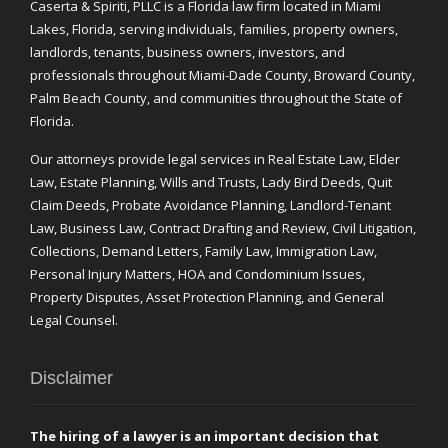
Caserta & Spiriti, PLLC is a Florida law firm located in Miami
Lakes, Florida, serving individuals, families, property owners,
landlords, tenants, business owners, investors, and
professionals throughout Miami-Dade County, Broward County,
Palm Beach County, and communities throughout the State of
Florida.
Our attorneys provide legal services in Real Estate Law, Elder
Law, Estate Planning, Wills and Trusts, Lady Bird Deeds, Quit
Claim Deeds, Probate Avoidance Planning, Landlord-Tenant
Law, Business Law, Contract Drafting and Review, Civil Litigation,
Collections, Demand Letters, Family Law, Immigration Law,
Personal Injury Matters, HOA and Condominium Issues,
Property Disputes, Asset Protection Planning, and General
Legal Counsel.
Disclaimer
The hiring of a lawyer is an important decision that