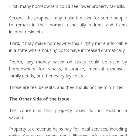
First, many homeowners could see lower property tax bills.
Second, the proposal may make it easier for some people
to remain in their homes, especially retirees and fixed-
income residents.
Third, it may make homeownership slightly more affordable
in a state where housing costs have increased dramatically.
Fourth, any money saved on taxes could be used by
homeowners for repairs, insurance, medical expenses,
family needs, or other everyday costs.
Those are real benefits, and they should not be minimized.
The Other Side of the Issue
The concern is that property taxes do not exist in a
vacuum.
Property tax revenue helps pay for local services, including
police, fire rescue, roads, parks, libraries, infrastructure, and