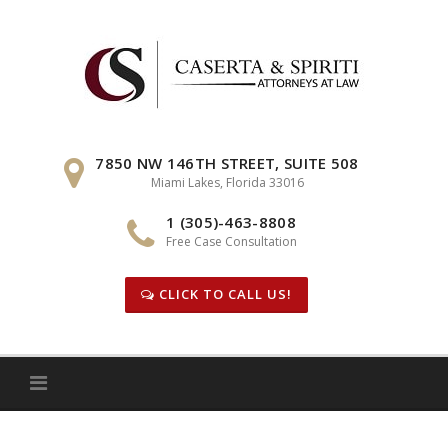
Skip
to
content
7850 NW 146TH STREET, SUITE 508
Miami Lakes, Florida 33016
1 (305)-463-8808
Free Case Consultation
CLICK TO CALL US!