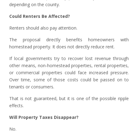
depending on the county.
Could Renters Be Affected?
Renters should also pay attention.
The proposal directly benefits homeowners with
homestead property. It does not directly reduce rent.
If local governments try to recover lost revenue through
other means, non-homestead properties, rental properties,
or commercial properties could face increased pressure.
Over time, some of those costs could be passed on to
tenants or consumers.
That is not guaranteed, but it is one of the possible ripple
effects.
Will Property Taxes Disappear?
No.