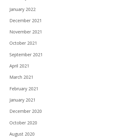
January 2022
December 2021
November 2021
October 2021
September 2021
April 2021
March 2021
February 2021
January 2021
December 2020
October 2020
August 2020