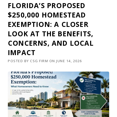
FLORIDA’S PROPOSED
$250,000 HOMESTEAD
EXEMPTION: A CLOSER
LOOK AT THE BENEFITS,
CONCERNS, AND LOCAL
IMPACT
POSTED BY
CSG FIRM
ON
JUNE 14, 2026