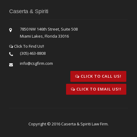
Caserta & Spiriti
7850 NW 146th Street, Suite 508
Miami Lakes, Florida 33016
Click To Find Us!!
(305) 463-8808
info@csgfirm.com
CLICK TO CALL US!
CLICK TO EMAIL US!!
Copyright © 2016 Caserta & Spiriti Law Firm.