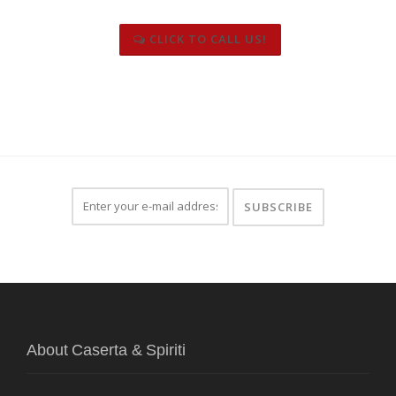
CLICK TO CALL US!
About Caserta & Spiriti