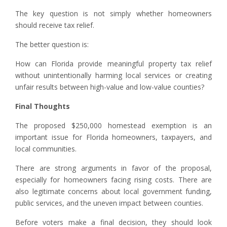
The key question is not simply whether homeowners
should receive tax relief.
The better question is:
How can Florida provide meaningful property tax relief
without unintentionally harming local services or creating
unfair results between high-value and low-value counties?
Final Thoughts
The proposed $250,000 homestead exemption is an
important issue for Florida homeowners, taxpayers, and
local communities.
There are strong arguments in favor of the proposal,
especially for homeowners facing rising costs. There are
also legitimate concerns about local government funding,
public services, and the uneven impact between counties.
Before voters make a final decision, they should look