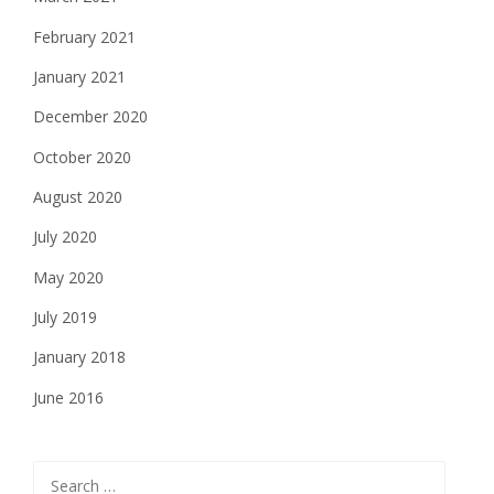
February 2021
January 2021
December 2020
October 2020
August 2020
July 2020
May 2020
July 2019
January 2018
June 2016
Search