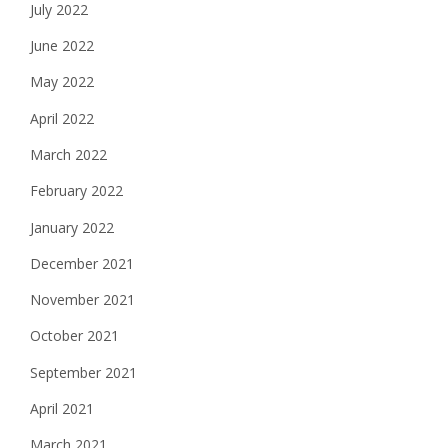
July 2022
June 2022
May 2022
April 2022
March 2022
February 2022
January 2022
December 2021
November 2021
October 2021
September 2021
April 2021
March 2021