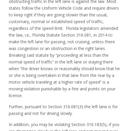
obstructing traffic in the left lane is against the law. Most
states follow the Uniform Vehicle Code and require drivers
to keep right if they are going slower than the usual,
customary, normal or established speed of traffic,
regardless of the speed limit. Florida legislators amended
the law, i.e., Florida Statute Section 316.081, in 2014 to
make the left lane for passing, not cruising, unless there
was congestion or an obstruction in the right lanes.
Breaking said statute by “proceeding at less than the
normal speed of traffic” in the left lane or staying there
when “the driver knows or reasonably should know that he
or she is being overtaken in that lane from the rear by a
motor vehicle traveling at a higher rate of speed” is a
moving violation punishable by a fine and points on your
license.
Further, pursuant to Section 316.081(3)-the left lane is for
passing and not for driving slowly.
In addition, you may be violating Section 316.183(5), if you