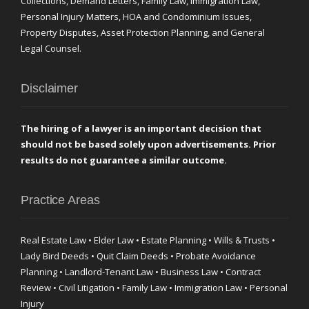
Collections, Demand Letters, Family Law, Immigration Law,
Personal Injury Matters, HOA and Condominium Issues,
Property Disputes, Asset Protection Planning, and General
Legal Counsel.
Disclaimer
The hiring of a lawyer is an important decision that
should not be based solely upon advertisements. Prior
results do not guarantee a similar outcome.
Practice Areas
Real Estate Law • Elder Law • Estate Planning • Wills & Trusts •
Lady Bird Deeds • Quit Claim Deeds • Probate Avoidance
Planning • Landlord-Tenant Law • Business Law • Contract
Review • Civil Litigation • Family Law • Immigration Law • Personal
Injury