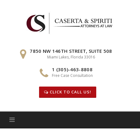
Skip
to
content
7850 NW 146TH STREET, SUITE 508
Miami Lakes, Florida 33016
1 (305)-463-8808
Free Case Consultation
CLICK TO CALL US!