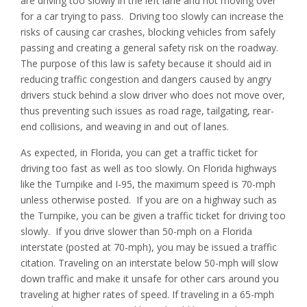
are driving too slowly in the left lane and not moving over
for a car trying to pass. Driving too slowly can increase the
risks of causing car crashes, blocking vehicles from safely
passing and creating a general safety risk on the roadway.
The purpose of this law is safety because it should aid in
reducing traffic congestion and dangers caused by angry
drivers stuck behind a slow driver who does not move over,
thus preventing such issues as road rage, tailgating, rear-
end collisions, and weaving in and out of lanes.
As expected, in Florida, you can get a traffic ticket for
driving too fast as well as too slowly. On Florida highways
like the Turnpike and I-95, the maximum speed is 70-mph
unless otherwise posted. If you are on a highway such as
the Turnpike, you can be given a traffic ticket for driving too
slowly. If you drive slower than 50-mph on a Florida
interstate (posted at 70-mph), you may be issued a traffic
citation. Traveling on an interstate below 50-mph will slow
down traffic and make it unsafe for other cars around you
traveling at higher rates of speed. If traveling in a 65-mph