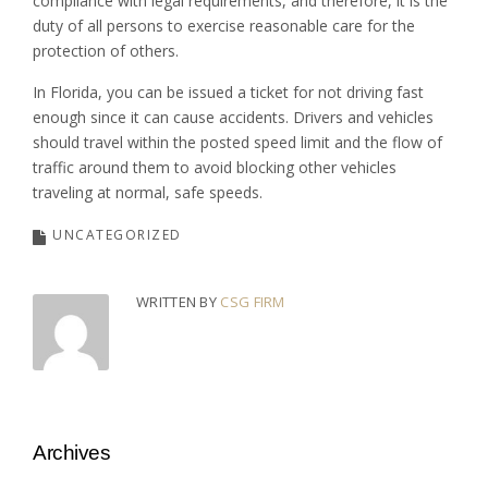
compliance with legal requirements, and therefore, it is the
duty of all persons to exercise reasonable care for the
protection of others.
In Florida, you can be issued a ticket for not driving fast
enough since it can cause accidents. Drivers and vehicles
should travel within the posted speed limit and the flow of
traffic around them to avoid blocking other vehicles
traveling at normal, safe speeds.
UNCATEGORIZED
WRITTEN BY
CSG FIRM
Archives