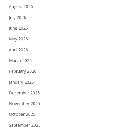
August 2026
July 2026
June 2026
May 2026
April 2026
March 2026
February 2026
January 2026
December 2025
November 2025
October 2025
September 2025