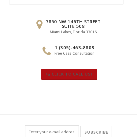
for:
7850 NW 146TH STREET
SUITE 508
Miami Lakes, Florida 33016
1 (305)-463-8808
Free Case Consultation
CLICK TO CALL US!