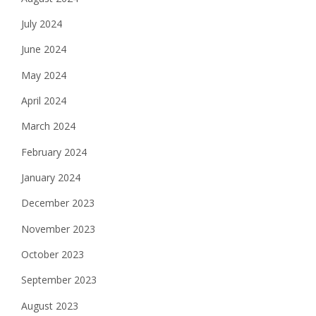
July 2024
June 2024
May 2024
April 2024
March 2024
February 2024
January 2024
December 2023
November 2023
October 2023
September 2023
August 2023