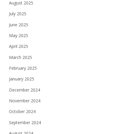
August 2025
July 2025
June 2025
May 2025
April 2025
March 2025
February 2025
January 2025
December 2024
November 2024
October 2024
September 2024
August 2024