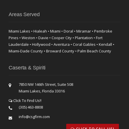
Areas Served
Miami Lakes • Hialeah • Miami • Doral • Miramar • Pembroke
Pines • Weston • Davie • Cooper City • Plantation • Fort
Lauderdale • Hollywood • Aventura • Coral Gables • Kendall •
Miami-Dade County • Broward County • Palm Beach County
Caserta & Spiriti
7850 NW 146th Street, Suite 508
Miami Lakes, Florida 33016
Click To Find Us!!
(305) 463-8808
info@csgfirm.com
CLICK TO CALL US!