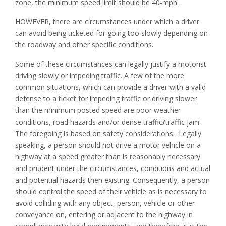
zone, the minimum speed limit should be 40-mph.
HOWEVER, there are circumstances under which a driver
can avoid being ticketed for going too slowly depending on
the roadway and other specific conditions.
Some of these circumstances can legally justify a motorist
driving slowly or impeding traffic. A few of the more
common situations, which can provide a driver with a valid
defense to a ticket for impeding traffic or driving slower
than the minimum posted speed are poor weather
conditions, road hazards and/or dense traffic
/
traffic jam.
The foregoing is based on safety considerations. Legally
speaking, a person should not drive a motor vehicle on a
highway at a speed greater than is reasonably necessary
and prudent under the circumstances, conditions and actual
and potential hazards then existing. Consequently, a person
should control the speed of their vehicle as is necessary to
avoid colliding with any object, person, vehicle or other
conveyance on, entering or adjacent to the highway in