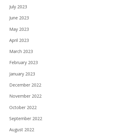
July 2023
June 2023
May 2023
April 2023
March 2023
February 2023
January 2023
December 2022
November 2022
October 2022
September 2022
August 2022