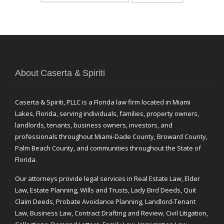
About Caserta & Spiriti
Caserta & Spiriti, PLLC is a Florida law firm located in Miami
Lakes, Florida, serving individuals, families, property owners,
landlords, tenants, business owners, investors, and
professionals throughout Miami-Dade County, Broward County,
Palm Beach County, and communities throughout the State of
Florida.
Our attorneys provide legal services in Real Estate Law, Elder
Law, Estate Planning, Wills and Trusts, Lady Bird Deeds, Quit
Claim Deeds, Probate Avoidance Planning, Landlord-Tenant
Law, Business Law, Contract Drafting and Review, Civil Litigation,