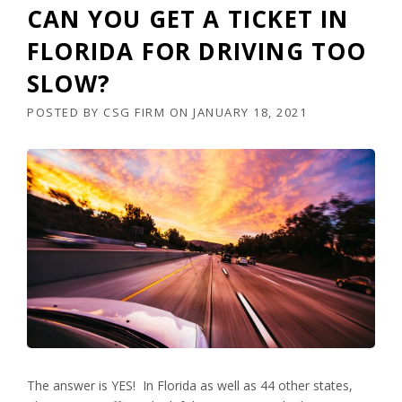
CAN YOU GET A TICKET IN
FLORIDA FOR DRIVING TOO
SLOW?
POSTED BY
CSG FIRM
ON
JANUARY 18, 2021
The answer is YES! In Florida as well as 44 other states,