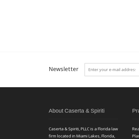
Newsletter
About Caserta & Spiriti
Pr
Caserta & Spiriti, PLLC is a Florida law
Rea
firm located in Miami Lakes, Florida,
Pla