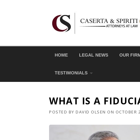
Skip
to
content
HOME
LEGAL NEWS
OUR FIR
TESTIMONIALS
WHAT IS A FIDUCI
POSTED BY
DAVID OLSEN
ON
OCTOBER 2