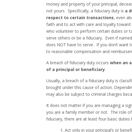
money and property of your principal, deceased
not yours. Specifically, a fiduciary duty is
a d
respect to certain transactions
, even ab
faith and to act with care and loyalty toward
who volunteer to perform certain duties or ta
serve others or be a fiduciary. Even if named
does NOT have to serve. If you don’t want to
to reasonable compensation and reimbursem
A breach of fiduciary duty occurs
when an ag
of a principal or beneficiary
.
Usually, a breach of a fiduciary duty is classi
brought under this cause of action. Dependin
may also be subject to criminal charges beca
It does not matter if you are managing a sig
you are a family member or not. The role of a
fiduciary, there are at least four basic dutie
1. Act only in your principal’s or benefici