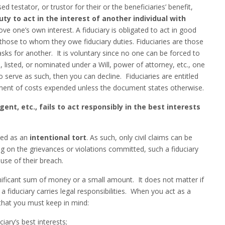
 testator, or trustor for their or the beneficiaries’ benefit,
uty to act in the interest of another individual with
ove one’s own interest. A fiduciary is obligated to act in good
 those to whom they owe fiduciary duties. Fiduciaries are those
sks for another. It is voluntary since no one can be forced to
, listed, or nominated under a Will, power of attorney, etc., one
 serve as such, then you can decline. Fiduciaries are entitled
ent of costs expended unless the document states otherwise.
ent, etc., fails to act responsibly in the best interests
fied as an
intentional tort
. As such, only civil claims can be
g on the grievances or violations committed, such a fiduciary
use of their breach.
nificant sum of money or a small amount. It does not matter if
 fiduciary carries legal responsibilities. When you act as a
s that you must keep in mind:
ary’s best interests;