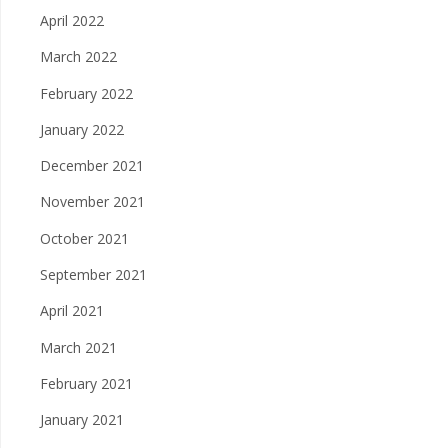
April 2022
March 2022
February 2022
January 2022
December 2021
November 2021
October 2021
September 2021
April 2021
March 2021
February 2021
January 2021