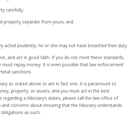
carefully;
roperty separate from yours; and
iary acted prudently, he or she may not have breached their duty.
st, and act in good faith. If you do not meet these standards,
r must repay money. It is even possible that law enforcement
minal sanctions.
ry as stated above or are in fact one, it is paramount to
oney, property, or assets, and you must act in the best
 regarding a fiduciary’s duties, please call the law office of
n and concerns about ensuring that the fiduciary understands
 obligations as such.