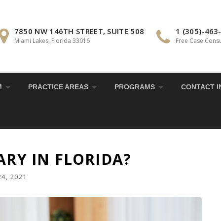
7850 NW 146TH STREET, SUITE 508
1 (305)-463
Miami Lakes, Florida 33016
Free Case Consu
M
PRACTICE AREAS
PROGRAMS
CONTACT I
ARY IN FLORIDA?
4, 2021