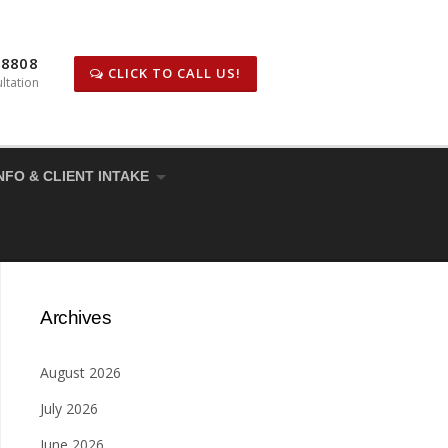
-8808
CLICK TO CALL US!
ltation
NFO & CLIENT INTAKE
Archives
August 2026
July 2026
June 2026