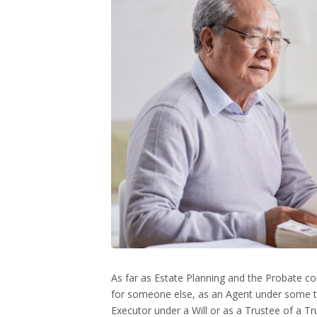
As far as Estate Planning and the Probate 
for someone else, as an Agent under some t
Executor under a Will or as a Trustee of a Tr