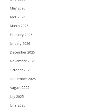
May 2026
April 2026
March 2026
February 2026
January 2026
December 2025
November 2025
October 2025
September 2025
August 2025
July 2025
June 2025