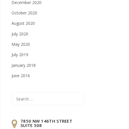
December 2020
October 2020
August 2020
July 2020
May 2020
July 2019
January 2018
June 2016
Search
for:
7850 NW 146TH STREET
SUITE 508