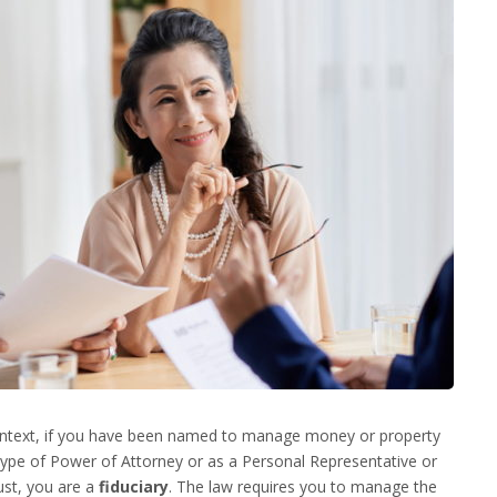
context, if you have been named to manage money or property
ype of Power of Attorney or as a Personal Representative or
ust, you are a
fiduciary
. The law requires you to manage the