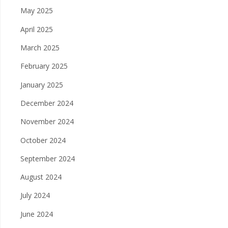
May 2025
April 2025
March 2025
February 2025
January 2025
December 2024
November 2024
October 2024
September 2024
August 2024
July 2024
June 2024