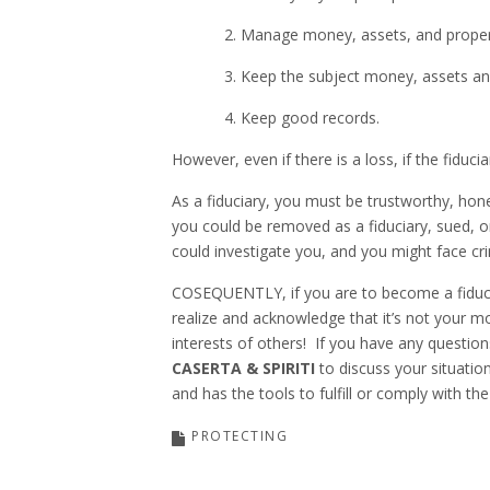
2. Manage money, assets, and property 
3. Keep the subject money, assets and p
4. Keep good records.
However, even if there is a loss, if the fiduc
As a fiduciary, you must be trustworthy, hone
you could be removed as a fiduciary, sued, o
could investigate you, and you might face cri
COSEQUENTLY, if you are to become a fiducia
realize and acknowledge that it’s not your m
interests of others! If you have any questions
CASERTA & SPIRITI
to discuss your situatio
and has the tools to fulfill or comply with the
PROTECTING