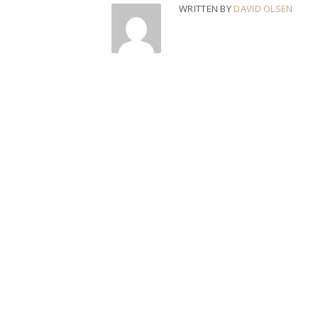
WRITTEN BY
DAVID OLSEN