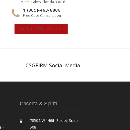
Miami Lakes, Florida 33016
1 (305)-463-8808
Free Case Consultation
CLICK TO CALL US!
CSGFIRM Social Media
Caserta & Spiriti
7850 NW 146th Street, Suite
s •
508