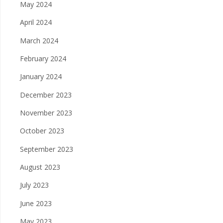
May 2024
April 2024
March 2024
February 2024
January 2024
December 2023
November 2023
October 2023
September 2023
August 2023
July 2023
June 2023
May 2023