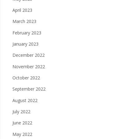
April 2023
March 2023
February 2023
January 2023
December 2022
November 2022
October 2022
September 2022
August 2022
July 2022
June 2022
May 2022