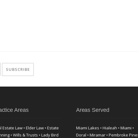
actice Areas
Areas Served
l Estate Law • Elder Law • Estate
Miami Lakes • Hialeah • Miami •
nning • Wills & Trusts • Lady Bird
Doral • Miramar • Pembroke Pine