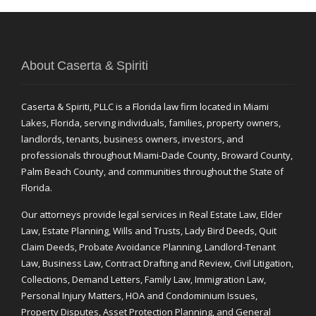
About Caserta & Spiriti
Caserta & Spiriti, PLLC is a Florida law firm located in Miami
Lakes, Florida, serving individuals, families, property owners,
landlords, tenants, business owners, investors, and
professionals throughout Miami-Dade County, Broward County,
Palm Beach County, and communities throughout the State of
Florida.
Our attorneys provide legal services in Real Estate Law, Elder
Law, Estate Planning, Wills and Trusts, Lady Bird Deeds, Quit
Claim Deeds, Probate Avoidance Planning, Landlord-Tenant
Law, Business Law, Contract Drafting and Review, Civil Litigation,
Collections, Demand Letters, Family Law, Immigration Law,
Personal Injury Matters, HOA and Condominium Issues,
Property Disputes, Asset Protection Planning, and General