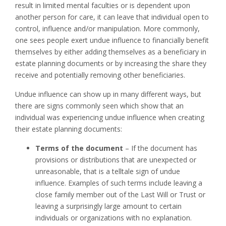
result in limited mental faculties or is dependent upon
another person for care, it can leave that individual open to
control, influence and/or manipulation. More commonly,
one sees people exert undue influence to financially benefit
themselves by either adding themselves as a beneficiary in
estate planning documents or by increasing the share they
receive and potentially removing other beneficiaries.
Undue influence can show up in many different ways, but
there are signs commonly seen which show that an
individual was experiencing undue influence when creating
their estate planning documents:
Terms of the document
– If the document has
provisions or distributions that are unexpected or
unreasonable, that is a telltale sign of undue
influence. Examples of such terms include leaving a
close family member out of the Last Will or Trust or
leaving a surprisingly large amount to certain
individuals or organizations with no explanation.