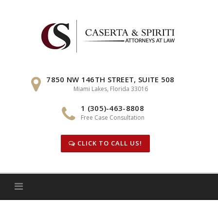
Skip
to
content
7850 NW 146TH STREET, SUITE 508
Miami Lakes, Florida 33016
1 (305)-463-8808
Free Case Consultation
CLICK TO CALL US!