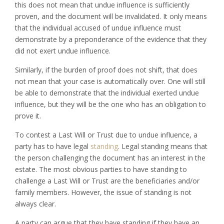
this does not mean that undue influence is sufficiently
proven, and the document will be invalidated. It only means
that the individual accused of undue influence must
demonstrate by a preponderance of the evidence that they
did not exert undue influence.
Similarly, if the burden of proof does not shift, that does
not mean that your case is automatically over. One will still
be able to demonstrate that the individual exerted undue
influence, but they will be the one who has an obligation to
prove it.
To contest a Last Will or Trust due to undue influence, a
party has to have legal
standing
. Legal standing means that
the person challenging the document has an interest in the
estate. The most obvious parties to have standing to
challenge a Last Will or Trust are the beneficiaries and/or
family members. However, the issue of standing is not
always clear.
A party can argue that they have standing if they have an