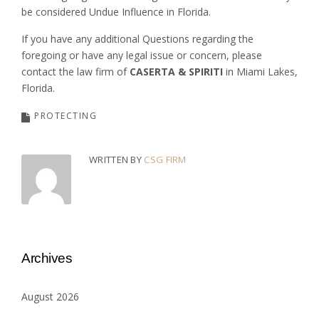
be considered Undue Influence in Florida.
If you have any additional Questions regarding the
foregoing or have any legal issue or concern, please
contact the law firm of
CASERTA & SPIRITI
in Miami Lakes,
Florida.
PROTECTING
WRITTEN BY
CSG FIRM
Archives
August 2026