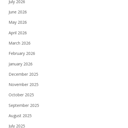
July 2026
June 2026
May 2026
April 2026
March 2026
February 2026
January 2026
December 2025
November 2025
October 2025
September 2025
August 2025
July 2025