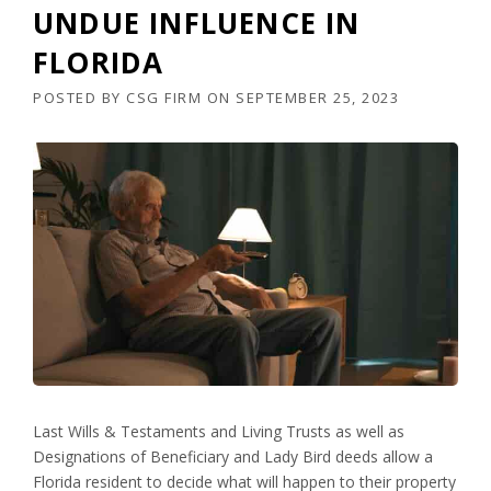
UNDUE INFLUENCE IN
FLORIDA
POSTED BY
CSG FIRM
ON
SEPTEMBER 25, 2023
Last Wills & Testaments and Living Trusts as well as
Designations of Beneficiary and Lady Bird deeds allow a
Florida resident to decide what will happen to their property