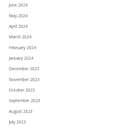
June 2024
May 2024
April 2024
March 2024
February 2024
January 2024
December 2023
November 2023
October 2023
September 2023
August 2023
July 2023