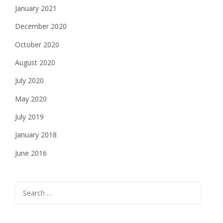
January 2021
December 2020
October 2020
August 2020
July 2020
May 2020
July 2019
January 2018
June 2016
Search
for: