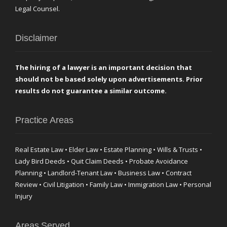
Legal Counsel.
Disclaimer
The hiring of a lawyer is an important decision that
should not be based solely upon advertisements. Prior
results do not guarantee a similar outcome.
Practice Areas
Real Estate Law • Elder Law • Estate Planning • Wills & Trusts •
Lady Bird Deeds • Quit Claim Deeds • Probate Avoidance
Planning • Landlord-Tenant Law • Business Law • Contract
Review • Civil Litigation • Family Law • Immigration Law • Personal
Injury
Areas Served