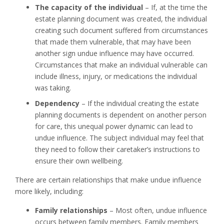
The capacity of the individual
– If, at the time the
estate planning document was created, the individual
creating such document suffered from circumstances
that made them vulnerable, that may have been
another sign undue influence may have occurred.
Circumstances that make an individual vulnerable can
include illness, injury, or medications the individual
was taking.
Dependency
– If the individual creating the estate
planning documents is dependent on another person
for care, this unequal power dynamic can lead to
undue influence. The subject individual may feel that
they need to follow their caretaker’s instructions to
ensure their own wellbeing.
There are certain relationships that make undue influence
more likely, including:
Family relationships
– Most often, undue influence
occurs between family members. Family members