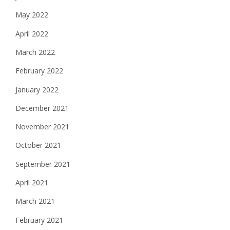
May 2022
April 2022
March 2022
February 2022
January 2022
December 2021
November 2021
October 2021
September 2021
April 2021
March 2021
February 2021