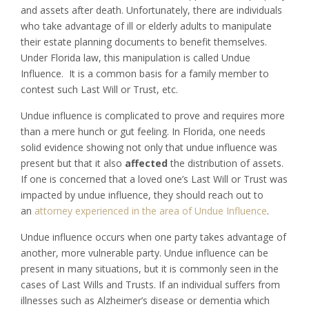
and assets after death. Unfortunately, there are individuals
who take advantage of ill or elderly adults to manipulate
their estate planning documents to benefit themselves.
Under Florida law, this manipulation is called Undue
Influence. It is a common basis for a family member to
contest such Last Will or Trust, etc.
Undue influence is complicated to prove and requires more
than a mere hunch or gut feeling. In Florida, one needs
solid evidence showing not only that undue influence was
present but that it also
affected
the distribution of assets.
If one is concerned that a loved one’s Last Will or Trust was
impacted by undue influence, they should reach out to
an
attorney experienced in the area of Undue Influence
.
Undue influence occurs when one party takes advantage of
another, more vulnerable party. Undue influence can be
present in many situations, but it is commonly seen in the
cases of Last Wills and Trusts. If an individual suffers from
illnesses such as Alzheimer’s disease or dementia which