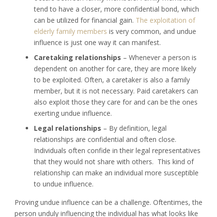
tend to have a closer, more confidential bond, which
can be utilized for financial gain.
The exploitation of
elderly family members
is very common, and undue
influence is just one way it can manifest.
Caretaking relationships
– Whenever a person is
dependent on another for care, they are more likely
to be exploited. Often, a caretaker is also a family
member, but it is not necessary. Paid caretakers can
also exploit those they care for and can be the ones
exerting undue influence.
Legal relationships
– By definition, legal
relationships are confidential and often close.
Individuals often confide in their legal representatives
that they would not share with others. This kind of
relationship can make an individual more susceptible
to undue influence.
Proving undue influence can be a challenge. Oftentimes, the
person unduly influencing the individual has what looks like