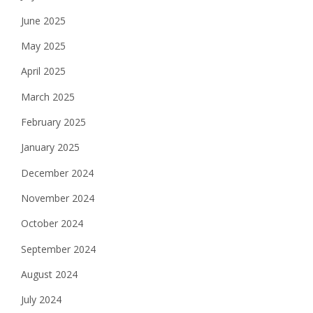
June 2025
May 2025
April 2025
March 2025
February 2025
January 2025
December 2024
November 2024
October 2024
September 2024
August 2024
July 2024