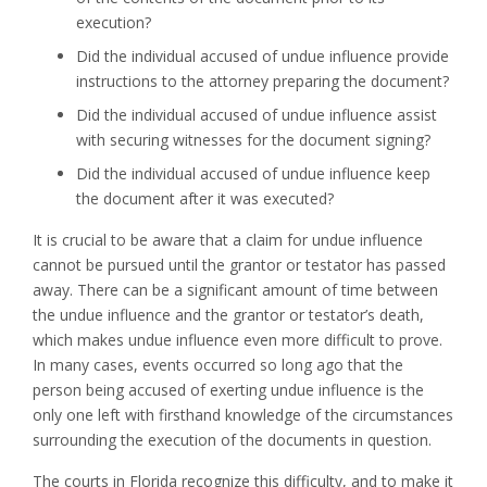
execution?
Did the individual accused of undue influence provide
instructions to the attorney preparing the document?
Did the individual accused of undue influence assist
with securing witnesses for the document signing?
Did the individual accused of undue influence keep
the document after it was executed?
It is crucial to be aware that a claim for undue influence
cannot be pursued until the grantor or testator has passed
away. There can be a significant amount of time between
the undue influence and the grantor or testator’s death,
which makes undue influence even more difficult to prove.
In many cases, events occurred so long ago that the
person being accused of exerting undue influence is the
only one left with firsthand knowledge of the circumstances
surrounding the execution of the documents in question.
The courts in Florida recognize this difficulty, and to make it