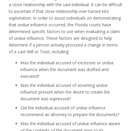
a close relationship with the said individual. It can be difficult
to ascertain if that close relationship ever turned into
exploitation. In order to assist individuals on demonstrating
that undue influence occurred, the Florida courts have
determined specific factors to use when evaluating a claim
of undue influence. These factors are designed to help
determine if a person actively procured a change in terms
of a Last Will or Trust, including:
Was the individual accused of excessive or undue
influence when the document was drafted and
executed?
Was the individual accused of asserting undue
influence present when the desire to create the
document was expressed?
Did the individual accused of undue influence
recommend an attorney to prepare the documents?
Was the individual accused of undue influence aware
of the contents of the document prior to its