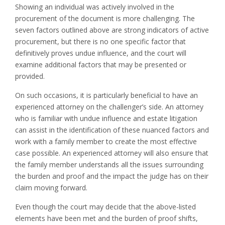
Showing an individual was actively involved in the
procurement of the document is more challenging. The
seven factors outlined above are strong indicators of active
procurement, but there is no one specific factor that
definitively proves undue influence, and the court will
examine additional factors that may be presented or
provided.
On such occasions, it is particularly beneficial to have an
experienced attorney on the challenger’s side. An attorney
who is familiar with undue influence and estate litigation
can assist in the identification of these nuanced factors and
work with a family member to create the most effective
case possible. An experienced attorney will also ensure that
the family member understands all the issues surrounding
the burden and proof and the impact the judge has on their
claim moving forward.
Even though the court may decide that the above-listed
elements have been met and the burden of proof shifts,