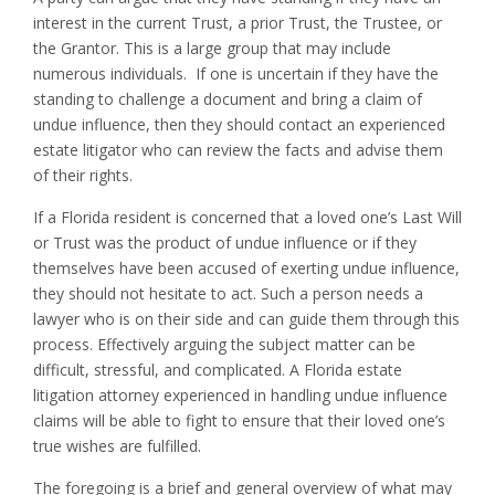
interest in the current Trust, a prior Trust, the Trustee, or
the Grantor. This is a large group that may include
numerous individuals. If one is uncertain if they have the
standing to challenge a document and bring a claim of
undue influence, then they should contact an experienced
estate litigator who can review the facts and advise them
of their rights.
If a Florida resident is concerned that a loved one’s Last Will
or Trust was the product of undue influence or if they
themselves have been accused of exerting undue influence,
they should not hesitate to act. Such a person needs a
lawyer who is on their side and can guide them through this
process. Effectively arguing the subject matter can be
difficult, stressful, and complicated. A Florida estate
litigation attorney experienced in handling undue influence
claims will be able to fight to ensure that their loved one’s
true wishes are fulfilled.
The foregoing is a brief and general overview of what may