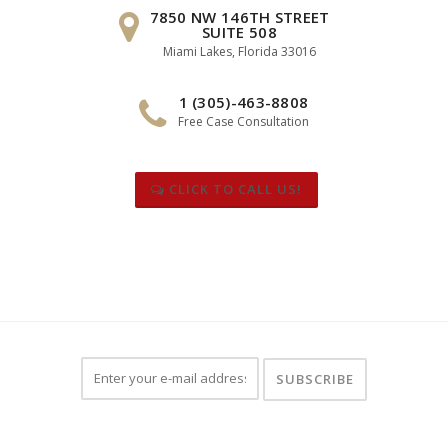
7850 NW 146TH STREET
SUITE 508
Miami Lakes, Florida 33016
1 (305)-463-8808
Free Case Consultation
CLICK TO CALL US!