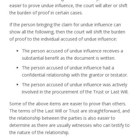
easier to prove undue influence, the court will alter or shift
the burden of proof in certain cases.
If the person bringing the claim for undue influence can
show all the following, then the court will shift the burden
of proof to the individual accused of undue influence:
The person accused of undue influence receives a
substantial benefit as the document is written.
The person accused of undue influence had a
confidential relationship with the grantor or testator.
The person accused of undue influence was actively
involved in the procurement of the Trust or Last Will.
Some of the above items are easier to prove than others.
The terms of the Last Will or Trust are straightforward, and
the relationship between the parties is also easier to
determine as there are usually witnesses who can testify to
the nature of the relationship.