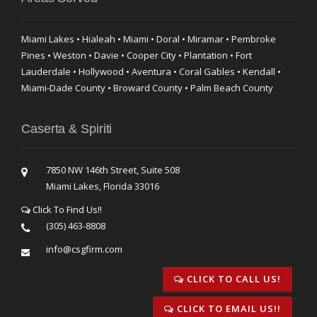
Miami Lakes • Hialeah • Miami • Doral • Miramar • Pembroke
Pines • Weston • Davie • Cooper City • Plantation • Fort
Lauderdale • Hollywood • Aventura • Coral Gables • Kendall •
Miami-Dade County • Broward County • Palm Beach County
Caserta & Spiriti
7850 NW 146th Street, Suite 508
Miami Lakes, Florida 33016
Click To Find Us!!
(305) 463-8808
info@csgfirm.com
CLICK TO CALL US!
CLICK TO EMAIL US!!