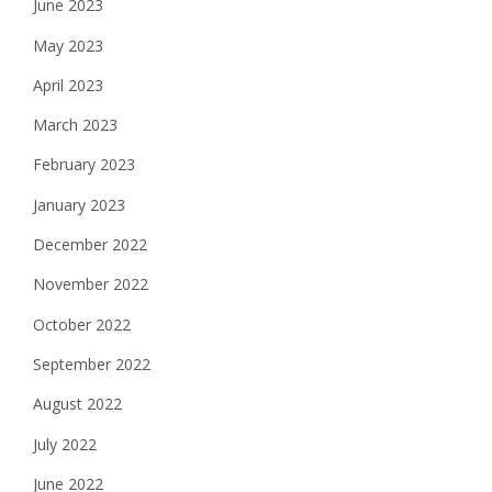
June 2023
May 2023
April 2023
March 2023
February 2023
January 2023
December 2022
November 2022
October 2022
September 2022
August 2022
July 2022
June 2022