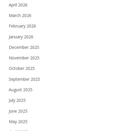
April 2026
March 2026
February 2026
January 2026
December 2025
November 2025
October 2025
September 2025
August 2025
July 2025
June 2025
May 2025