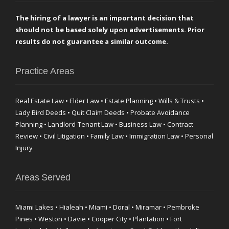
The hiring of a lawyer is an important decision that
should not be based solely upon advertisements. Prior
results do not guarantee a similar outcome.
Practice Areas
Real Estate Law • Elder Law • Estate Planning • Wills & Trusts •
Lady Bird Deeds • Quit Claim Deeds • Probate Avoidance
Planning • Landlord-Tenant Law • Business Law • Contract
Review • Civil Litigation • Family Law • Immigration Law • Personal
Injury
Areas Served
Miami Lakes • Hialeah • Miami • Doral • Miramar • Pembroke
Pines • Weston • Davie • Cooper City • Plantation • Fort