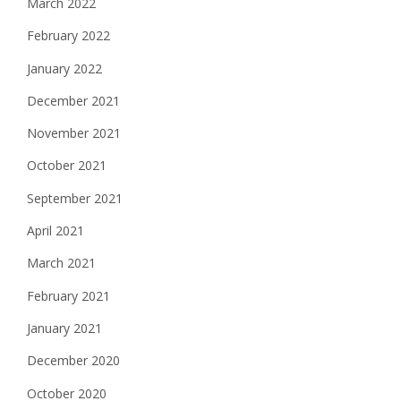
March 2022
February 2022
January 2022
December 2021
November 2021
October 2021
September 2021
April 2021
March 2021
February 2021
January 2021
December 2020
October 2020