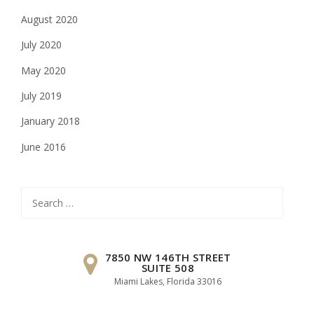
August 2020
July 2020
May 2020
July 2019
January 2018
June 2016
Search
for:
7850 NW 146TH STREET
SUITE 508
Miami Lakes, Florida 33016