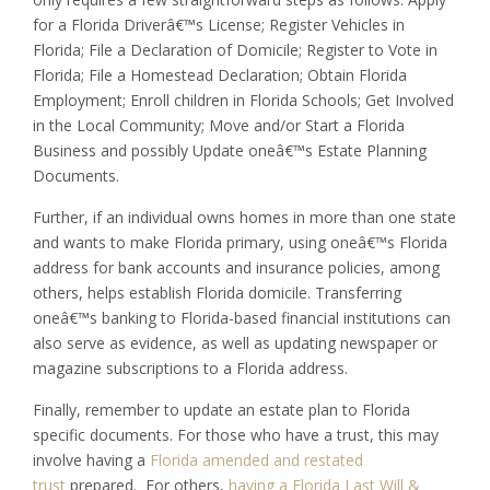
for a Florida Driverâ€™s License; Register Vehicles in
Florida; File a Declaration of Domicile; Register to Vote in
Florida; File a Homestead Declaration; Obtain Florida
Employment; Enroll children in Florida Schools; Get Involved
in the Local Community; Move and/or Start a Florida
Business and possibly Update oneâ€™s Estate Planning
Documents.
Further, if an individual owns homes in more than one state
and wants to make Florida primary, using oneâ€™s Florida
address for bank accounts and insurance policies, among
others, helps establish Florida domicile. Transferring
oneâ€™s banking to Florida-based financial institutions can
also serve as evidence, as well as updating newspaper or
magazine subscriptions to a Florida address.
Finally, remember to update an estate plan to Florida
specific documents. For those who have a trust, this may
involve having a
Florida amended and restated
trust
prepared. For others,
having a Florida Last Will &