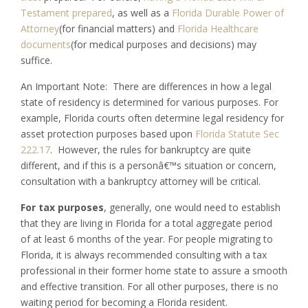
Testament prepared
, as well as a
Florida Durable Power of
Attorney
(for financial matters) and
Florida Healthcare
documents
(for medical purposes and decisions) may
suffice.
An Important Note: There are differences in how a legal
state of residency is determined for various purposes. For
example, Florida courts often determine legal residency for
asset protection purposes based upon
Florida Statute Sec
222.17
. However, the rules for bankruptcy are quite
different, and if this is a personâ€™s situation or concern,
consultation with a bankruptcy attorney will be critical.
For tax purposes
, generally, one would need to establish
that they are living in Florida for a total aggregate period
of at least 6 months of the year. For people migrating to
Florida, it is always recommended consulting with a tax
professional in their former home state to assure a smooth
and effective transition. For all other purposes, there is no
waiting period for becoming a Florida resident.