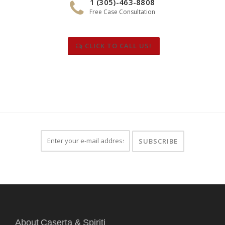
1 (305)-463-8808
Free Case Consultation
CLICK TO CALL US!
About Caserta & Spiriti