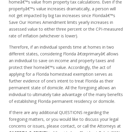
homeâ€™s value from property tax calculations. Even if the
propertyâ€™s value increases dramatically, a person will
not get impacted by big tax increases since Floridaâ€™s
Save Our Homes Amendment limits yearly increases in
assessed value to either three percent or the CPI-measured
rate of inflation (whichever is lower).
Therefore, if an individual spends time at homes in two
different states, considering Florida â€œprimaryâ€ allows
an individual to save on income and property taxes and
protect their homeâ€™s value. Accordingly, the act of
applying for a Florida homestead exemption serves as
further evidence of one’s intent to treat Florida as their
permanent state of domicile. All the foregoing allows an
individual to ultimately take advantage of the many benefits
of establishing Florida permanent residency or domicile.
If there are any additional QUESTIONS regarding the
foregoing matters, or you would like to discuss your legal
concerns or issues, please contact, or call the Attorneys at