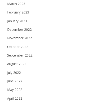
March 2023
February 2023
January 2023
December 2022
November 2022
October 2022
September 2022
August 2022
July 2022
June 2022
May 2022
April 2022