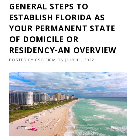
GENERAL STEPS TO
ESTABLISH FLORIDA AS
YOUR PERMANENT STATE
OF DOMICILE OR
RESIDENCY-AN OVERVIEW
POSTED BY
CSG FIRM
ON
JULY 11, 2022