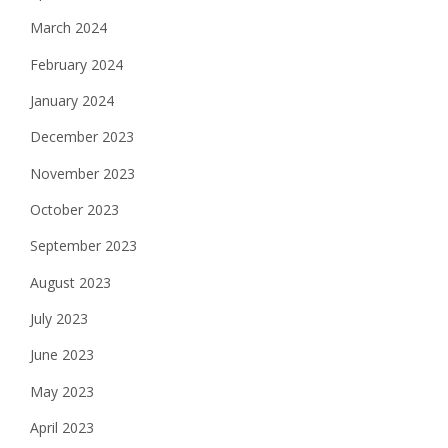
March 2024
February 2024
January 2024
December 2023
November 2023
October 2023
September 2023
August 2023
July 2023
June 2023
May 2023
April 2023