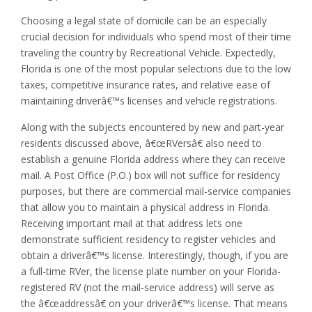
Choosing a legal state of domicile can be an especially
crucial decision for individuals who spend most of their time
traveling the country by Recreational Vehicle. Expectedly,
Florida is one of the most popular selections due to the low
taxes, competitive insurance rates, and relative ease of
maintaining driverâ€™s licenses and vehicle registrations.
Along with the subjects encountered by new and part-year
residents discussed above, â€œRVersâ€ also need to
establish a genuine Florida address where they can receive
mail. A Post Office (P.O.) box will not suffice for residency
purposes, but there are commercial mail-service companies
that allow you to maintain a physical address in Florida.
Receiving important mail at that address lets one
demonstrate sufficient residency to register vehicles and
obtain a driverâ€™s license. Interestingly, though, if you are
a full-time RVer, the license plate number on your Florida-
registered RV (not the mail-service address) will serve as
the â€œaddressâ€ on your driverâ€™s license. That means