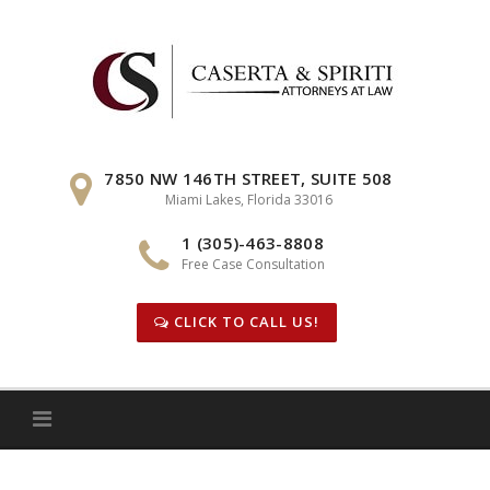
Skip
to
content
7850 NW 146TH STREET, SUITE 508
Miami Lakes, Florida 33016
1 (305)-463-8808
Free Case Consultation
CLICK TO CALL US!