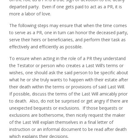
departed party. Even if one gets paid to act as a PR, it is
more a labor of love.
The following steps may ensure that when the time comes
to serve as a PR, one in turn can honor the deceased party,
serve their heirs or beneficiaries, and perform their task as
effectively and efficiently as possible.
To ensure when acting in the role of a PR they understand
the Testator or person who creates a Last Will’s terms or
wishes, one should ask the said person to be specific about
what he or she truly wants to happen with their estate after
their death within the terms or provisions of said Last Will.
If possible, discuss the terms of the Last Will amicably prior
to death. Also, do not be surprised or get angry if there are
unexpected bequests or exclusions. If those bequests or
exclusions are bothersome, then nicely request the maker
of the Last Will explain themselves in a final letter of
instruction or an informal document to be read after death
which explains their decisions.