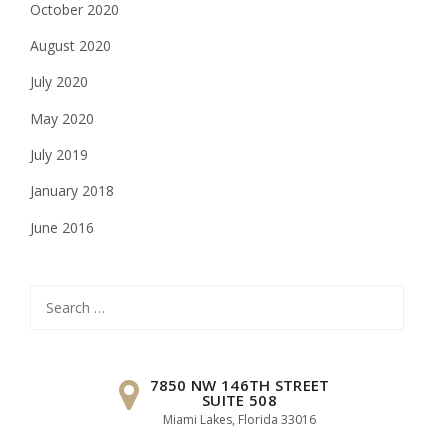
October 2020
August 2020
July 2020
May 2020
July 2019
January 2018
June 2016
Search
for:
7850 NW 146TH STREET
SUITE 508
Miami Lakes, Florida 33016