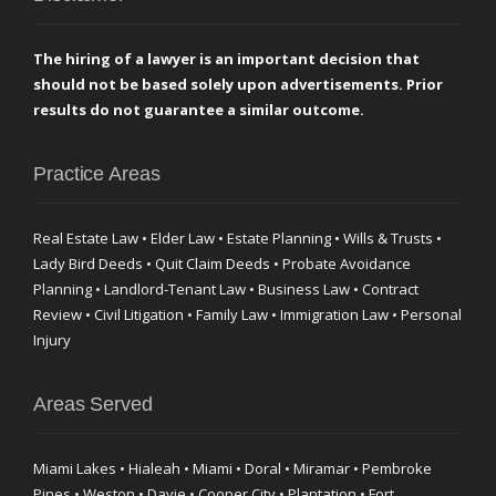
The hiring of a lawyer is an important decision that
should not be based solely upon advertisements. Prior
results do not guarantee a similar outcome.
Practice Areas
Real Estate Law • Elder Law • Estate Planning • Wills & Trusts •
Lady Bird Deeds • Quit Claim Deeds • Probate Avoidance
Planning • Landlord-Tenant Law • Business Law • Contract
Review • Civil Litigation • Family Law • Immigration Law • Personal
Injury
Areas Served
Miami Lakes • Hialeah • Miami • Doral • Miramar • Pembroke
Pines • Weston • Davie • Cooper City • Plantation • Fort