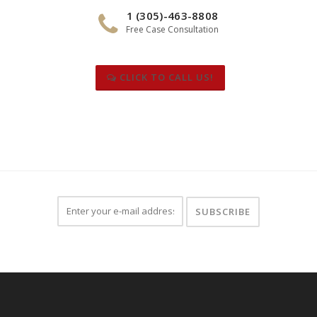
1 (305)-463-8808
Free Case Consultation
CLICK TO CALL US!