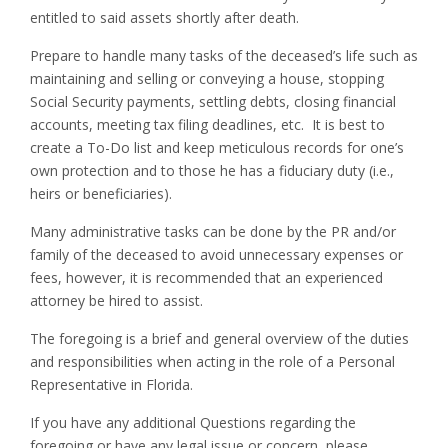
entitled to said assets shortly after death.
Prepare to handle many tasks of the deceased’s life such as
maintaining and selling or conveying a house, stopping
Social Security payments, settling debts, closing financial
accounts, meeting tax filing deadlines, etc. It is best to
create a To-Do list and keep meticulous records for one’s
own protection and to those he has a fiduciary duty (i.e.,
heirs or beneficiaries).
Many administrative tasks can be done by the PR and/or
family of the deceased to avoid unnecessary expenses or
fees, however, it is recommended that an experienced
attorney be hired to assist.
The foregoing is a brief and general overview of the duties
and responsibilities when acting in the role of a Personal
Representative in Florida.
If you have any additional Questions regarding the
foregoing or have any legal issue or concern, please