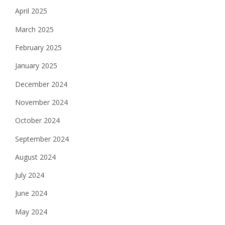
April 2025
March 2025
February 2025
January 2025
December 2024
November 2024
October 2024
September 2024
August 2024
July 2024
June 2024
May 2024