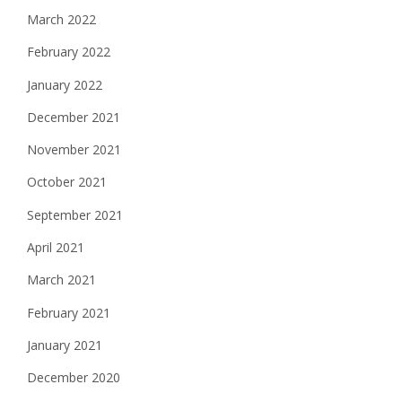
March 2022
February 2022
January 2022
December 2021
November 2021
October 2021
September 2021
April 2021
March 2021
February 2021
January 2021
December 2020