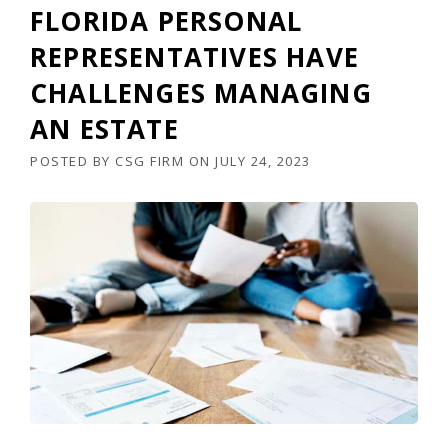
FLORIDA PERSONAL
REPRESENTATIVES HAVE
CHALLENGES MANAGING
AN ESTATE
POSTED BY
CSG FIRM
ON
JULY 24, 2023