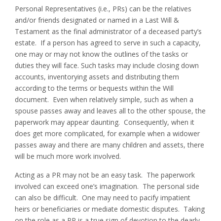
Personal Representatives (i.e., PRs) can be the relatives
and/or friends designated or named in a Last Will &
Testament as the final administrator of a deceased party’s
estate. If a person has agreed to serve in such a capacity,
one may or may not know the outlines of the tasks or
duties they will face. Such tasks may include closing down
accounts, inventorying assets and distributing them
according to the terms or bequests within the Will
document. Even when relatively simple, such as when a
spouse passes away and leaves all to the other spouse, the
paperwork may appear daunting. Consequently, when it
does get more complicated, for example when a widower
passes away and there are many children and assets, there
will be much more work involved.
Acting as a PR may not be an easy task. The paperwork
involved can exceed one’s imagination. The personal side
can also be difficult. One may need to pacify impatient
heirs or beneficiaries or mediate domestic disputes. Taking
on the role as a PR is a true sign of devotion to the dearly