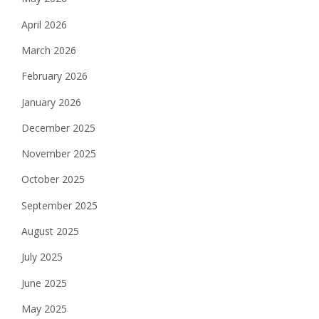
April 2026
March 2026
February 2026
January 2026
December 2025
November 2025
October 2025
September 2025
August 2025
July 2025
June 2025
May 2025