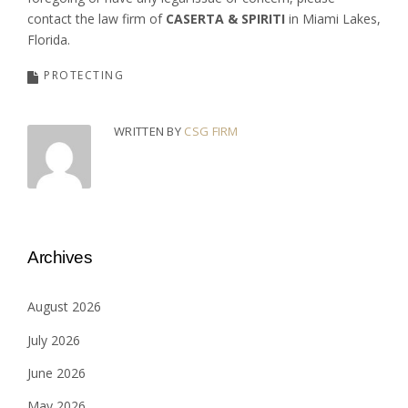
contact the law firm of
CASERTA & SPIRITI
in Miami Lakes,
Florida.
PROTECTING
WRITTEN BY
CSG FIRM
Archives
August 2026
July 2026
June 2026
May 2026