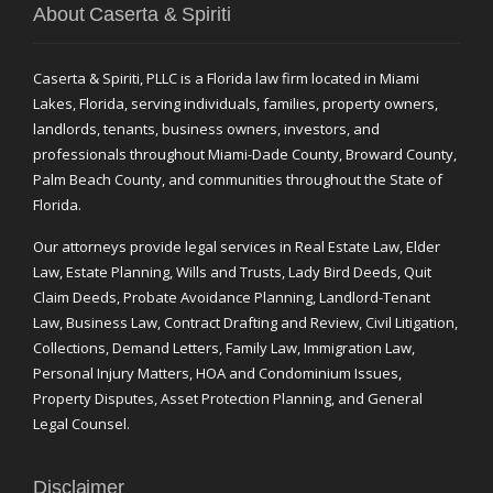
About Caserta & Spiriti
Caserta & Spiriti, PLLC is a Florida law firm located in Miami
Lakes, Florida, serving individuals, families, property owners,
landlords, tenants, business owners, investors, and
professionals throughout Miami-Dade County, Broward County,
Palm Beach County, and communities throughout the State of
Florida.
Our attorneys provide legal services in Real Estate Law, Elder
Law, Estate Planning, Wills and Trusts, Lady Bird Deeds, Quit
Claim Deeds, Probate Avoidance Planning, Landlord-Tenant
Law, Business Law, Contract Drafting and Review, Civil Litigation,
Collections, Demand Letters, Family Law, Immigration Law,
Personal Injury Matters, HOA and Condominium Issues,
Property Disputes, Asset Protection Planning, and General
Legal Counsel.
Disclaimer