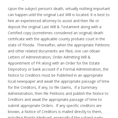
Upon the subject person’s death, virtually nothing important
can happen until the original Last Will is located. It is best to
hire an experienced attorney to assist and then file or
deposit the original Last Will & Testament along with a
Certified copy (sometimes considered an original) death
certificate with the applicable county probate court in the
state of Florida. Thereafter, when the appropriate Petitions
and other related documents are filed, one can obtain
Letters of Administration, Order Admitting Will &
Appointment of PR along with an Order for the Estate
Depository or bank account if a Formal Administration, the
Notice to Creditors must be Published in an appropriate
local newspaper and await the appropriate passage of time
for the Creditors, if any, to file claims, If a Summary
Administration, then file Petitions and publish the Notice to
Creditors and await the appropriate passage of time to
submit appropriate Orders. If any specific creditors are
known, a Notice of Creditors is mailed directly to them,
including Florida Medicaid, especially if the subject party