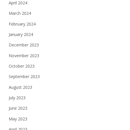
April 2024
March 2024
February 2024
January 2024
December 2023
November 2023
October 2023
September 2023
August 2023
July 2023
June 2023
May 2023
April 2023