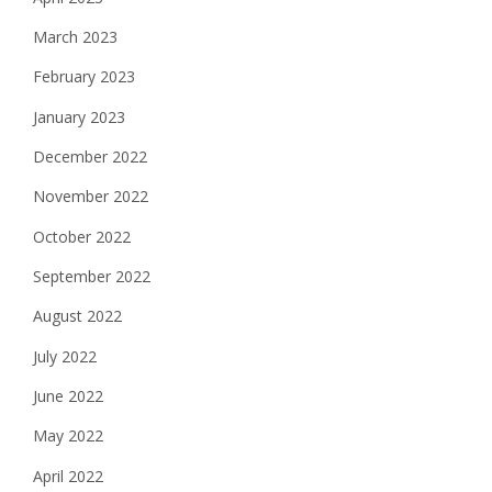
March 2023
February 2023
January 2023
December 2022
November 2022
October 2022
September 2022
August 2022
July 2022
June 2022
May 2022
April 2022