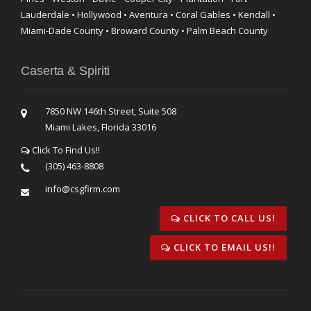
Lauderdale • Hollywood • Aventura • Coral Gables • Kendall •
Miami-Dade County • Broward County • Palm Beach County
Caserta & Spiriti
7850 NW 146th Street, Suite 508
Miami Lakes, Florida 33016
Click To Find Us!!
(305) 463-8808
info@csgfirm.com
CLICK TO CALL US!
CLICK TO EMAIL US!!