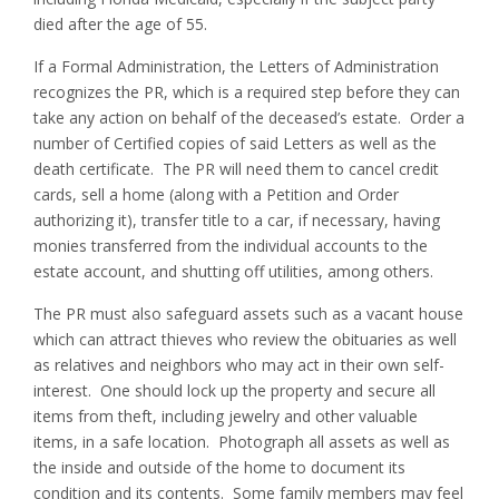
died after the age of 55.
If a Formal Administration, the Letters of Administration
recognizes the PR, which is a required step before they can
take any action on behalf of the deceased’s estate. Order a
number of Certified copies of said Letters as well as the
death certificate. The PR will need them to cancel credit
cards, sell a home (along with a Petition and Order
authorizing it), transfer title to a car, if necessary, having
monies transferred from the individual accounts to the
estate account, and shutting off utilities, among others.
The PR must also safeguard assets such as a vacant house
which can attract thieves who review the obituaries as well
as relatives and neighbors who may act in their own self-
interest. One should lock up the property and secure all
items from theft, including jewelry and other valuable
items, in a safe location. Photograph all assets as well as
the inside and outside of the home to document its
condition and its contents. Some family members may feel