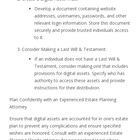
Develop a document containing website
addresses, usernames, passwords, and other
relevant login information. Store this document
securely and provide trusted individuals access
to it.
Consider Making a Last Will & Testament:
If an individual does not have a Last Will &
Testament, consider making one that includes
provisions for digital assets. Specify who has
authority to access these assets and provide
instructions for their distribution.
Plan Confidently with an Experienced Estate Planning
Attorney
Ensure that digital assets are accounted for in one’s estate
plan to prevent any complications and ensure specified
wishes are honored. Consult with an experienced Estate