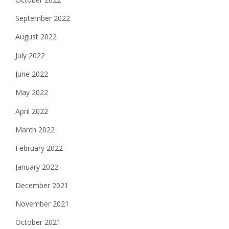
September 2022
August 2022
July 2022
June 2022
May 2022
April 2022
March 2022
February 2022
January 2022
December 2021
November 2021
October 2021