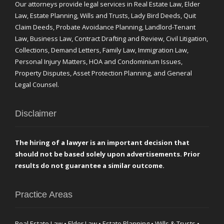
Our attorneys provide legal services in Real Estate Law, Elder
Law, Estate Planning, Wills and Trusts, Lady Bird Deeds, Quit
Claim Deeds, Probate Avoidance Planning, Landlord-Tenant
Law, Business Law, Contract Drafting and Review, Civil Litigation,
Collections, Demand Letters, Family Law, Immigration Law,
Personal Injury Matters, HOA and Condominium Issues,
Property Disputes, Asset Protection Planning, and General
Legal Counsel.
Disclaimer
The hiring of a lawyer is an important decision that
should not be based solely upon advertisements. Prior
results do not guarantee a similar outcome.
Practice Areas
Real Estate Law • Elder Law • Estate Planning • Wills & Trusts •