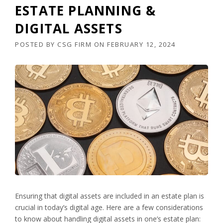
ESTATE PLANNING &
DIGITAL ASSETS
POSTED BY
CSG FIRM
ON
FEBRUARY 12, 2024
Ensuring that digital assets are included in an estate plan is
crucial in today’s digital age. Here are a few considerations
to know about handling digital assets in one’s estate plan: