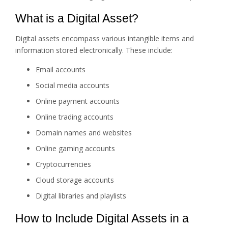
What is a Digital Asset?
Digital assets encompass various intangible items and
information stored electronically. These include:
Email accounts
Social media accounts
Online payment accounts
Online trading accounts
Domain names and websites
Online gaming accounts
Cryptocurrencies
Cloud storage accounts
Digital libraries and playlists
How to Include Digital Assets in a