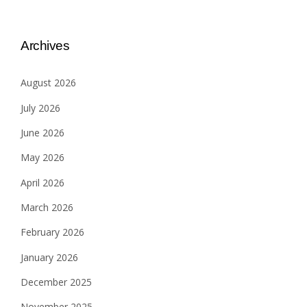
Archives
August 2026
July 2026
June 2026
May 2026
April 2026
March 2026
February 2026
January 2026
December 2025
November 2025