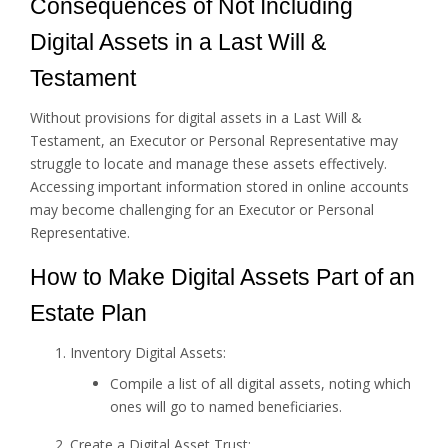
Consequences of Not Including
Digital Assets in a Last Will &
Testament
Without provisions for digital assets in a Last Will &
Testament, an Executor or Personal Representative may
struggle to locate and manage these assets effectively.
Accessing important information stored in online accounts
may become challenging for an Executor or Personal
Representative.
How to Make Digital Assets Part of an
Estate Plan
Inventory Digital Assets:
Compile a list of all digital assets, noting which
ones will go to named beneficiaries.
Create a Digital Asset Trust: