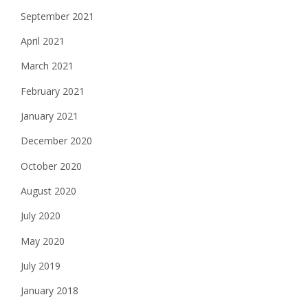
September 2021
April 2021
March 2021
February 2021
January 2021
December 2020
October 2020
August 2020
July 2020
May 2020
July 2019
January 2018