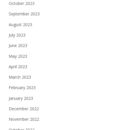
October 2023
September 2023
August 2023
July 2023
June 2023
May 2023
April 2023
March 2023
February 2023
January 2023
December 2022
November 2022
October 2022