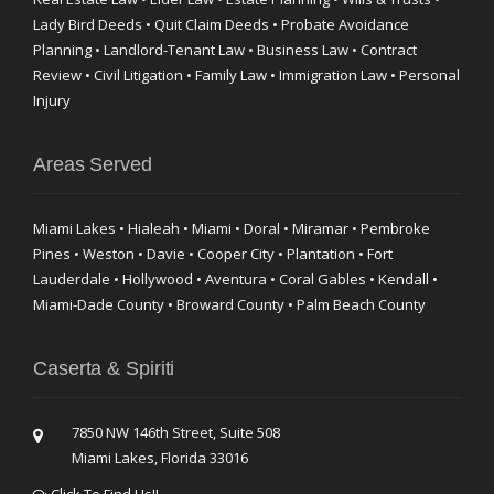
Lady Bird Deeds • Quit Claim Deeds • Probate Avoidance
Planning • Landlord-Tenant Law • Business Law • Contract
Review • Civil Litigation • Family Law • Immigration Law • Personal
Injury
Areas Served
Miami Lakes • Hialeah • Miami • Doral • Miramar • Pembroke
Pines • Weston • Davie • Cooper City • Plantation • Fort
Lauderdale • Hollywood • Aventura • Coral Gables • Kendall •
Miami-Dade County • Broward County • Palm Beach County
Caserta & Spiriti
7850 NW 146th Street, Suite 508
Miami Lakes, Florida 33016