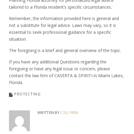
Planning Florida attorney for personalized legal advice
tailored to a Florida resident’s specific circumstances.
Remember, the information provided here is general and
not a substitute for legal advice. Laws may vary, so it is
essential to seek professional guidance for a specific
situation.
The foregoing is a brief and general overview of the topic.
If you have any additional Questions regarding the
foregoing or have any legal issue or concern, please
contact the law firm of CASERTA & SPIRITI in Miami Lakes,
Florida.
PROTECTING
WRITTEN BY
CSG FIRM