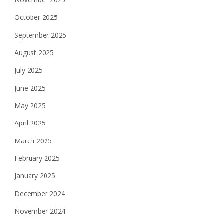
October 2025
September 2025
August 2025
July 2025
June 2025
May 2025
April 2025
March 2025
February 2025
January 2025
December 2024
November 2024