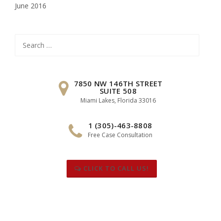
June 2016
Search
for:
7850 NW 146TH STREET
SUITE 508
Miami Lakes, Florida 33016
1 (305)-463-8808
Free Case Consultation
CLICK TO CALL US!