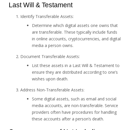
Last Will & Testament
Identify Transferable Assets:
Determine which digital assets one owns that
are transferable. These typically include funds
in online accounts, cryptocurrencies, and digital
media a person owns.
Document Transferable Assets:
List these assets in a Last Will & Testament to
ensure they are distributed according to one’s
wishes upon death.
Address Non-Transferable Assets:
Some digital assets, such as email and social
media accounts, are non-transferable. Service
providers often have procedures for handling
these accounts after a person’s death.