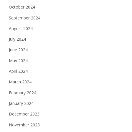
October 2024
September 2024
August 2024
July 2024
June 2024
May 2024
April 2024
March 2024
February 2024
January 2024
December 2023
November 2023