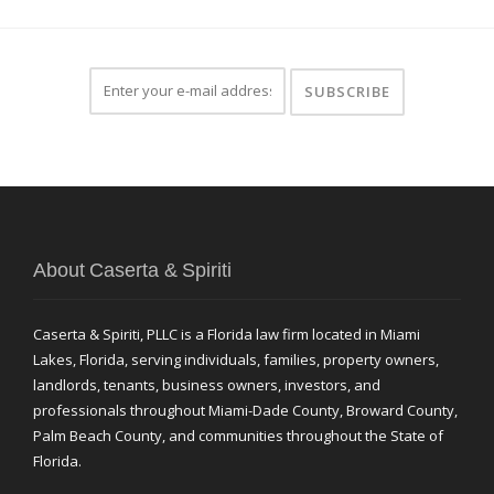
About Caserta & Spiriti
Caserta & Spiriti, PLLC is a Florida law firm located in Miami
Lakes, Florida, serving individuals, families, property owners,
landlords, tenants, business owners, investors, and
professionals throughout Miami-Dade County, Broward County,
Palm Beach County, and communities throughout the State of
Florida.