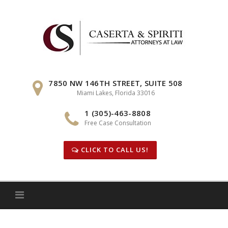
Skip
to
content
7850 NW 146TH STREET, SUITE 508
Miami Lakes, Florida 33016
1 (305)-463-8808
Free Case Consultation
CLICK TO CALL US!