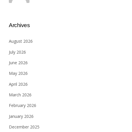
Archives
August 2026
July 2026
June 2026
May 2026
April 2026
March 2026
February 2026
January 2026
December 2025