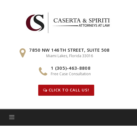
Skip
to
content
7850 NW 146TH STREET, SUITE 508
Miami Lakes, Florida 33016
1 (305)-463-8808
Free Case Consultation
CLICK TO CALL US!