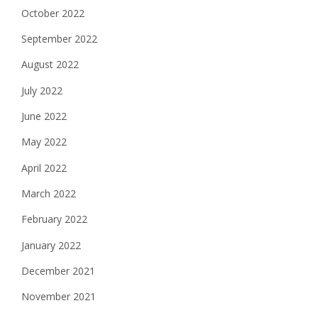
October 2022
September 2022
August 2022
July 2022
June 2022
May 2022
April 2022
March 2022
February 2022
January 2022
December 2021
November 2021