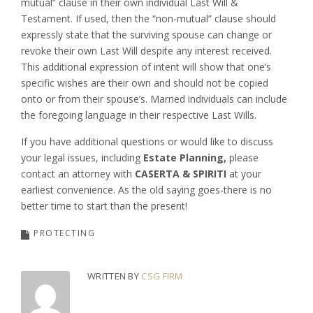
mutual” clause in their own individual Last Will &
Testament. If used, then the “non-mutual” clause should
expressly state that the surviving spouse can change or
revoke their own Last Will despite any interest received.
This additional expression of intent will show that one’s
specific wishes are their own and should not be copied
onto or from their spouse’s. Married individuals can include
the foregoing language in their respective Last Wills.
If you have additional questions or would like to discuss
your legal issues, including
Estate Planning,
please
contact an attorney with
CASERTA & SPIRITI
at your
earliest convenience. As the old saying goes-there is no
better time to start than the present!
PROTECTING
WRITTEN BY
CSG FIRM