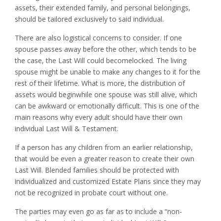
assets, their extended family, and personal belongings,
should be tailored exclusively to said individual.
There are also logistical concerns to consider. If one
spouse passes away before the other, which tends to be
the case, the Last Will could becomelocked. The living
spouse might be unable to make any changes to it for the
rest of their lifetime. What is more, the distribution of
assets would beginwhile one spouse was still alive, which
can be awkward or emotionally difficult. This is one of the
main reasons why every adult should have their own
individual Last Will & Testament.
If a person has any children from an earlier relationship,
that would be even a greater reason to create their own
Last Will. Blended families should be protected with
individualized and customized Estate Plans since they may
not be recognized in probate court without one.
The parties may even go as far as to include a “non-