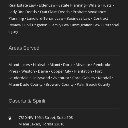
Real Estate Law • Elder Law • Estate Planning • Wills & Trusts •
Lady Bird Deeds • Quit Claim Deeds • Probate Avoidance
Planning • Landlord-Tenant Law • Business Law • Contract
Review • Civil Litigation • Family Law • Immigration Law • Personal
Injury
Areas Served
Miami Lakes • Hialeah • Miami • Doral • Miramar • Pembroke
Pines • Weston • Davie • Cooper City • Plantation • Fort
Lauderdale • Hollywood • Aventura • Coral Gables • Kendall •
Miami-Dade County • Broward County • Palm Beach County
Caserta & Spiriti
7850 NW 146th Street, Suite 508
Miami Lakes, Florida 33016