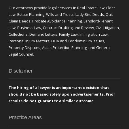
Our attorneys provide legal services in Real Estate Law, Elder
Law, Estate Planning, Wills and Trusts, Lady Bird Deeds, Quit
Claim Deeds, Probate Avoidance Planning, Landlord-Tenant
Law, Business Law, Contract Drafting and Review, Civil Litigation,
Collections, Demand Letters, Family Law, Immigration Law,
Personal Injury Matters, HOA and Condominium Issues,
Property Disputes, Asset Protection Planning, and General
Legal Counsel.
Disclaimer
The hiring of a lawyer is an important decision that
should not be based solely upon advertisements. Prior
results do not guarantee a similar outcome.
Practice Areas