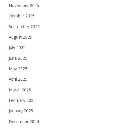
November 2025
October 2025
September 2025
August 2025
July 2025
June 2025
May 2025
April 2025
March 2025
February 2025
January 2025
December 2024