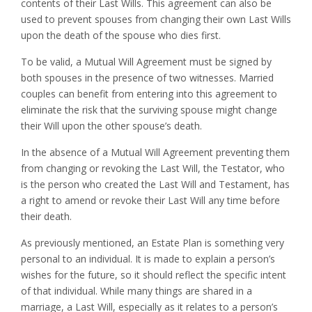
contents of their Last Wills. This agreement can also be
used to prevent spouses from changing their own Last Wills
upon the death of the spouse who dies first.
To be valid, a Mutual Will Agreement must be signed by
both spouses in the presence of two witnesses. Married
couples can benefit from entering into this agreement to
eliminate the risk that the surviving spouse might change
their Will upon the other spouse’s death.
In the absence of a Mutual Will Agreement preventing them
from changing or revoking the Last Will, the Testator, who
is the person who created the Last Will and Testament, has
a right to amend or revoke their Last Will any time before
their death.
As previously mentioned, an Estate Plan is something very
personal to an individual. It is made to explain a person’s
wishes for the future, so it should reflect the specific intent
of that individual. While many things are shared in a
marriage, a Last Will, especially as it relates to a person’s