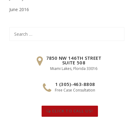
June 2016
Search
for:
7850 NW 146TH STREET
SUITE 508
Miami Lakes, Florida 33016
1 (305)-463-8808
Free Case Consultation
CLICK TO CALL US!