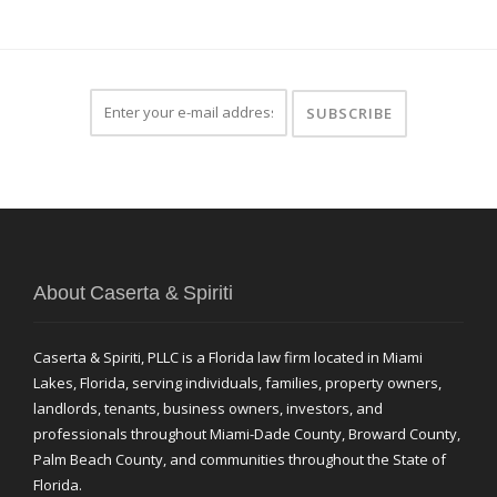
About Caserta & Spiriti
Caserta & Spiriti, PLLC is a Florida law firm located in Miami
Lakes, Florida, serving individuals, families, property owners,
landlords, tenants, business owners, investors, and
professionals throughout Miami-Dade County, Broward County,
Palm Beach County, and communities throughout the State of
Florida.