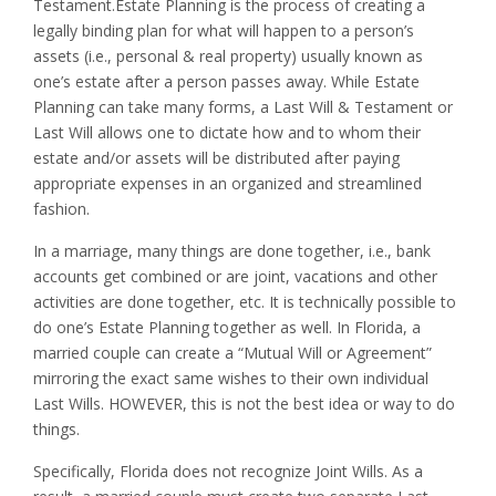
Testament.Estate Planning is the process of creating a
legally binding plan for what will happen to a person’s
assets (i.e., personal & real property) usually known as
one’s estate after a person passes away. While Estate
Planning can take many forms, a Last Will & Testament or
Last Will allows one to dictate how and to whom their
estate and/or assets will be distributed after paying
appropriate expenses in an organized and streamlined
fashion.
In a marriage, many things are done together, i.e., bank
accounts get combined or are joint, vacations and other
activities are done together, etc. It is technically possible to
do one’s Estate Planning together as well. In Florida, a
married couple can create a “Mutual Will or Agreement”
mirroring the exact same wishes to their own individual
Last Wills. HOWEVER, this is not the best idea or way to do
things.
Specifically, Florida does not recognize Joint Wills. As a