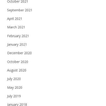
October 2021
September 2021
April 2021
March 2021
February 2021
January 2021
December 2020
October 2020
August 2020
July 2020
May 2020
July 2019
January 2018