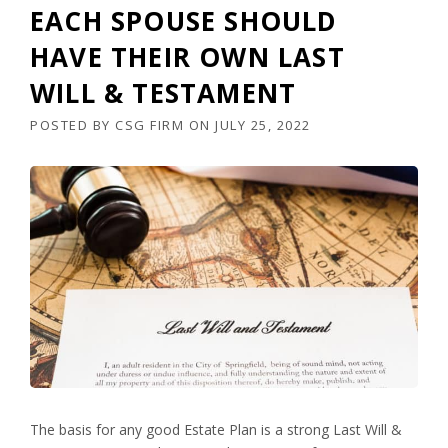
EACH SPOUSE SHOULD
HAVE THEIR OWN LAST
WILL & TESTAMENT
POSTED BY
CSG FIRM
ON
JULY 25, 2022
The basis for any good Estate Plan is a strong Last Will &