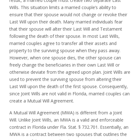
result, a married couple must create two separate Last
Wills. This situation limits a married couple’s ability to
ensure that their spouse would not change or revoke their
Last Will upon their death. Many married individuals fear
that their spouse will alter their Last Will and Testament
following the death of their spouse. In most Last Wills,
married couples agree to transfer all their assets and
property to the surviving spouse when they pass away.
However, when one spouse dies, the other spouse can
freely change the beneficiaries in their own Last Will or
otherwise deviate from the agreed upon plan. Joint Wills are
used to prevent the surviving spouse from altering their
Last Will upon the death of the first spouse. Consequently,
since Joint Wills are not valid in Florida, married couples can
create a Mutual Will Agreement.
A Mutual Will Agreement (MWA) is different from a Joint
Will. Unlike Joint Wills, an MWA is a valid and enforceable
contract in Florida under Fla. Stat. § 732.701. Essentially, an
MWA is a contract between two spouses that outlines the