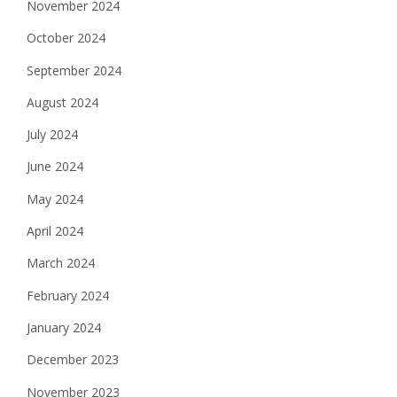
November 2024
October 2024
September 2024
August 2024
July 2024
June 2024
May 2024
April 2024
March 2024
February 2024
January 2024
December 2023
November 2023