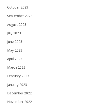
October 2023
September 2023
August 2023
July 2023
June 2023
May 2023
April 2023
March 2023
February 2023
January 2023
December 2022
November 2022