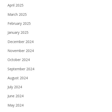
April 2025
March 2025
February 2025
January 2025
December 2024
November 2024
October 2024
September 2024
August 2024
July 2024
June 2024
May 2024