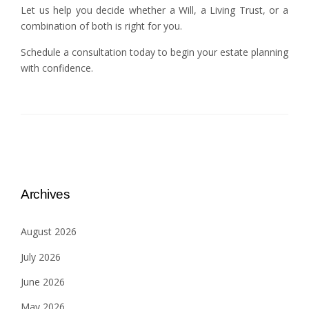
Let us help you decide whether a Will, a Living Trust, or a
combination of both is right for you.
Schedule a consultation today to begin your estate planning
with confidence.
Archives
August 2026
July 2026
June 2026
May 2026