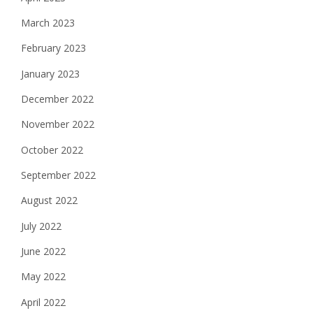
March 2023
February 2023
January 2023
December 2022
November 2022
October 2022
September 2022
August 2022
July 2022
June 2022
May 2022
April 2022