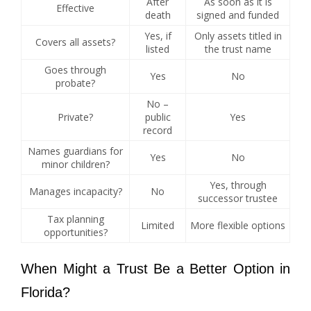
After
As soon as it is
Effective
death
signed and funded
Yes, if
Only assets titled in
Covers all assets?
listed
the trust name
Goes through
Yes
No
probate?
No –
Private?
public
Yes
record
Names guardians for
Yes
No
minor children?
Yes, through
Manages incapacity?
No
successor trustee
Tax planning
Limited
More flexible options
opportunities?
When Might a Trust Be a Better Option in
Florida?