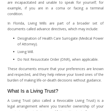
are incapacitated and unable to speak for yourself; for
example, if you are in a coma or facing a terminal
condition.
In Florida, Living Wills are part of a broader set of
documents called advance directives, which may include:
Designation of Health Care Surrogate (Medical Power
of Attorney).
Living Will.
Do Not Resuscitate Order (DNR), when applicable.
These documents ensure that your preferences are known
and respected, and they help relieve your loved ones of the
burden of making life-or-death decisions without guidance.
What Is a Living Trust?
A Living Trust (also called a Revocable Living Trust) is a
legal arrangement where you transfer ownership of your