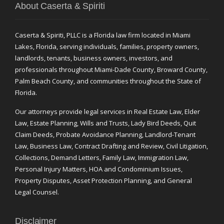
About Caserta & Spiriti
Caserta & Spiriti, PLLC is a Florida law firm located in Miami
Lakes, Florida, serving individuals, families, property owners,
landlords, tenants, business owners, investors, and
professionals throughout Miami-Dade County, Broward County,
Palm Beach County, and communities throughout the State of
Florida.
Our attorneys provide legal services in Real Estate Law, Elder
Law, Estate Planning, Wills and Trusts, Lady Bird Deeds, Quit
Claim Deeds, Probate Avoidance Planning, Landlord-Tenant
Law, Business Law, Contract Drafting and Review, Civil Litigation,
Collections, Demand Letters, Family Law, Immigration Law,
Personal Injury Matters, HOA and Condominium Issues,
Property Disputes, Asset Protection Planning, and General
Legal Counsel.
Disclaimer