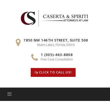
Skip
to
content
7850 NW 146TH STREET, SUITE 508
Miami Lakes, Florida 33016
1 (305)-463-8808
Free Case Consultation
CLICK TO CALL US!