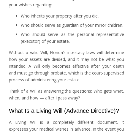
your wishes regarding:
Who inherits your property after you die,
Who should serve as guardian of your minor children,
Who should serve as the personal representative
(executor) of your estate.
Without a valid Will, Florida’s intestacy laws will determine
how your assets are divided, and it may not be what you
intended. A Will only becomes effective after your death
and must go through probate, which is the court-supervised
process of administering your estate.
Think of a Will as answering the questions: Who gets what,
when, and how — after I pass away?
What Is a Living Will (Advance Directive)?
A Living Will is a completely different document. It
expresses your medical wishes in advance, in the event you