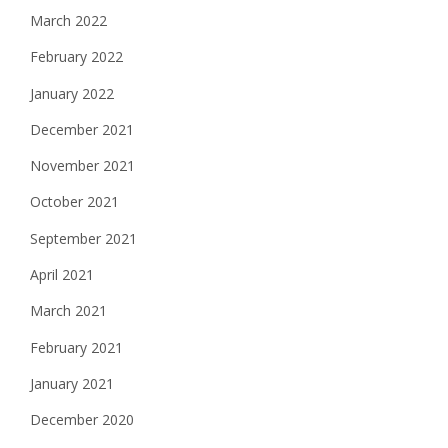
March 2022
February 2022
January 2022
December 2021
November 2021
October 2021
September 2021
April 2021
March 2021
February 2021
January 2021
December 2020