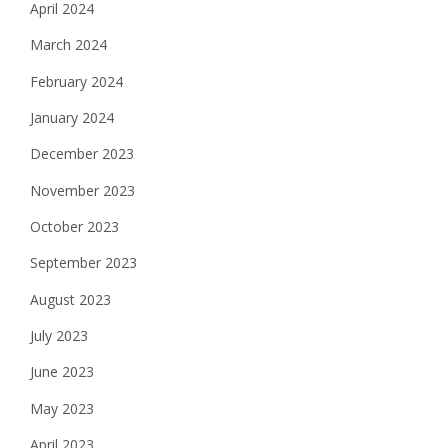
April 2024
March 2024
February 2024
January 2024
December 2023
November 2023
October 2023
September 2023
August 2023
July 2023
June 2023
May 2023
April 2023