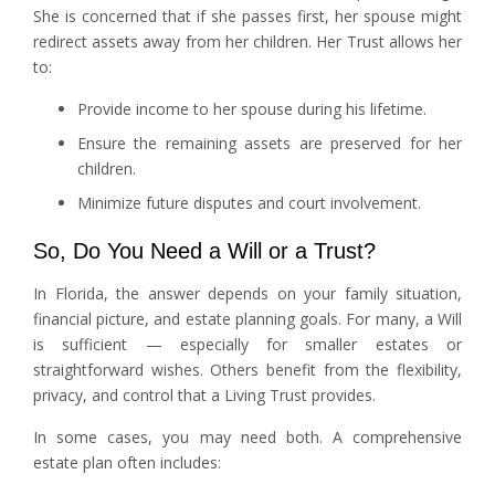
She is concerned that if she passes first, her spouse might
redirect assets away from her children. Her Trust allows her
to:
Provide income to her spouse during his lifetime.
Ensure the remaining assets are preserved for her
children.
Minimize future disputes and court involvement.
So, Do You Need a Will or a Trust?
In Florida, the answer depends on your family situation,
financial picture, and estate planning goals. For many, a Will
is sufficient — especially for smaller estates or
straightforward wishes. Others benefit from the flexibility,
privacy, and control that a Living Trust provides.
In some cases, you may need both. A comprehensive
estate plan often includes: