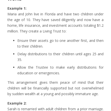
Example 1:
Maria and John live in Florida and have two children under
the age of 10. They have saved diligently and now have a
home, life insurance, and investment accounts totaling $1.2
million. They create a Living Trust to:
Ensure their assets go to one another first, and then
to their children.
Delay distributions to their children until ages 25 and
35.
Allow the Trustee to make early distributions for
education or emergencies.
This arrangement gives them peace of mind that their
children will be financially supported but not overwhelmed
by sudden wealth at a young and possibly immature age.
Example 2:
Sarah is remarried with adult children from a prior marriage.