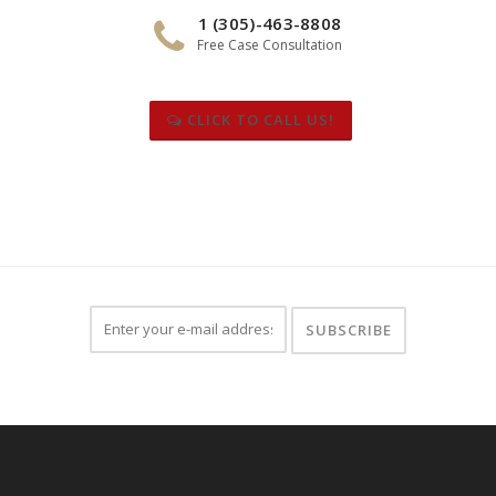
1 (305)-463-8808
Free Case Consultation
CLICK TO CALL US!