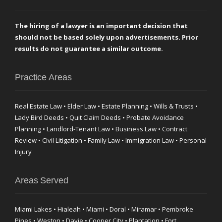
The hiring of a lawyer is an important decision that
should not be based solely upon advertisements. Prior
results do not guarantee a similar outcome.
Practice Areas
Real Estate Law • Elder Law • Estate Planning • Wills & Trusts •
Lady Bird Deeds • Quit Claim Deeds • Probate Avoidance
Planning • Landlord-Tenant Law • Business Law • Contract
Review • Civil Litigation • Family Law • Immigration Law • Personal
Injury
Areas Served
Miami Lakes • Hialeah • Miami • Doral • Miramar • Pembroke
Pines • Weston • Davie • Cooper City • Plantation • Fort