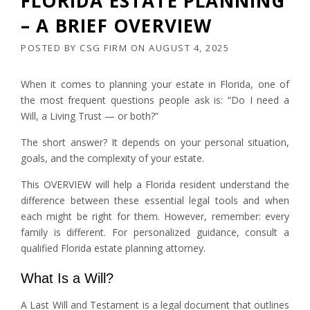
FLORIDA ESTATE PLANNING
– A BRIEF OVERVIEW
POSTED BY
CSG FIRM
ON
AUGUST 4, 2025
When it comes to planning your estate in Florida, one of
the most frequent questions people ask is: “Do I need a
Will, a Living Trust — or both?”
The short answer? It depends on your personal situation,
goals, and the complexity of your estate.
This OVERVIEW will help a Florida resident understand the
difference between these essential legal tools and when
each might be right for them. However, remember: every
family is different. For personalized guidance, consult a
qualified Florida estate planning attorney.
What Is a Will?
A Last Will and Testament is a legal document that outlines