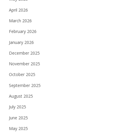
April 2026
March 2026
February 2026
January 2026
December 2025
November 2025
October 2025
September 2025
August 2025
July 2025
June 2025
May 2025