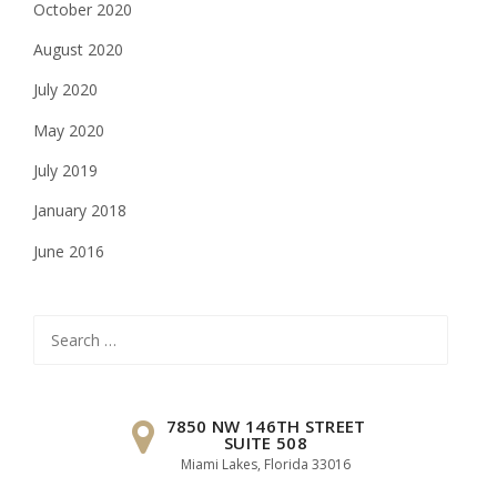
October 2020
August 2020
July 2020
May 2020
July 2019
January 2018
June 2016
Search
for:
7850 NW 146TH STREET
SUITE 508
Miami Lakes, Florida 33016