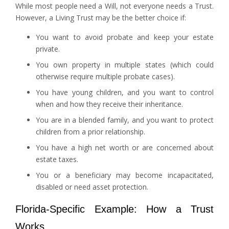
While most people need a Will, not everyone needs a Trust.
However, a Living Trust may be the better choice if:
You want to avoid probate and keep your estate
private.
You own property in multiple states (which could
otherwise require multiple probate cases).
You have young children, and you want to control
when and how they receive their inheritance.
You are in a blended family, and you want to protect
children from a prior relationship.
You have a high net worth or are concerned about
estate taxes.
You or a beneficiary may become incapacitated,
disabled or need asset protection.
Florida-Specific Example: How a Trust
Works