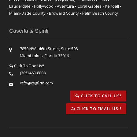
Lauderdale • Hollywood • Aventura • Coral Gables • Kendall •
Miami-Dade County • Broward County • Palm Beach County
Caserta & Spiriti
7850 NW 146th Street, Suite 508
Miami Lakes, Florida 33016
Click To Find Us!!
(305) 463-8808
info@csgfirm.com
CLICK TO CALL US!
CLICK TO EMAIL US!!