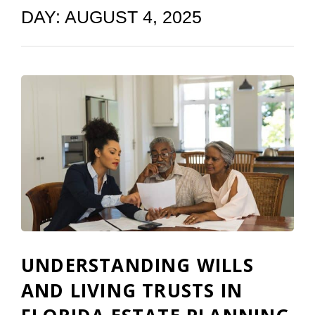
DAY:
AUGUST 4, 2025
UNDERSTANDING WILLS
AND LIVING TRUSTS IN