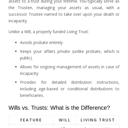
assets to a trust during your lifetime. You typically serve as
the Trustee, managing your assets as usual, with a
successor Trustee named to take over upon your death or
incapacity.
Unlike a Will, a properly funded Living Trust:
Avoids probate entirely.
Keeps your affairs private (unlike probate, which is
public).
Allows for ongoing management of assets in case of
incapacity.
Provides for detailed distribution instructions,
including age-based or conditional distributions to
beneficiaries.
Wills vs. Trusts: What is the Difference?
FEATURE
WILL
LIVING TRUST