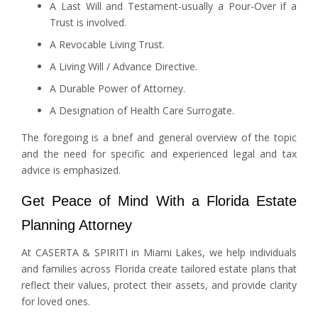
A Last Will and Testament-usually a Pour-Over if a
Trust is involved.
A Revocable Living Trust.
A Living Will / Advance Directive.
A Durable Power of Attorney.
A Designation of Health Care Surrogate.
The foregoing is a brief and general overview of the topic
and the need for specific and experienced legal and tax
advice is emphasized.
Get Peace of Mind With a Florida Estate
Planning Attorney
At CASERTA & SPIRITI in Miami Lakes, we help individuals
and families across Florida create tailored estate plans that
reflect their values, protect their assets, and provide clarity
for loved ones.