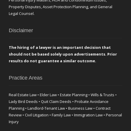
Personal Injury Matters, HOA and Condominium Issues,
Property Disputes, Asset Protection Planning, and General
Legal Counsel.
Disclaimer
The hiring of a lawyer is an important decision that
should not be based solely upon advertisements. Prior
results do not guarantee a similar outcome.
Practice Areas
Real Estate Law • Elder Law • Estate Planning • Wills & Trusts •
Lady Bird Deeds • Quit Claim Deeds • Probate Avoidance
Planning • Landlord-Tenant Law • Business Law • Contract
Review • Civil Litigation • Family Law • Immigration Law • Personal
Injury