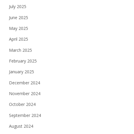
July 2025
June 2025
May 2025
April 2025
March 2025
February 2025
January 2025
December 2024
November 2024
October 2024
September 2024
August 2024