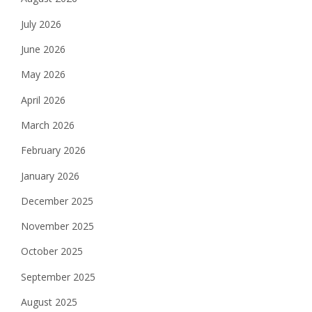
July 2026
June 2026
May 2026
April 2026
March 2026
February 2026
January 2026
December 2025
November 2025
October 2025
September 2025
August 2025