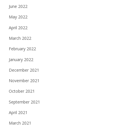
June 2022
May 2022
April 2022
March 2022
February 2022
January 2022
December 2021
November 2021
October 2021
September 2021
April 2021
March 2021