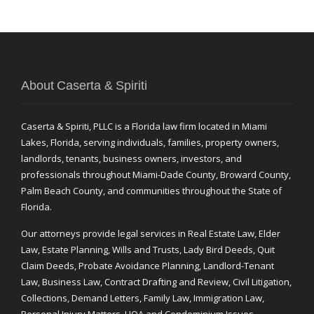
About Caserta & Spiriti
Caserta & Spiriti, PLLC is a Florida law firm located in Miami
Lakes, Florida, serving individuals, families, property owners,
landlords, tenants, business owners, investors, and
professionals throughout Miami-Dade County, Broward County,
Palm Beach County, and communities throughout the State of
Florida.
Our attorneys provide legal services in Real Estate Law, Elder
Law, Estate Planning, Wills and Trusts, Lady Bird Deeds, Quit
Claim Deeds, Probate Avoidance Planning, Landlord-Tenant
Law, Business Law, Contract Drafting and Review, Civil Litigation,
Collections, Demand Letters, Family Law, Immigration Law,