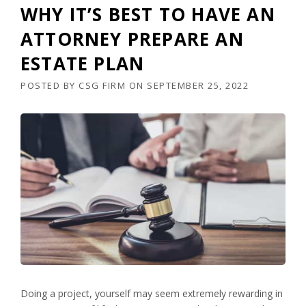
WHY IT’S BEST TO HAVE AN
ATTORNEY PREPARE AN
ESTATE PLAN
POSTED BY
CSG FIRM
ON
SEPTEMBER 25, 2022
Doing a project, yourself may seem extremely rewarding in