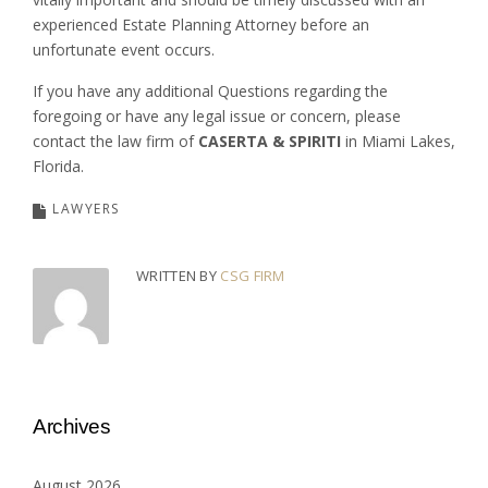
experienced Estate Planning Attorney before an
unfortunate event occurs.
If you have any additional Questions regarding the
foregoing or have any legal issue or concern, please
contact the law firm of
CASERTA & SPIRITI
in Miami Lakes,
Florida.
LAWYERS
WRITTEN BY
CSG FIRM
Archives
August 2026