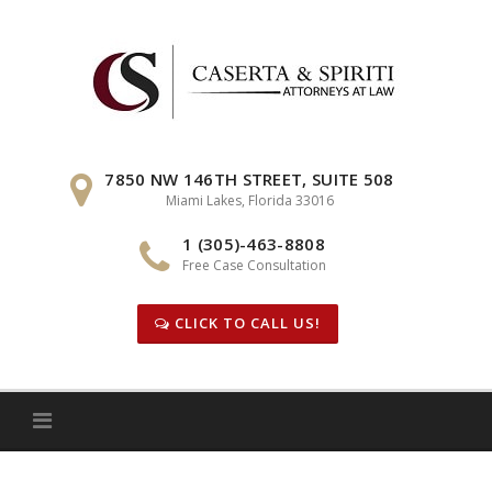
Skip
to
content
7850 NW 146TH STREET, SUITE 508
Miami Lakes, Florida 33016
1 (305)-463-8808
Free Case Consultation
CLICK TO CALL US!