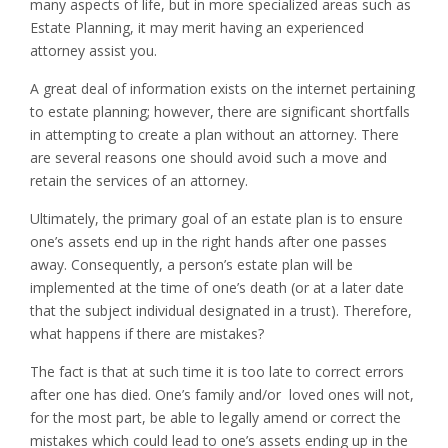
many aspects of life, but in more specialized areas such as
Estate Planning, it may merit having an experienced
attorney assist you.
A great deal of information exists on the internet pertaining
to estate planning; however, there are significant shortfalls
in attempting to create a plan without an attorney. There
are several reasons one should avoid such a move and
retain the services of an attorney.
Ultimately, the primary goal of an estate plan is to ensure
one’s assets end up in the right hands after one passes
away. Consequently, a person’s estate plan will be
implemented at the time of one’s death (or at a later date
that the subject individual designated in a trust). Therefore,
what happens if there are mistakes?
The fact is that at such time it is too late to correct errors
after one has died. One’s family and/or loved ones will not,
for the most part, be able to legally amend or correct the
mistakes which could lead to one’s assets ending up in the