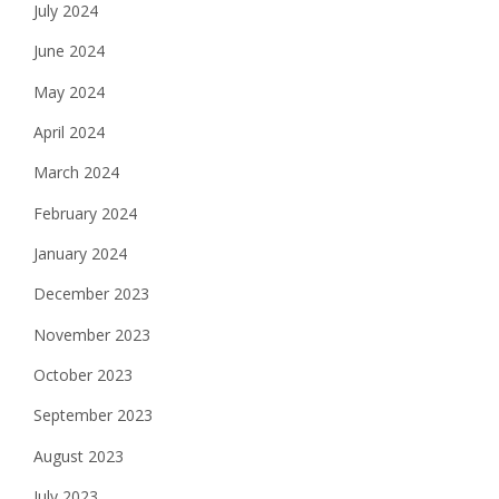
July 2024
June 2024
May 2024
April 2024
March 2024
February 2024
January 2024
December 2023
November 2023
October 2023
September 2023
August 2023
July 2023