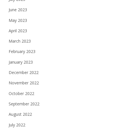
June 2023
May 2023
April 2023
March 2023
February 2023
January 2023
December 2022
November 2022
October 2022
September 2022
August 2022
July 2022