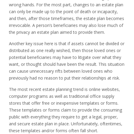
wrong hands. For the most part, changes to an estate plan
can only be made up to the point of death or incapacity,
and then, after those timeframes, the estate plan becomes
irrevocable. A person’s beneficiaries may also lose much of
the privacy an estate plan aimed to provide them.
Another key issue here is that if assets cannot be divided or
distributed as one really wished, then those loved ones or
potential beneficiaries may have to litigate over what they
want, or thought should have been the result. This situation
can cause unnecessary rifts between loved ones who
previously had no reason to put their relationships at risk.
The most recent estate planning trend is online websites,
computer programs as well as traditional office supply
stores that offer free or inexpensive templates or forms.
These templates or forms claim to provide the consuming
public with everything they require to get a legal, proper,
and secure estate plan in place. Unfortunately, oftentimes,
these templates and/or forms often fall short.