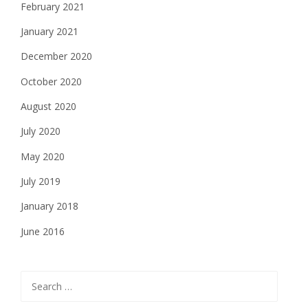
February 2021
January 2021
December 2020
October 2020
August 2020
July 2020
May 2020
July 2019
January 2018
June 2016
Search
for: