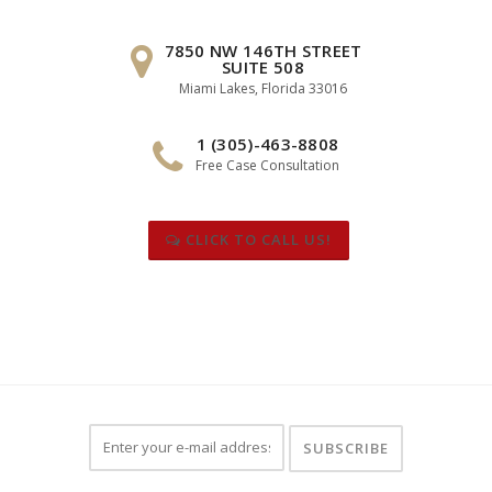
7850 NW 146TH STREET
SUITE 508
Miami Lakes, Florida 33016
1 (305)-463-8808
Free Case Consultation
CLICK TO CALL US!