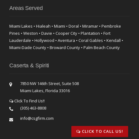
Areas Served
Miami Lakes • Hialeah • Miami • Doral • Miramar • Pembroke
Pines • Weston • Davie • Cooper City • Plantation • Fort
Lauderdale • Hollywood • Aventura • Coral Gables • Kendall •
Miami-Dade County • Broward County • Palm Beach County
Caserta & Spiriti
7850 NW 146th Street, Suite 508
Miami Lakes, Florida 33016
Click To Find Us!!
(305) 463-8808
info@csgfirm.com
CLICK TO CALL US!