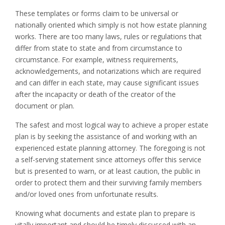
These templates or forms claim to be universal or
nationally oriented which simply is not how estate planning
works. There are too many laws, rules or regulations that
differ from state to state and from circumstance to
circumstance. For example, witness requirements,
acknowledgements, and notarizations which are required
and can differ in each state, may cause significant issues
after the incapacity or death of the creator of the
document or plan.
The safest and most logical way to achieve a proper estate
plan is by seeking the assistance of and working with an
experienced estate planning attorney. The foregoing is not
a self-serving statement since attorneys offer this service
but is presented to warn, or at least caution, the public in
order to protect them and their surviving family members
and/or loved ones from unfortunate results.
Knowing what documents and estate plan to prepare is
vitally important and should be timely discussed with an