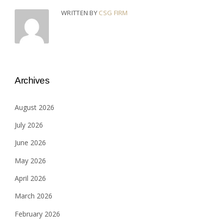
WRITTEN BY
CSG FIRM
Archives
August 2026
July 2026
June 2026
May 2026
April 2026
March 2026
February 2026