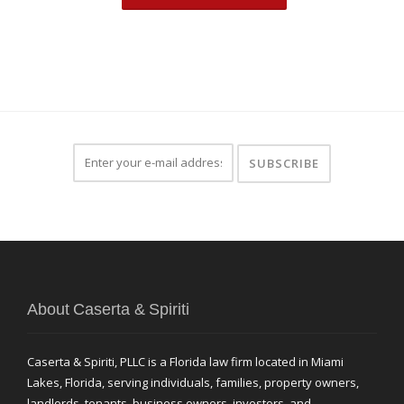
About Caserta & Spiriti
Caserta & Spiriti, PLLC is a Florida law firm located in Miami
Lakes, Florida, serving individuals, families, property owners,
landlords, tenants, business owners, investors, and