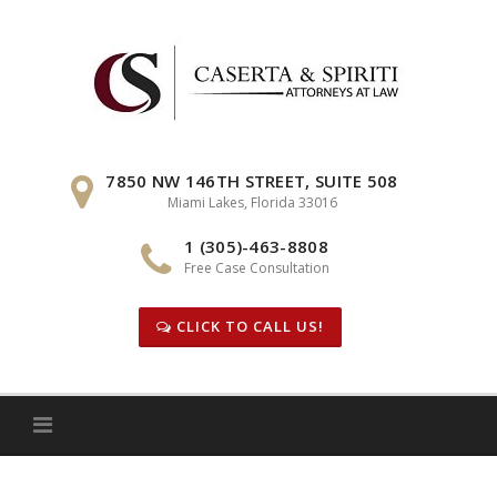
Skip
to
content
7850 NW 146TH STREET, SUITE 508
Miami Lakes, Florida 33016
1 (305)-463-8808
Free Case Consultation
CLICK TO CALL US!