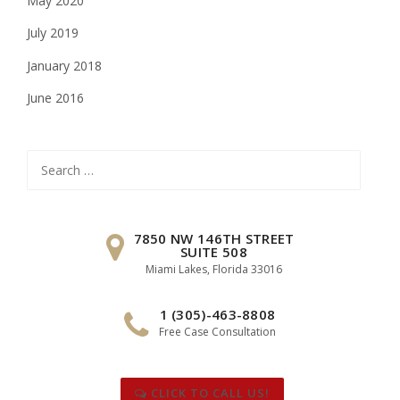
May 2020
July 2019
January 2018
June 2016
Search
for:
7850 NW 146TH STREET
SUITE 508
Miami Lakes, Florida 33016
1 (305)-463-8808
Free Case Consultation
CLICK TO CALL US!