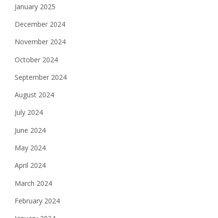
January 2025
December 2024
November 2024
October 2024
September 2024
August 2024
July 2024
June 2024
May 2024
April 2024
March 2024
February 2024