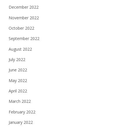
December 2022
November 2022
October 2022
September 2022
August 2022
July 2022
June 2022
May 2022
April 2022
March 2022
February 2022
January 2022