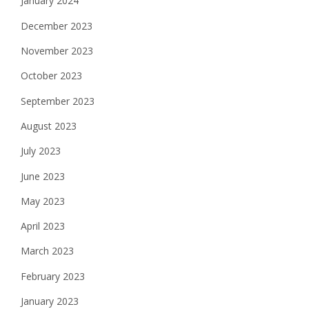
January 2024
December 2023
November 2023
October 2023
September 2023
August 2023
July 2023
June 2023
May 2023
April 2023
March 2023
February 2023
January 2023