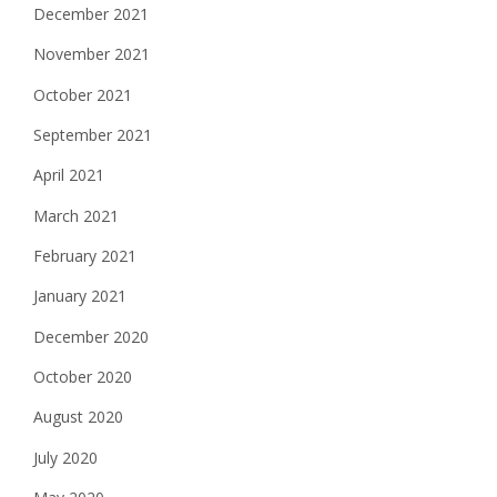
December 2021
November 2021
October 2021
September 2021
April 2021
March 2021
February 2021
January 2021
December 2020
October 2020
August 2020
July 2020