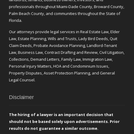
professionals throughout Miami-Dade County, Broward County,
Palm Beach County, and communities throughout the State of
Florida.
Our attorneys provide legal services in Real Estate Law, Elder
Law, Estate Planning, Wills and Trusts, Lady Bird Deeds, Quit
Claim Deeds, Probate Avoidance Planning, Landlord-Tenant
Law, Business Law, Contract Drafting and Review, Civil Litigation,
Collections, Demand Letters, Family Law, Immigration Law,
Personal Injury Matters, HOA and Condominium Issues,
Property Disputes, Asset Protection Planning, and General
Legal Counsel.
Disclaimer
The hiring of a lawyer is an important decision that
should not be based solely upon advertisements. Prior
results do not guarantee a similar outcome.