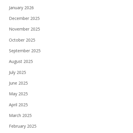
January 2026
December 2025
November 2025
October 2025
September 2025
August 2025
July 2025
June 2025
May 2025
April 2025
March 2025
February 2025