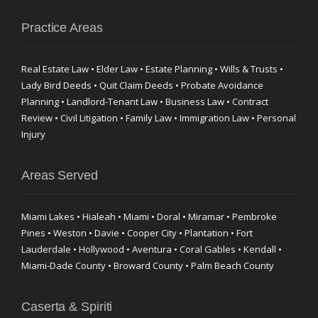
Practice Areas
Real Estate Law • Elder Law • Estate Planning • Wills & Trusts •
Lady Bird Deeds • Quit Claim Deeds • Probate Avoidance
Planning • Landlord-Tenant Law • Business Law • Contract
Review • Civil Litigation • Family Law • Immigration Law • Personal
Injury
Areas Served
Miami Lakes • Hialeah • Miami • Doral • Miramar • Pembroke
Pines • Weston • Davie • Cooper City • Plantation • Fort
Lauderdale • Hollywood • Aventura • Coral Gables • Kendall •
Miami-Dade County • Broward County • Palm Beach County
Caserta & Spiriti