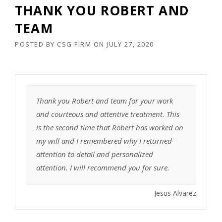
THANK YOU ROBERT AND
TEAM
POSTED BY
CSG FIRM
ON
JULY 27, 2020
Thank you Robert and team for your work
and courteous and attentive treatment. This
is the second time that Robert has worked on
my will and I remembered why I returned–
attention to detail and personalized
attention. I will recommend you for sure.
Jesus Alvarez