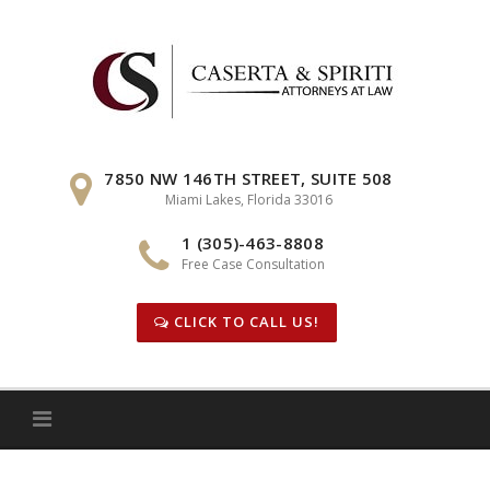
Skip
to
content
7850 NW 146TH STREET, SUITE 508
Miami Lakes, Florida 33016
1 (305)-463-8808
Free Case Consultation
CLICK TO CALL US!