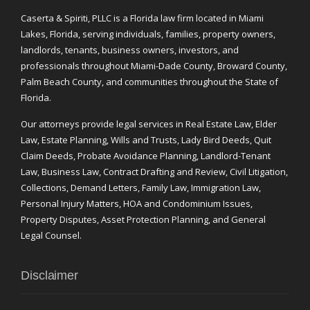
Caserta & Spiriti, PLLC is a Florida law firm located in Miami
Lakes, Florida, serving individuals, families, property owners,
landlords, tenants, business owners, investors, and
professionals throughout Miami-Dade County, Broward County,
Palm Beach County, and communities throughout the State of
Florida.
Our attorneys provide legal services in Real Estate Law, Elder
Law, Estate Planning, Wills and Trusts, Lady Bird Deeds, Quit
Claim Deeds, Probate Avoidance Planning, Landlord-Tenant
Law, Business Law, Contract Drafting and Review, Civil Litigation,
Collections, Demand Letters, Family Law, Immigration Law,
Personal Injury Matters, HOA and Condominium Issues,
Property Disputes, Asset Protection Planning, and General
Legal Counsel.
Disclaimer