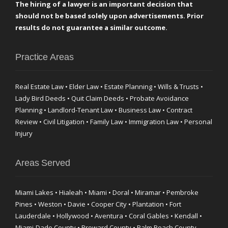
The hiring of a lawyer is an important decision that
should not be based solely upon advertisements. Prior
results do not guarantee a similar outcome.
Practice Areas
Real Estate Law • Elder Law • Estate Planning • Wills & Trusts •
Lady Bird Deeds • Quit Claim Deeds • Probate Avoidance
Planning • Landlord-Tenant Law • Business Law • Contract
Review • Civil Litigation • Family Law • Immigration Law • Personal
Injury
Areas Served
Miami Lakes • Hialeah • Miami • Doral • Miramar • Pembroke
Pines • Weston • Davie • Cooper City • Plantation • Fort
Lauderdale • Hollywood • Aventura • Coral Gables • Kendall •
Miami-Dade County • Broward County • Palm Beach County