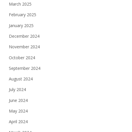
March 2025
February 2025
January 2025
December 2024
November 2024
October 2024
September 2024
August 2024
July 2024
June 2024
May 2024
April 2024