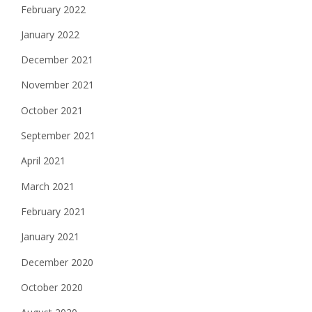
February 2022
January 2022
December 2021
November 2021
October 2021
September 2021
April 2021
March 2021
February 2021
January 2021
December 2020
October 2020