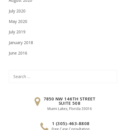
August 2020
July 2020
May 2020
July 2019
January 2018
June 2016
Search
for:
7850 NW 146TH STREET
SUITE 508
Miami Lakes, Florida 33016
1 (305)-463-8808
Free Case Consultation