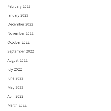
February 2023
January 2023
December 2022
November 2022
October 2022
September 2022
August 2022
July 2022
June 2022
May 2022
April 2022
March 2022