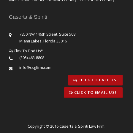
Caserta & Spiriti
7850 NW 146th Street, Suite 508
Miami Lakes, Florida 33016
Click To Find Us!!
(305) 463-8808
info@csgfirm.com
CLICK TO CALL US!
CLICK TO EMAIL US!!
Copyright © 2016 Caserta & Spiriti Law Firm.