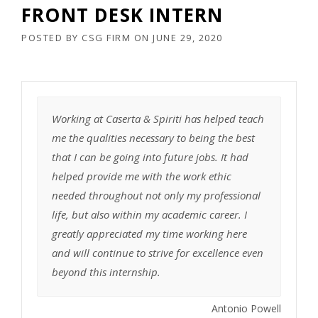
FRONT DESK INTERN
POSTED BY
CSG FIRM
ON
JUNE 29, 2020
Working at Caserta & Spiriti has helped teach
me the qualities necessary to being the best
that I can be going into future jobs. It had
helped provide me with the work ethic
needed throughout not only my professional
life, but also within my academic career. I
greatly appreciated my time working here
and will continue to strive for excellence even
beyond this internship.
Antonio Powell