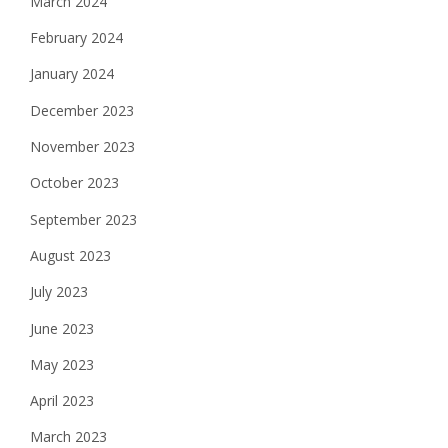
March 2024
February 2024
January 2024
December 2023
November 2023
October 2023
September 2023
August 2023
July 2023
June 2023
May 2023
April 2023
March 2023