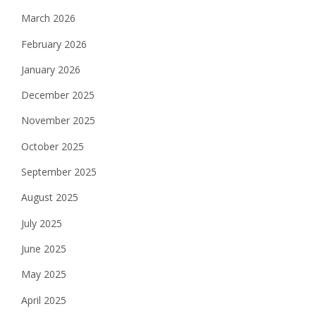
March 2026
February 2026
January 2026
December 2025
November 2025
October 2025
September 2025
August 2025
July 2025
June 2025
May 2025
April 2025