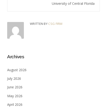
University of Central Florida
WRITTEN BY
CSG FIRM
Archives
August 2026
July 2026
June 2026
May 2026
April 2026