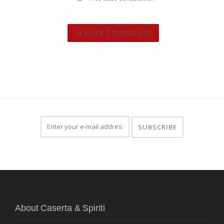
CLICK TO CALL US!
About Caserta & Spiriti