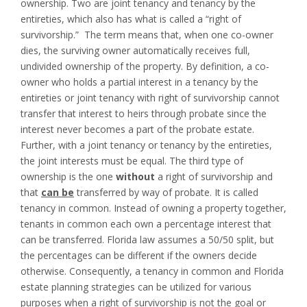
ownership. Two are joint tenancy and tenancy by the
entireties, which also has what is called a “right of
survivorship.” The term means that, when one co-owner
dies, the surviving owner automatically receives full,
undivided ownership of the property. By definition, a co-
owner who holds a partial interest in a tenancy by the
entireties or joint tenancy with right of survivorship cannot
transfer that interest to heirs through probate since the
interest never becomes a part of the probate estate.
Further, with a joint tenancy or tenancy by the entireties,
the joint interests must be equal. The third type of
ownership is the one
without
a right of survivorship and
that
can be
transferred by way of probate. It is called
tenancy in common. Instead of owning a property together,
tenants in common each own a percentage interest that
can be transferred. Florida law assumes a 50/50 split, but
the percentages can be different if the owners decide
otherwise. Consequently, a tenancy in common and Florida
estate planning strategies can be utilized for various
purposes when a right of survivorship is not the goal or