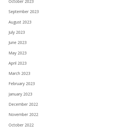
October 2023
September 2023
August 2023
July 2023
June 2023
May 2023
April 2023
March 2023
February 2023
January 2023
December 2022
November 2022
October 2022