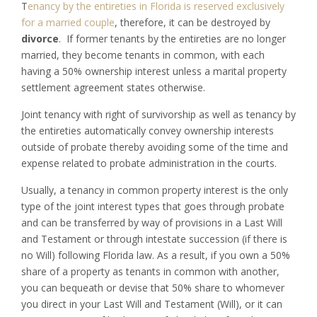
T
enancy by the entireties in Florida is reserved exclusively
for a married couple
, therefore, it can be destroyed by
divorce
. If former tenants by the entireties are no longer
married, they become tenants in common, with each
having a 50% ownership interest unless a marital property
settlement agreement states otherwise.
Joint tenancy with right of survivorship as well as tenancy by
the entireties automatically convey ownership interests
outside of probate thereby avoiding some of the time and
expense related to probate administration in the courts.
Usually, a tenancy in common property interest is the only
type of the joint interest types that goes through probate
and can be transferred by way of provisions in a Last Will
and Testament or through intestate succession (if there is
no Will) following Florida law. As a result, if you own a 50%
share of a property as tenants in common with another,
you can bequeath or devise that 50% share to whomever
you direct in your Last Will and Testament (Will), or it can