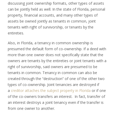
discussing joint ownership formats, other types of assets
can be jointly held as well. In the state of Florida, personal
property, financial accounts, and many other types of
assets be owned jointly as tenants in common, joint
tenants with right of survivorship, or tenants by the
entireties.
Also, in Florida, a tenancy in common ownership is
presumed the default form of co-ownership. If a deed with
more than one owner does not specifically state that the
owners are tenants by the entireties or joint tenants with a
right of survivorship, said owners are presumed to be
tenants in common. Tenancy in common can also be
created through the “destruction” of one of the other two
types of co-ownership. Joint tenancies are destroyed if
a
creditor attaches the subject property in Florida
or if one
of the co-owners transfers an interest. In fact, transfer of
an interest destroys a joint tenancy even if the transfer is
from one owner to another.