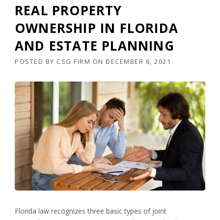
REAL PROPERTY
OWNERSHIP IN FLORIDA
AND ESTATE PLANNING
POSTED BY
CSG FIRM
ON
DECEMBER 6, 2021
Florida law recognizes three basic types of joint