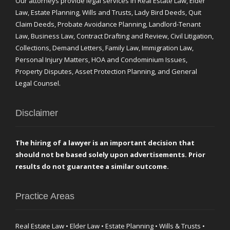
Our attorneys provide legal services in Real Estate Law, Elder
Law, Estate Planning, Wills and Trusts, Lady Bird Deeds, Quit
Claim Deeds, Probate Avoidance Planning, Landlord-Tenant
Law, Business Law, Contract Drafting and Review, Civil Litigation,
Collections, Demand Letters, Family Law, Immigration Law,
Personal Injury Matters, HOA and Condominium Issues,
Property Disputes, Asset Protection Planning, and General
Legal Counsel.
Disclaimer
The hiring of a lawyer is an important decision that
should not be based solely upon advertisements. Prior
results do not guarantee a similar outcome.
Practice Areas
Real Estate Law • Elder Law • Estate Planning • Wills & Trusts •