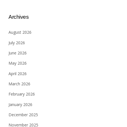
Archives
August 2026
July 2026
June 2026
May 2026
April 2026
March 2026
February 2026
January 2026
December 2025
November 2025