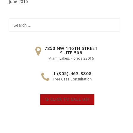
June 2016
Search
for:
7850 NW 146TH STREET
SUITE 508
Miami Lakes, Florida 33016
1 (305)-463-8808
Free Case Consultation
CLICK TO CALL US!