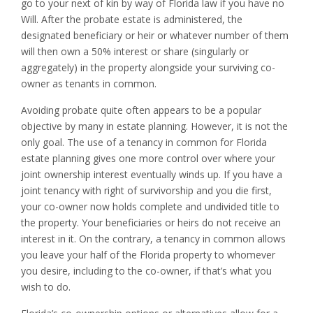
go to your next of kin by way of Florida law if you have no
Will. After the probate estate is administered, the
designated beneficiary or heir or whatever number of them
will then own a 50% interest or share (singularly or
aggregately) in the property alongside your surviving co-
owner as tenants in common.
Avoiding probate quite often appears to be a popular
objective by many in estate planning. However, it is not the
only goal. The use of a tenancy in common for Florida
estate planning gives one more control over where your
joint ownership interest eventually winds up. If you have a
joint tenancy with right of survivorship and you die first,
your co-owner now holds complete and undivided title to
the property. Your beneficiaries or heirs do not receive an
interest in it. On the contrary, a tenancy in common allows
you leave your half of the Florida property to whomever
you desire, including to the co-owner, if that’s what you
wish to do.