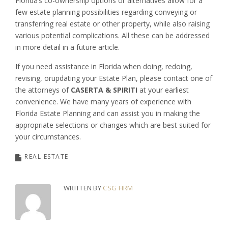
Florida’s co-ownership options or alternatives allow for a
few estate planning possibilities regarding conveying or
transferring real estate or other property, while also raising
various potential complications. All these can be addressed
in more detail in a future article.
If you need assistance in Florida when doing, redoing,
revising, orupdating your Estate Plan, please contact one of
the attorneys of
CASERTA & SPIRITI
at your earliest
convenience. We have many years of experience with
Florida Estate Planning and can assist you in making the
appropriate selections or changes which are best suited for
your circumstances.
REAL ESTATE
WRITTEN BY
CSG FIRM