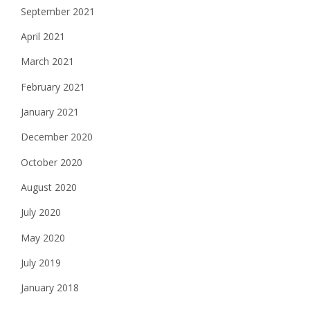
September 2021
April 2021
March 2021
February 2021
January 2021
December 2020
October 2020
August 2020
July 2020
May 2020
July 2019
January 2018