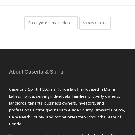
About Caserta & Spiriti
Caserta & Spiriti, PLLC is a Florida law firm located in Miami
Lakes, Florida, serving individuals, families, property owners,
landlords, tenants, business owners, investors, and
professionals throughout Miami-Dade County, Broward County,
Palm Beach County, and communities throughout the State of
Florida.