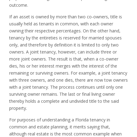
outcome.
If an asset is owned by more than two co-owners, title is
usually held as tenants in common, with each owner
owning their respective percentages. On the other hand,
tenancy by the entireties is reserved for married spouses
only, and therefore by definition it is limited to only two
owners. A joint tenancy, however, can include three or
more joint owners. The result is that, when a co-owner
dies, his or her interest merges with the interest of the
remaining or surviving owners. For example, a joint tenancy
with three owners, and one dies, there are now tow owners
with a joint tenancy. The process continues until only one
surviving owner remains. The last or final living owner
thereby holds a complete and undivided title to the said
property
.
For purposes of understanding a Florida tenancy in
common and estate planning, it merits saying that,
although real estate is the most common example when