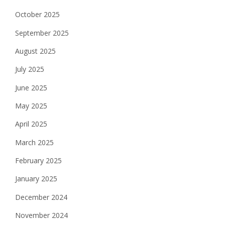
October 2025
September 2025
August 2025
July 2025
June 2025
May 2025
April 2025
March 2025
February 2025
January 2025
December 2024
November 2024