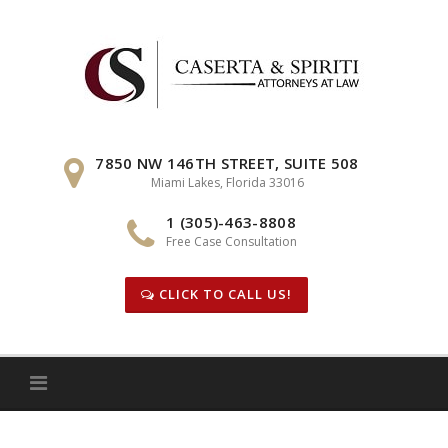
Skip
to
content
7850 NW 146TH STREET, SUITE 508
Miami Lakes, Florida 33016
1 (305)-463-8808
Free Case Consultation
CLICK TO CALL US!