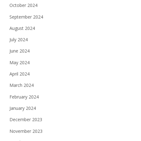
October 2024
September 2024
August 2024
July 2024
June 2024
May 2024
April 2024
March 2024
February 2024
January 2024
December 2023
November 2023