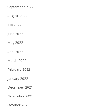
September 2022
August 2022
July 2022
June 2022
May 2022
April 2022
March 2022
February 2022
January 2022
December 2021
November 2021
October 2021