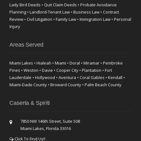
Lady Bird Deeds • Quit Claim Deeds • Probate Avoidance
Planning • Landlord-Tenant Law • Business Law • Contract
Review • Civil Litigation • Family Law • Immigration Law • Personal
Injury
Areas Served
Miami Lakes • Hialeah • Miami • Doral • Miramar • Pembroke
Pines • Weston • Davie • Cooper City • Plantation • Fort
Lauderdale • Hollywood • Aventura • Coral Gables • Kendall •
Miami-Dade County • Broward County • Palm Beach County
Caserta & Spiriti
7850 NW 146th Street, Suite 508
Miami Lakes, Florida 33016
Click To Find Us!!