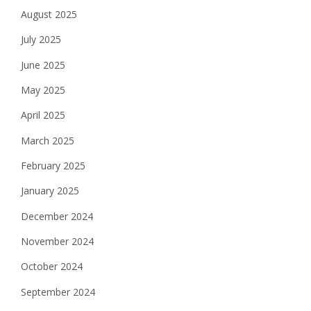
August 2025
July 2025
June 2025
May 2025
April 2025
March 2025
February 2025
January 2025
December 2024
November 2024
October 2024
September 2024