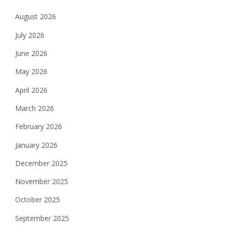
August 2026
July 2026
June 2026
May 2026
April 2026
March 2026
February 2026
January 2026
December 2025
November 2025
October 2025
September 2025