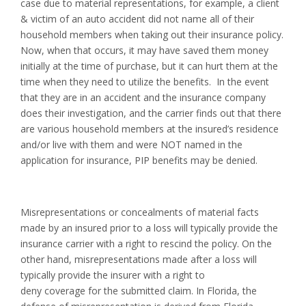
case due to material representations, for example, a client
& victim of an auto accident did not name all of their
household members when taking out their insurance policy.
Now, when that occurs, it may have saved them money
initially at the time of purchase, but it can hurt them at the
time when they need to utilize the benefits. In the event
that they are in an accident and the insurance company
does their investigation, and the carrier finds out that there
are various household members at the insured’s residence
and/or live with them and were NOT named in the
application for insurance, PIP benefits may be denied.
Misrepresentations or concealments of material facts
made by an insured prior to a loss will typically provide the
insurance carrier with a right to rescind the policy. On the
other hand, misrepresentations made after a loss will
typically provide the insurer with a right to
deny coverage for the submitted claim. In Florida, the