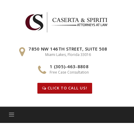
Skip
to
content
7850 NW 146TH STREET, SUITE 508
Miami Lakes, Florida 33016
1 (305)-463-8808
Free Case Consultation
CLICK TO CALL US!