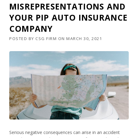
MISREPRESENTATIONS AND
YOUR PIP AUTO INSURANCE
COMPANY
POSTED BY
CSG FIRM
ON
MARCH 30, 2021
Serious negative consequences can arise in an accident