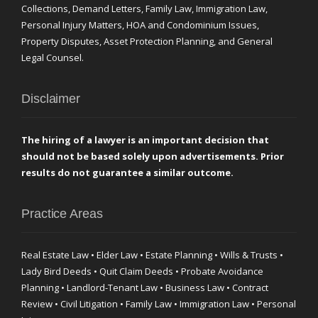
Collections, Demand Letters, Family Law, Immigration Law,
Personal Injury Matters, HOA and Condominium Issues,
Property Disputes, Asset Protection Planning, and General
Legal Counsel.
Disclaimer
The hiring of a lawyer is an important decision that
should not be based solely upon advertisements. Prior
results do not guarantee a similar outcome.
Practice Areas
Real Estate Law • Elder Law • Estate Planning • Wills & Trusts •
Lady Bird Deeds • Quit Claim Deeds • Probate Avoidance
Planning • Landlord-Tenant Law • Business Law • Contract
Review • Civil Litigation • Family Law • Immigration Law • Personal