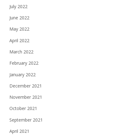
July 2022
June 2022
May 2022
April 2022
March 2022
February 2022
January 2022
December 2021
November 2021
October 2021
September 2021
April 2021