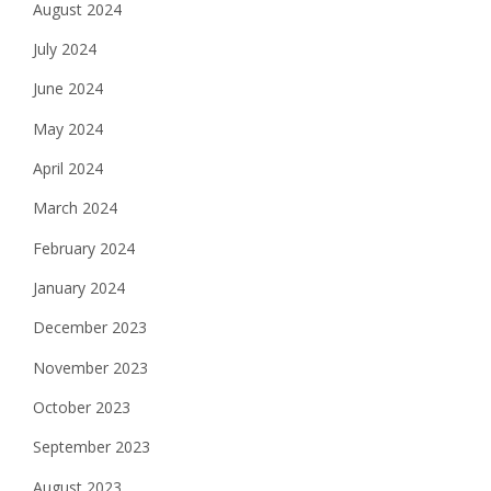
August 2024
July 2024
June 2024
May 2024
April 2024
March 2024
February 2024
January 2024
December 2023
November 2023
October 2023
September 2023
August 2023