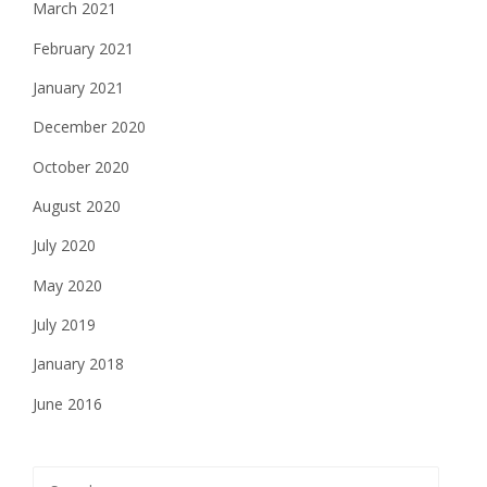
March 2021
February 2021
January 2021
December 2020
October 2020
August 2020
July 2020
May 2020
July 2019
January 2018
June 2016
Search