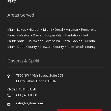
Injury
Areas Served
Miami Lakes • Hialeah • Miami • Doral • Miramar • Pembroke
Pines • Weston • Davie • Cooper City • Plantation • Fort
Lauderdale • Hollywood • Aventura • Coral Gables • Kendall •
Miami-Dade County • Broward County • Palm Beach County
Caserta & Spiriti
7850 NW 146th Street, Suite 508
Miami Lakes, Florida 33016
Click To Find Us!!
(305) 463-8808
info@csgfirm.com