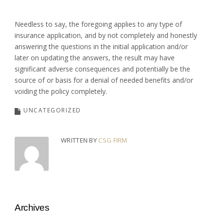
Needless to say, the foregoing applies to any type of
insurance application, and by not completely and honestly
answering the questions in the initial application and/or
later on updating the answers, the result may have
significant adverse consequences and potentially be the
source of or basis for a denial of needed benefits and/or
voiding the policy completely.
UNCATEGORIZED
WRITTEN BY
CSG FIRM
Archives