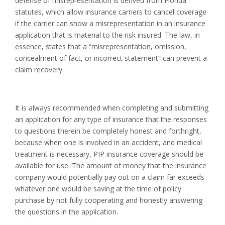
defense of misrepresentation is derived from Florida
statutes, which allow insurance carriers to cancel coverage
if the carrier can show a misrepresentation in an insurance
application that is material to the risk insured. The law, in
essence, states that a “misrepresentation, omission,
concealment of fact, or incorrect statement” can prevent a
claim recovery.
It is always recommended when completing and submitting
an application for any type of insurance that the responses
to questions therein be completely honest and forthright,
because when one is involved in an accident, and medical
treatment is necessary, PIP insurance coverage should be
available for use. The amount of money that the insurance
company would potentially pay out on a claim far exceeds
whatever one would be saving at the time of policy
purchase by not fully cooperating and honestly answering
the questions in the application.