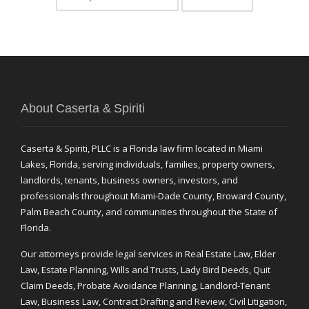
About Caserta & Spiriti
Caserta & Spiriti, PLLC is a Florida law firm located in Miami
Lakes, Florida, serving individuals, families, property owners,
landlords, tenants, business owners, investors, and
professionals throughout Miami-Dade County, Broward County,
Palm Beach County, and communities throughout the State of
Florida.
Our attorneys provide legal services in Real Estate Law, Elder
Law, Estate Planning, Wills and Trusts, Lady Bird Deeds, Quit
Claim Deeds, Probate Avoidance Planning, Landlord-Tenant
Law, Business Law, Contract Drafting and Review, Civil Litigation,