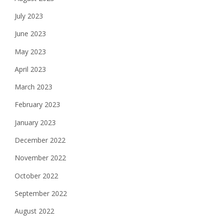
July 2023
June 2023
May 2023
April 2023
March 2023
February 2023
January 2023
December 2022
November 2022
October 2022
September 2022
August 2022