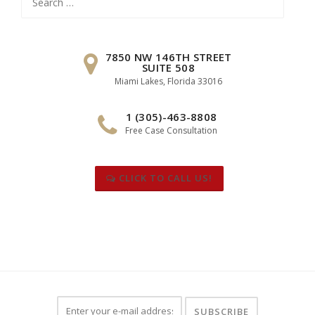
for:
7850 NW 146TH STREET
SUITE 508
Miami Lakes, Florida 33016
1 (305)-463-8808
Free Case Consultation
CLICK TO CALL US!