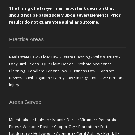
The hiring of a lawyer is an important decision that
should not be based solely upon advertisements. Prior
results do not guarantee a similar outcome.
Practice Areas
Real Estate Law • Elder Law • Estate Planning • Wills & Trusts •
Lady Bird Deeds • Quit Claim Deeds • Probate Avoidance
Planning • Landlord-Tenant Law • Business Law • Contract
Review • Civil Litigation • Family Law • Immigration Law • Personal
Injury
Areas Served
Miami Lakes • Hialeah • Miami • Doral • Miramar • Pembroke
Pines • Weston • Davie • Cooper City • Plantation • Fort
Lauderdale • Hollywood • Aventura • Coral Gables • Kendall •