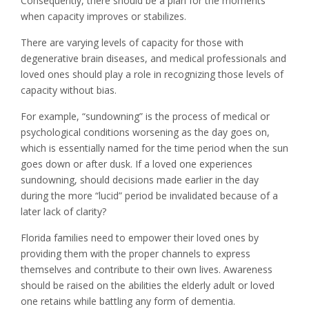
Consequently, there should be a plan for the moments
when capacity improves or stabilizes.
There are varying levels of capacity for those with
degenerative brain diseases, and medical professionals and
loved ones should play a role in recognizing those levels of
capacity without bias.
For example, “sundowning” is the process of medical or
psychological conditions worsening as the day goes on,
which is essentially named for the time period when the sun
goes down or after dusk. If a loved one experiences
sundowning, should decisions made earlier in the day
during the more “lucid” period be invalidated because of a
later lack of clarity?
Florida families need to empower their loved ones by
providing them with the proper channels to express
themselves and contribute to their own lives. Awareness
should be raised on the abilities the elderly adult or loved
one retains while battling any form of dementia.