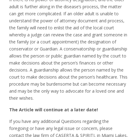
adult is further along in the disease’s process, the matter
can get more complicated. If an older adult is unable to
understand the power of attorney document and process,
the family will need to enlist the aid of the local court
whereby a judge can review the case and grant someone in
the family (or a court appointment) the designation of
conservator or Guardian. A conservatorship or guardianship
allows the person or public guardian named by the court to
make decisions about the person’s finances or other
decisions. A guardianship allows the person named by the
court to make decisions about the person’s healthcare. This
procedure may be burdensome but can become necessary
and may be the only way to advocate for a loved one and
their wishes.
The Article will continue at a later date!
If you have any additional Questions regarding the
foregoing or have any legal issue or concern, please
contact the law firm of CASERTA & SPIRITI, in Miami Lakes,