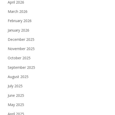
April 2026
March 2026
February 2026
January 2026
December 2025
November 2025
October 2025
September 2025
August 2025
July 2025
June 2025
May 2025
April 2025