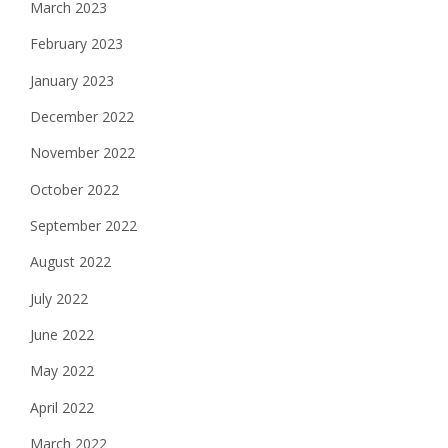
March 2023
February 2023
January 2023
December 2022
November 2022
October 2022
September 2022
August 2022
July 2022
June 2022
May 2022
April 2022
March 2022