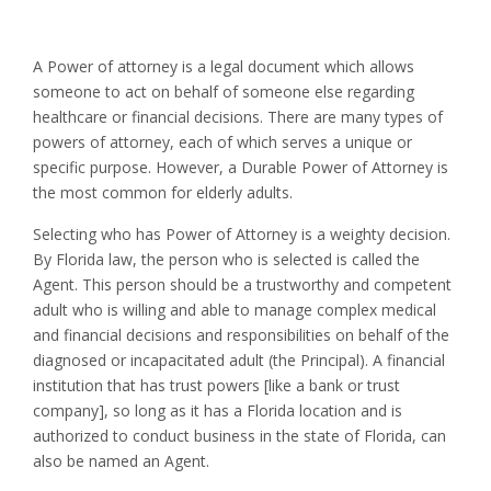
A Power of attorney is a legal document which allows
someone to act on behalf of someone else regarding
healthcare or financial decisions. There are many types of
powers of attorney, each of which serves a unique or
specific purpose. However, a Durable Power of Attorney is
the most common for elderly adults.
Selecting who has Power of Attorney is a weighty decision.
By Florida law, the person who is selected is called the
Agent. This person should be a trustworthy and competent
adult who is willing and able to manage complex medical
and financial decisions and responsibilities on behalf of the
diagnosed or incapacitated adult (the Principal). A financial
institution that has trust powers [like a bank or trust
company], so long as it has a Florida location and is
authorized to conduct business in the state of Florida, can
also be named an Agent.