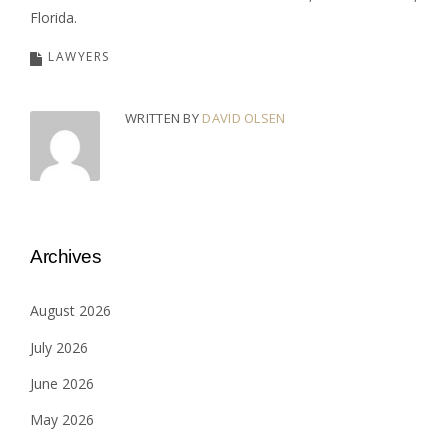
Florida.
LAWYERS
WRITTEN BY
DAVID OLSEN
Archives
August 2026
July 2026
June 2026
May 2026