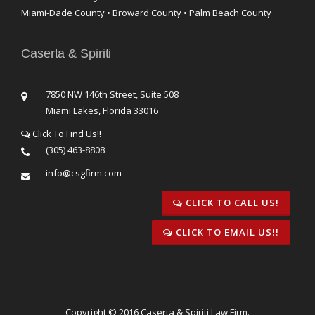
Miami-Dade County • Broward County • Palm Beach County
Caserta & Spiriti
7850 NW 146th Street, Suite 508
Miami Lakes, Florida 33016
Click To Find Us!!
(305) 463-8808
info@csgfirm.com
CLICK TO CALL US!
CLICK TO EMAIL US!!
Copyright © 2016 Caserta & Spiriti Law Firm.