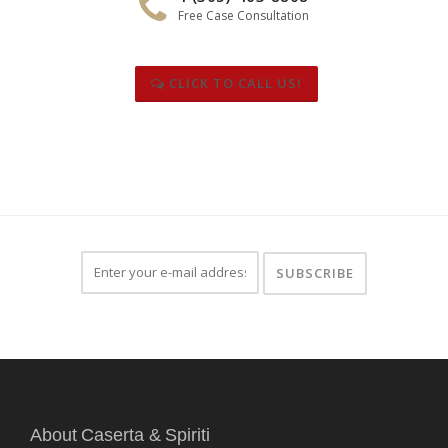
Free Case Consultation
CLICK TO CALL US!
About Caserta & Spiriti