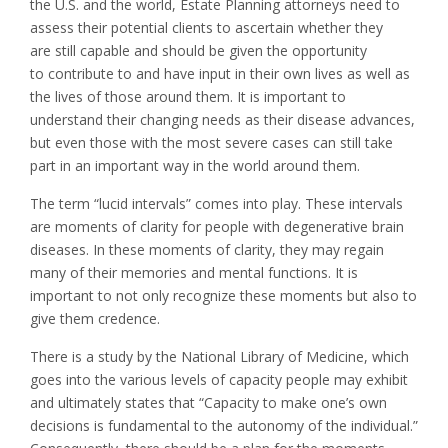
the U.S. and the world, Estate Planning attorneys need to
assess their potential clients to ascertain whether they
are still capable and should be given the opportunity
to contribute to and have input in their own lives as well as
the lives of those around them. It is important to
understand their changing needs as their disease advances,
but even those with the most severe cases can still take
part in an important way in the world around them.
The term “lucid intervals” comes into play. These intervals
are moments of clarity for people with degenerative brain
diseases. In these moments of clarity, they may regain
many of their memories and mental functions. It is
important to not only recognize these moments but also to
give them credence.
There is a study by the National Library of Medicine, which
goes into the various levels of capacity people may exhibit
and ultimately states that “Capacity to make one’s own
decisions is fundamental to the autonomy of the individual.”