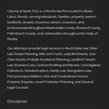
Caserta & Spiriti, PLLC is a Florida law firm located in Miami
Lakes, Florida, serving individuals, families, property owners,
landlords, tenants, business owners, investors, and
professionals throughout Miami-Dade County, Broward County,
Palm Beach County, and communities throughout the State of
Florida.
Our attorneys provide legal services in Real Estate Law, Elder
Law, Estate Planning, Wills and Trusts, Lady Bird Deeds, Quit
Claim Deeds, Probate Avoidance Planning, Landlord-Tenant
Law, Business Law, Contract Drafting and Review, Civil Litigation,
Collections, Demand Letters, Family Law, Immigration Law,
Personal Injury Matters, HOA and Condominium Issues,
Property Disputes, Asset Protection Planning, and General
Legal Counsel.
Disclaimer