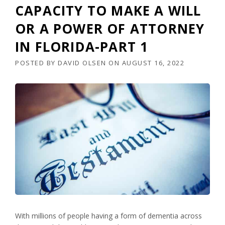
CAPACITY TO MAKE A WILL
OR A POWER OF ATTORNEY
IN FLORIDA-PART 1
POSTED BY
DAVID OLSEN
ON
AUGUST 16, 2022
With millions of people having a form of dementia across