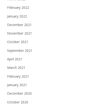
February 2022
January 2022
December 2021
November 2021
October 2021
September 2021
April 2021
March 2021
February 2021
January 2021
December 2020
October 2020