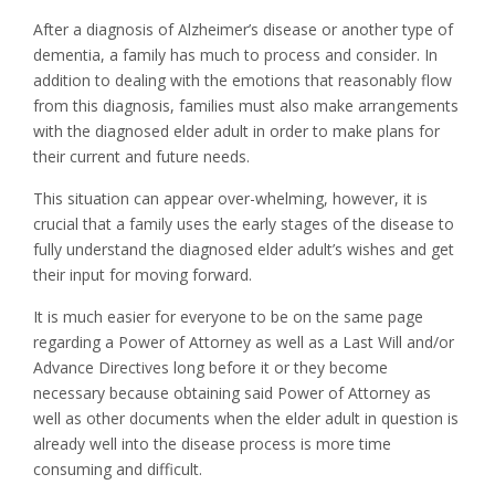
After a diagnosis of Alzheimer’s disease or another type of
dementia, a family has much to process and consider. In
addition to dealing with the emotions that reasonably flow
from this diagnosis, families must also make arrangements
with the diagnosed elder adult in order to make plans for
their current and future needs.
This situation can appear over-whelming, however, it is
crucial that a family uses the early stages of the disease to
fully understand the diagnosed elder adult’s wishes and get
their input for moving forward.
It is much easier for everyone to be on the same page
regarding a Power of Attorney as well as a Last Will and/or
Advance Directives long before it or they become
necessary because obtaining said Power of Attorney as
well as other documents when the elder adult in question is
already well into the disease process is more time
consuming and difficult.