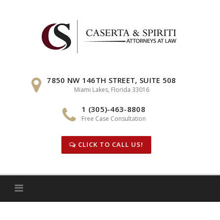
Skip
to
content
7850 NW 146TH STREET, SUITE 508
Miami Lakes, Florida 33016
1 (305)-463-8808
Free Case Consultation
CLICK TO CALL US!