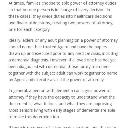
At times, families choose to split power of attorney duties
so that no one person is in charge of every decision. In
these cases, they divide duties into healthcare decisions
and financial decisions, creating two powers of attorney,
one for each category.
Ideally, elders or any adult planning on a power of attorney
should name their trusted Agent and have the papers
drawn up and executed prior to any medical crisis, including
a dementia diagnosis. However, if a loved one has not yet
been diagnosed with dementia, those family members
together with the subject adult can work together to name
an Agent and execute a valid the power of attorney.
In general, a person with dementia can sign a power of
attorney if they have the capacity to understand what the
document is, what it does, and what they are approving.
Most seniors living with early stages of dementia are able
to make this determination.
If there is no power of attorney designation, and the older