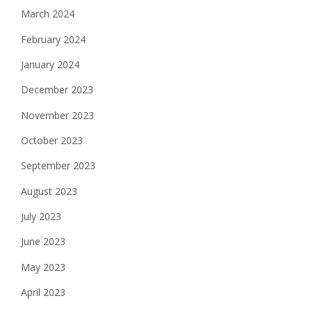
March 2024
February 2024
January 2024
December 2023
November 2023
October 2023
September 2023
August 2023
July 2023
June 2023
May 2023
April 2023