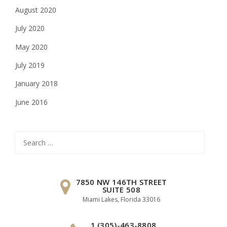
August 2020
July 2020
May 2020
July 2019
January 2018
June 2016
Search
for:
7850 NW 146TH STREET
SUITE 508
Miami Lakes, Florida 33016
1 (305)-463-8808