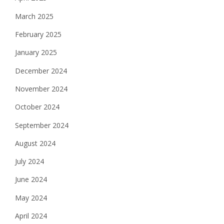
March 2025
February 2025
January 2025
December 2024
November 2024
October 2024
September 2024
August 2024
July 2024
June 2024
May 2024
April 2024