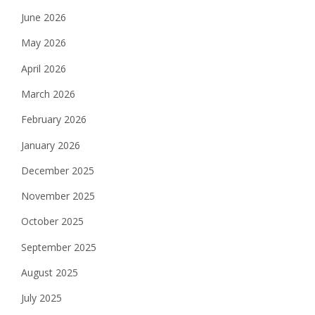
June 2026
May 2026
April 2026
March 2026
February 2026
January 2026
December 2025
November 2025
October 2025
September 2025
August 2025
July 2025