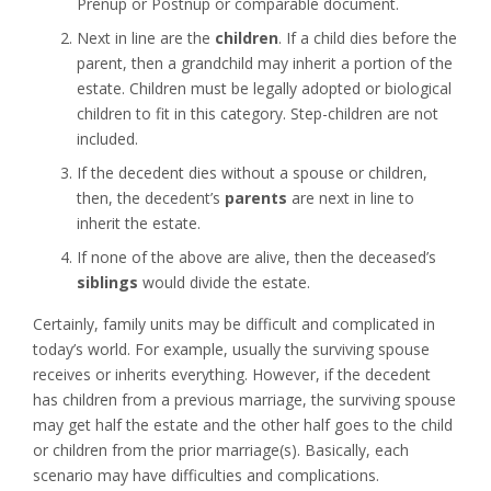
Prenup or Postnup or comparable document.
Next in line are the
children
. If a child dies before the
parent, then a grandchild may inherit a portion of the
estate. Children must be legally adopted or biological
children to fit in this category. Step-children are not
included.
If the decedent dies without a spouse or children,
then, the decedent’s
parents
are next in line to
inherit the estate.
If none of the above are alive, then the deceased’s
siblings
would divide the estate.
Certainly, family units may be difficult and complicated in
today’s world. For example, usually the surviving spouse
receives or inherits everything. However, if the decedent
has children from a previous marriage, the surviving spouse
may get half the estate and the other half goes to the child
or children from the prior marriage(s). Basically, each
scenario may have difficulties and complications.