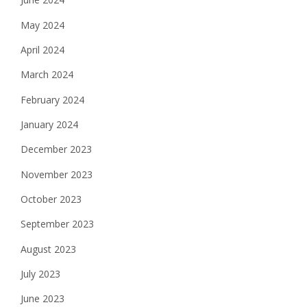
May 2024
April 2024
March 2024
February 2024
January 2024
December 2023
November 2023
October 2023
September 2023
August 2023
July 2023
June 2023