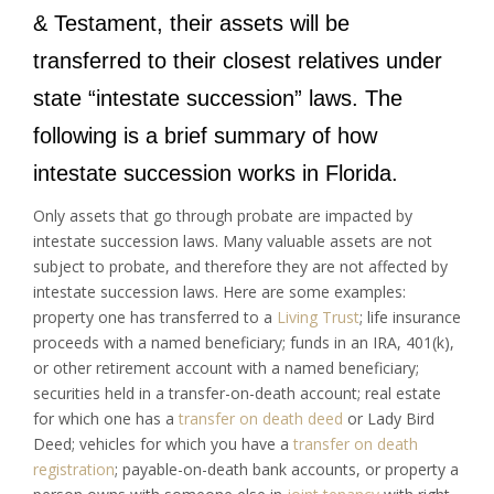
& Testament, their assets will be
transferred to their closest relatives under
state “intestate succession” laws. The
following is a brief summary of how
intestate succession works in Florida.
Only assets that go through probate are impacted by
intestate succession laws. Many valuable assets are not
subject to probate, and therefore they are not affected by
intestate succession laws. Here are some examples:
property one has transferred to a
Living Trust
; life insurance
proceeds with a named beneficiary; funds in an IRA, 401(k),
or other retirement account with a named beneficiary;
securities held in a transfer-on-death account; real estate
for which one has a
transfer on death deed
or Lady Bird
Deed; vehicles for which you have a
transfer on death
registration
; payable-on-death bank accounts, or property a