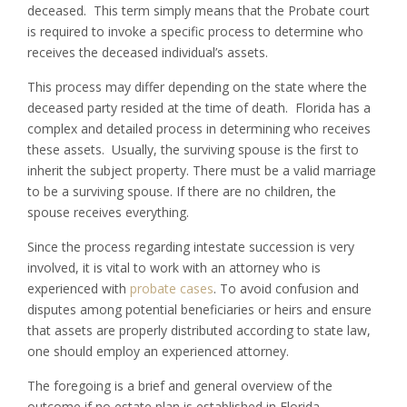
deceased. This term simply means that the Probate court
is required to invoke a specific process to determine who
receives the deceased individual’s assets.
This process may differ depending on the state where the
deceased party resided at the time of death. Florida has a
complex and detailed process in determining who receives
these assets. Usually, the surviving spouse is the first to
inherit the subject property. There must be a valid marriage
to be a surviving spouse. If there are no children, the
spouse receives everything.
Since the process regarding intestate succession is very
involved, it is vital to work with an attorney who is
experienced with
probate cases
. To avoid confusion and
disputes among potential beneficiaries or heirs and ensure
that assets are properly distributed according to state law,
one should employ an experienced attorney.
The foregoing is a brief and general overview of the
outcome if no estate plan is established in Florida.