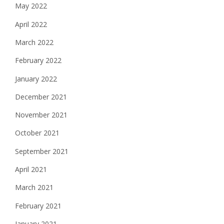
May 2022
April 2022
March 2022
February 2022
January 2022
December 2021
November 2021
October 2021
September 2021
April 2021
March 2021
February 2021
January 2021