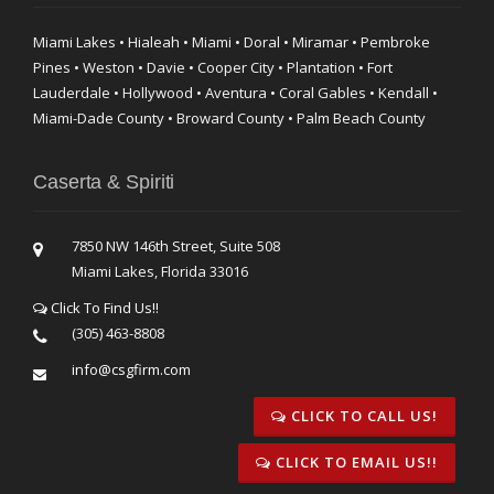
Miami Lakes • Hialeah • Miami • Doral • Miramar • Pembroke
Pines • Weston • Davie • Cooper City • Plantation • Fort
Lauderdale • Hollywood • Aventura • Coral Gables • Kendall •
Miami-Dade County • Broward County • Palm Beach County
Caserta & Spiriti
7850 NW 146th Street, Suite 508
Miami Lakes, Florida 33016
Click To Find Us!!
(305) 463-8808
info@csgfirm.com
CLICK TO CALL US!
CLICK TO EMAIL US!!