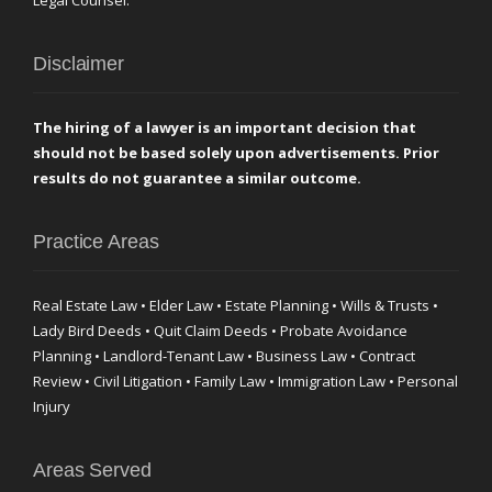
Legal Counsel.
Disclaimer
The hiring of a lawyer is an important decision that
should not be based solely upon advertisements. Prior
results do not guarantee a similar outcome.
Practice Areas
Real Estate Law • Elder Law • Estate Planning • Wills & Trusts •
Lady Bird Deeds • Quit Claim Deeds • Probate Avoidance
Planning • Landlord-Tenant Law • Business Law • Contract
Review • Civil Litigation • Family Law • Immigration Law • Personal
Injury
Areas Served