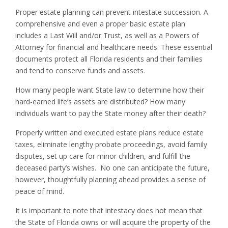
Proper estate planning can prevent intestate succession. A
comprehensive and even a proper basic estate plan
includes a Last Will and/or Trust, as well as a Powers of
Attorney for financial and healthcare needs. These essential
documents protect all Florida residents and their families
and tend to conserve funds and assets.
How many people want State law to determine how their
hard-earned life’s assets are distributed? How many
individuals want to pay the State money after their death?
Properly written and executed estate plans reduce estate
taxes, eliminate lengthy probate proceedings, avoid family
disputes, set up care for minor children, and fulfill the
deceased party’s wishes. No one can anticipate the future,
however, thoughtfully planning ahead provides a sense of
peace of mind.
It is important to note that intestacy does not mean that
the State of Florida owns or will acquire the property of the