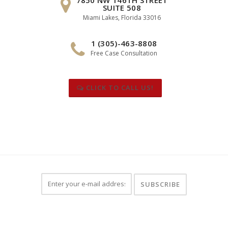
SUITE 508
Miami Lakes, Florida 33016
1 (305)-463-8808
Free Case Consultation
CLICK TO CALL US!