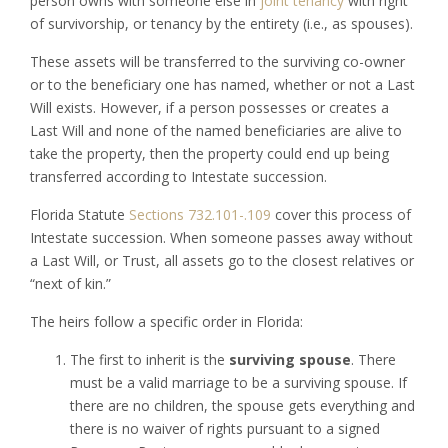
person owns with someone else in
joint tenancy
with right
of survivorship, or tenancy by the entirety (i.e., as spouses).
These assets will be transferred to the surviving co-owner
or to the beneficiary one has named, whether or not a Last
Will exists. However, if a person possesses or creates a
Last Will and none of the named beneficiaries are alive to
take the property, then the property could end up being
transferred according to Intestate succession.
Florida Statute
Sections 732.101-.109
cover this process of
Intestate succession. When someone passes away without
a Last Will, or Trust, all assets go to the closest relatives or
“next of kin.”
The heirs follow a specific order in Florida:
The first to inherit is the
surviving spouse
. There
must be a valid marriage to be a surviving spouse. If
there are no children, the spouse gets everything and
there is no waiver of rights pursuant to a signed