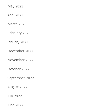
May 2023
April 2023
March 2023
February 2023
January 2023
December 2022
November 2022
October 2022
September 2022
August 2022
July 2022
June 2022