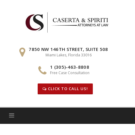
Skip
to
content
7850 NW 146TH STREET, SUITE 508
Miami Lakes, Florida 33016
1 (305)-463-8808
Free Case Consultation
CLICK TO CALL US!