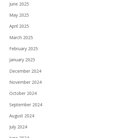
June 2025
May 2025
April 2025
March 2025
February 2025
January 2025
December 2024
November 2024
October 2024
September 2024
August 2024
July 2024
June 2024