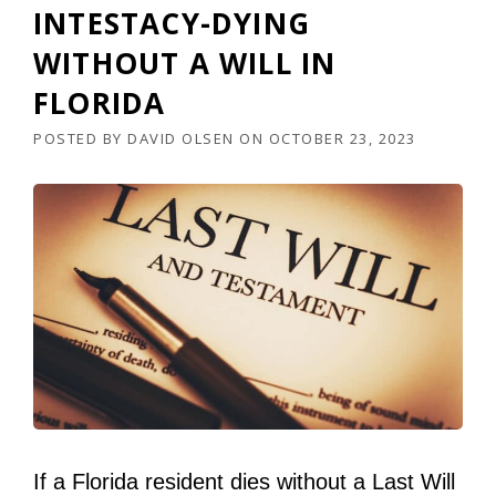
INTESTACY-DYING
WITHOUT A WILL IN
FLORIDA
POSTED BY
DAVID OLSEN
ON
OCTOBER 23, 2023
If a Florida resident dies without a Last Will