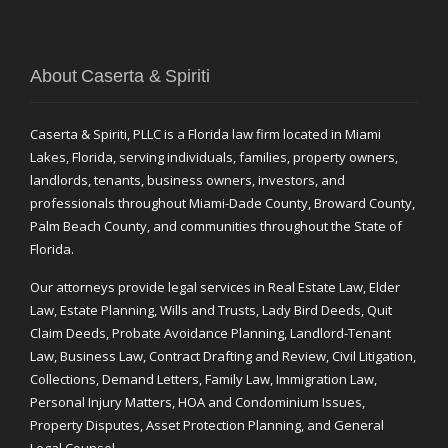
About Caserta & Spiriti
Caserta & Spiriti, PLLC is a Florida law firm located in Miami
Lakes, Florida, serving individuals, families, property owners,
landlords, tenants, business owners, investors, and
professionals throughout Miami-Dade County, Broward County,
Palm Beach County, and communities throughout the State of
Florida.
Our attorneys provide legal services in Real Estate Law, Elder
Law, Estate Planning, Wills and Trusts, Lady Bird Deeds, Quit
Claim Deeds, Probate Avoidance Planning, Landlord-Tenant
Law, Business Law, Contract Drafting and Review, Civil Litigation,
Collections, Demand Letters, Family Law, Immigration Law,
Personal Injury Matters, HOA and Condominium Issues,
Property Disputes, Asset Protection Planning, and General