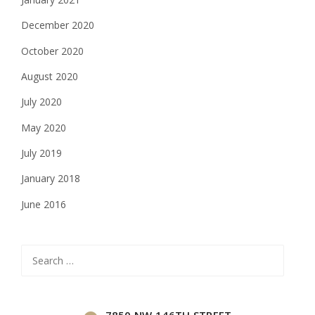
December 2020
October 2020
August 2020
July 2020
May 2020
July 2019
January 2018
June 2016
Search
for:
7850 NW 146TH STREET