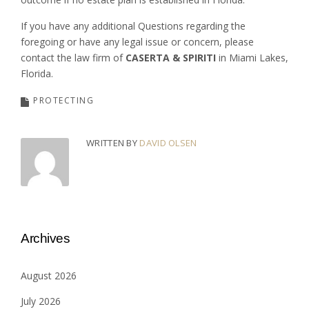
If you have any additional Questions regarding the
foregoing or have any legal issue or concern, please
contact the law firm of
CASERTA & SPIRITI
in Miami Lakes,
Florida.
PROTECTING
WRITTEN BY
DAVID OLSEN
Archives
August 2026
July 2026