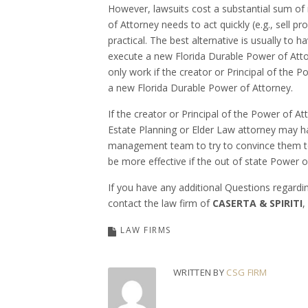
However, lawsuits cost a substantial sum of
of Attorney needs to act quickly (e.g., sell p
practical. The best alternative is usually to 
execute a new Florida Durable Power of Attor
only work if the creator or Principal of the P
a new Florida Durable Power of Attorney.
If the creator or Principal of the Power of A
Estate Planning or Elder Law attorney may ha
management team to try to convince them to
be more effective if the out of state Power o
If you have any additional Questions regardi
contact the law firm of
CASERTA & SPIRITI
,
LAW FIRMS
WRITTEN BY
CSG FIRM