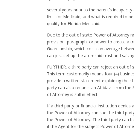
several years prior to the parent’s incapacity
limit for Medicaid, and what is required to b
qualify for Florida Medicaid.
Due to the out of state Power of Attorney not
provision, paragraph, or power to create a tr
Guardianship, which cost can average between
can just set up the aforesaid trust and salv
FURTHER, a third party can reject an out of s
This term customarily means four (4) business
provide a written statement explaining their 
party can also request an Affidavit from the
of Attorney is still in effect.
If a third party or financial institution denie
the Power of Attorney can sue the third party
the Power of Attorney. The third party can be
if the Agent for the subject Power of Attorney