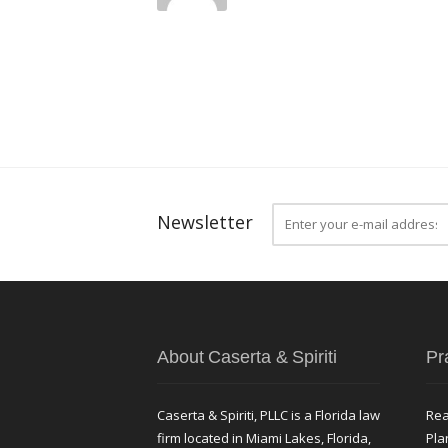
Newsletter
About Caserta & Spiriti
Pr
Caserta & Spiriti, PLLC is a Florida law
Rea
firm located in Miami Lakes, Florida,
Pla