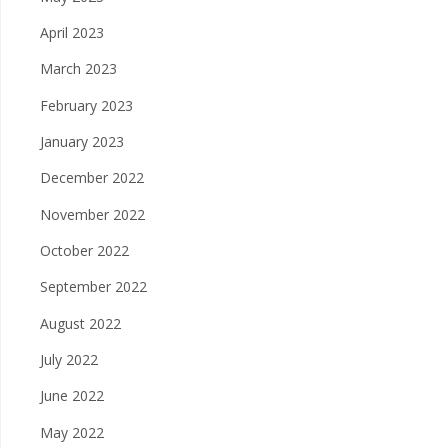
April 2023
March 2023
February 2023
January 2023
December 2022
November 2022
October 2022
September 2022
August 2022
July 2022
June 2022
May 2022