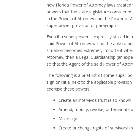
new Florida Power of Attorney laws created
powers that the state legislature considere
in the Power of Attorney and the Power of Att
super-power provision or paragraph.
Even if a super-power is expressly stated in a
said Power of Attorney will not be able to pe
situation becomes extremely important when 
Attorney, then a Legal Guardianship (an exp
so that the Agent of the said Power of Atto
The following is a brief list of some super-
sign or initial next to the applicable provisi
exercise these powers:
Create an intervivos trust (also known a
Amend, modify, revoke, or terminate a 
Make a gift.
Create or change rights of survivorship