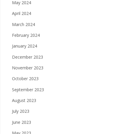
May 2024
April 2024
March 2024
February 2024
January 2024
December 2023
November 2023
October 2023
September 2023
August 2023
July 2023
June 2023
May 2023