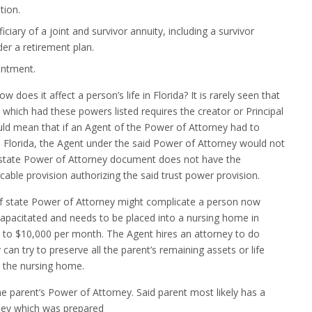
tion.
iciary of a joint and survivor annuity, including a survivor
der a retirement plan.
intment.
does it affect a person’s life in Florida? It is rarely seen that
hich had these powers listed requires the creator or Principal
ould mean that if an Agent of the Power of Attorney had to
 in Florida, the Agent under the said Power of Attorney would not
f state Power of Attorney document does not have the
plicable provision authorizing the said trust power provision.
of state Power of Attorney might complicate a person now
 incapacitated and needs to be placed into a nursing home in
 to $10,000 per month. The Agent hires an attorney to do
can try to preserve all the parent’s remaining assets or life
n the nursing home.
the parent’s Power of Attorney. Said parent most likely has a
rney which was prepared