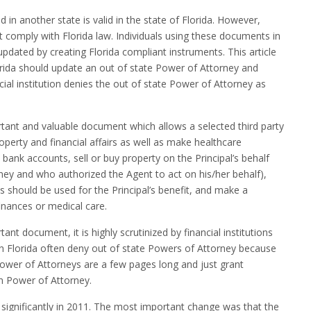
 in another state is valid in the state of Florida. However,
 comply with Florida law. Individuals using these documents in
pdated by creating Florida compliant instruments. This article
ida should update an out of state Power of Attorney and
cial institution denies the out of state Power of Attorney as
tant and valuable document which allows a selected third party
roperty and financial affairs as well as make healthcare
bank accounts, sell or buy property on the Principal’s behalf
rney and who authorized the Agent to act on his/her behalf),
should be used for the Principal’s benefit, and make a
inances or medical care.
nt document, it is highly scrutinized by financial institutions
s in Florida often deny out of state Powers of Attorney because
Power of Attorneys are a few pages long and just grant
n Power of Attorney.
significantly in 2011. The most important change was that the