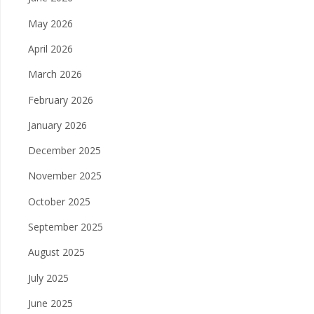
May 2026
April 2026
March 2026
February 2026
January 2026
December 2025
November 2025
October 2025
September 2025
August 2025
July 2025
June 2025