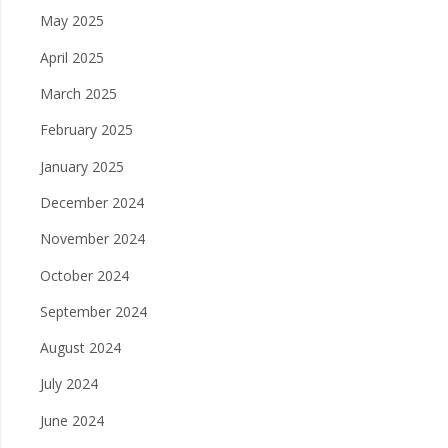
May 2025
April 2025
March 2025
February 2025
January 2025
December 2024
November 2024
October 2024
September 2024
August 2024
July 2024
June 2024