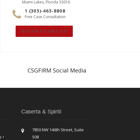
Miami Lakes, Florida 33016
1 (305)-463-8808
Free Case Consultation
CLICK TO CALL US!
CSGFIRM Social Media
Caserta & Spiriti
7850 NW 146th Street, Suite
s •
508