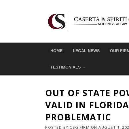
Skip
to
content
HOME
LEGAL NEWS
OUR FIR
TESTIMONIALS
OUT OF STATE PO
VALID IN FLORIDA
PROBLEMATIC
POSTED BY
CSG FIRM
ON
AUGUST 1, 20