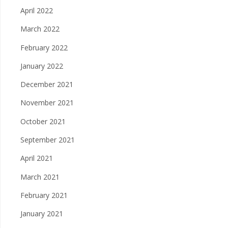
April 2022
March 2022
February 2022
January 2022
December 2021
November 2021
October 2021
September 2021
April 2021
March 2021
February 2021
January 2021