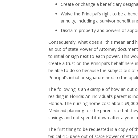
Create or change a beneficiary designa
Waive the Principal’s right to be a benef
annuity, including a survivor benefit un
Disclaim property and powers of appo
Consequently, what does all this mean and how 
an out of state Power of Attorney document w
to initial or sign next to each power. This w
create a trust on the Principal’s behalf here
be able to do so because the subject out o
Principal’s initial or signature next to the ap
The following is an example of how an out 
residing in Florida: An individual’s parent is
Florida. The nursing home cost about $9,000
Medicaid planning for the parent so that they 
savings and not spend it down after a year i
The first thing to be requested is a copy of 
typical 4-5 page out of state Power of Atto