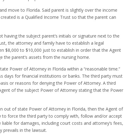
 and move to Florida. Said parent is slightly over the income
e created is a Qualified Income Trust so that the parent can
 having the subject parent’s initials or signature next to the
ust, the attorney and family have to establish a legal
 $8,000 to $10,000 just to establish in order that the Agent
age the parent’s assets from the nursing home.
tate Power of Attorney in Florida within a “reasonable time.”
 days for financial institutions or banks. The third party must
basis or reasons for denying the Power of Attorney. A third
 Agent of the subject Power of Attorney stating that the Power
s an out of state Power of Attorney in Florida, then the Agent of
 to force the third party to comply with, follow and/or accept
 liable for damages, including court costs and attorney’s fees,
 prevails in the lawsuit.