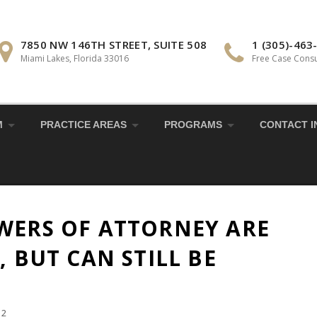
7850 NW 146TH STREET, SUITE 508
1 (305)-463
Miami Lakes, Florida 33016
Free Case Consu
M
PRACTICE AREAS
PROGRAMS
CONTACT I
WERS OF ATTORNEY ARE
, BUT CAN STILL BE
22