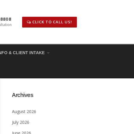
-8808
CLICK TO CALL US!
ltation
NFO & CLIENT INTAKE
Archives
August 2026
July 2026
June 2026