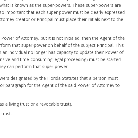
 what is known as the super-powers. These super-powers are
d so important that each super-power must be clearly expressed
orney creator or Principal must place their initials next to the
 Power of Attorney, but it is not initialed, then the Agent of the
rform that super-power on behalf of the subject Principal. This
an individual no longer has capacity to update their Power of
ensive and time-consuming legal proceeding) must be started
rney can perform that super-power.
powers designated by the Florida Statutes that a person must
on or paragraph for the Agent of the said Power of Attorney to
s a living trust or a revocable trust).
trust.
.