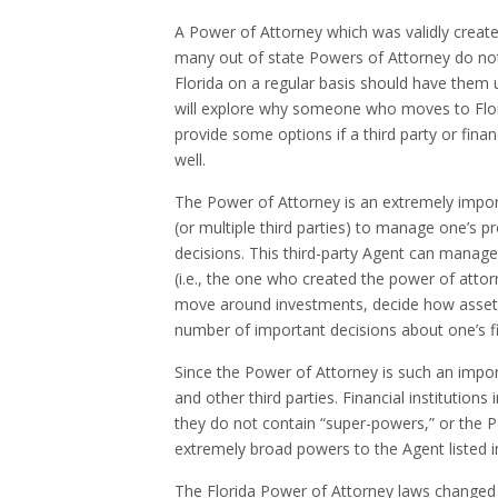
A Power of Attorney which was validly created
many out of state Powers of Attorney do not
Florida on a regular basis should have them u
will explore why someone who moves to Flor
provide some options if a third party or finan
well.
The Power of Attorney is an extremely impor
(or multiple third parties) to manage one’s p
decisions. This third-party Agent can manage 
(i.e., the one who created the power of atto
move around investments, decide how assets 
number of important decisions about one’s f
Since the Power of Attorney is such an importa
and other third parties. Financial institution
they do not contain “super-powers,” or the 
extremely broad powers to the Agent listed i
The Florida Power of Attorney laws changed 