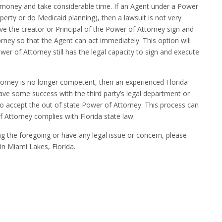
 money and take considerable time. If an Agent under a Power
roperty or do Medicaid planning), then a lawsuit is not very
have the creator or Principal of the Power of Attorney sign and
ney so that the Agent can act immediately. This option will
ower of Attorney still has the legal capacity to sign and execute
ttorney is no longer competent, then an experienced Florida
ve some success with the third party’s legal department or
 accept the out of state Power of Attorney. This process can
f Attorney complies with Florida state law.
ng the foregoing or have any legal issue or concern, please
 in Miami Lakes, Florida.