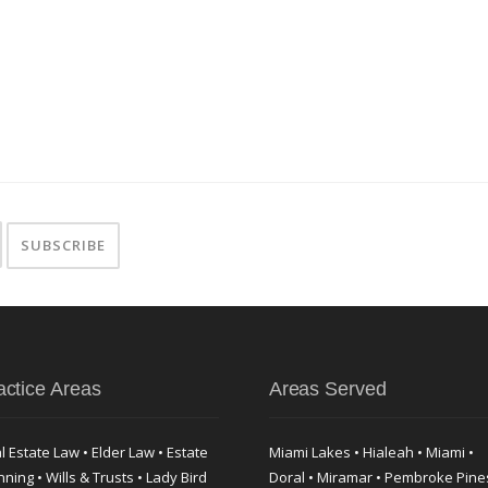
actice Areas
Areas Served
l Estate Law • Elder Law • Estate
Miami Lakes • Hialeah • Miami •
nning • Wills & Trusts • Lady Bird
Doral • Miramar • Pembroke Pine