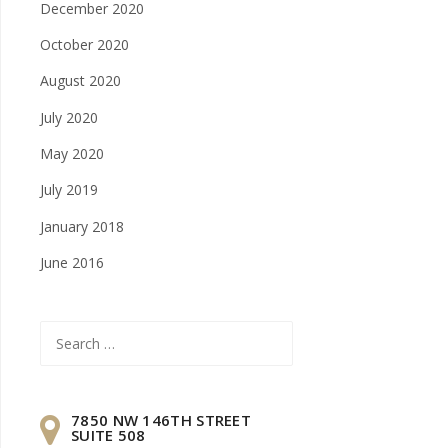
December 2020
October 2020
August 2020
July 2020
May 2020
July 2019
January 2018
June 2016
Search
for:
7850 NW 146TH STREET
SUITE 508