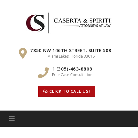
Skip
to
content
7850 NW 146TH STREET, SUITE 508
Miami Lakes, Florida 33016
1 (305)-463-8808
Free Case Consultation
CLICK TO CALL US!