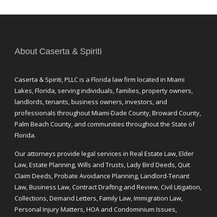
About Caserta & Spiriti
Caserta & Spiriti, PLLC is a Florida law firm located in Miami
Lakes, Florida, serving individuals, families, property owners,
landlords, tenants, business owners, investors, and
professionals throughout Miami-Dade County, Broward County,
Palm Beach County, and communities throughout the State of
Florida.
Our attorneys provide legal services in Real Estate Law, Elder
Law, Estate Planning, Wills and Trusts, Lady Bird Deeds, Quit
Claim Deeds, Probate Avoidance Planning, Landlord-Tenant
Law, Business Law, Contract Drafting and Review, Civil Litigation,
Collections, Demand Letters, Family Law, Immigration Law,
Personal Injury Matters, HOA and Condominium Issues,