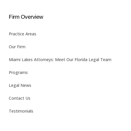
Firm Overview
Practice Areas
Our Firm
Miami Lakes Attorneys: Meet Our Florida Legal Team
Programs
Legal News
Contact Us
Testimonials