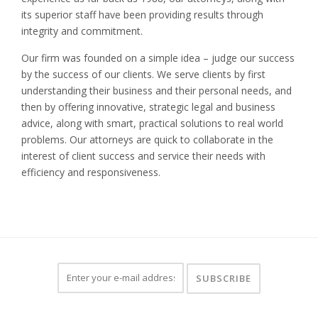
its superior staff have been providing results through
integrity and commitment.
Our firm was founded on a simple idea – judge our success
by the success of our clients. We serve clients by first
understanding their business and their personal needs, and
then by offering innovative, strategic legal and business
advice, along with smart, practical solutions to real world
problems. Our attorneys are quick to collaborate in the
interest of client success and service their needs with
efficiency and responsiveness.