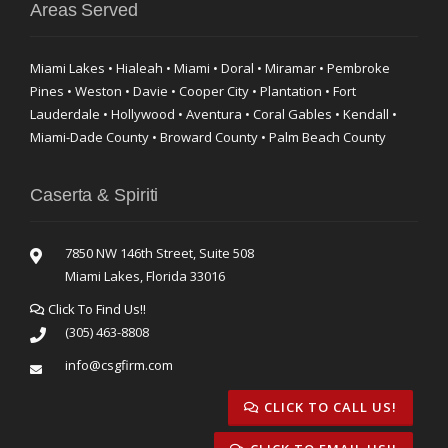
Areas Served
Miami Lakes • Hialeah • Miami • Doral • Miramar • Pembroke
Pines • Weston • Davie • Cooper City • Plantation • Fort
Lauderdale • Hollywood • Aventura • Coral Gables • Kendall •
Miami-Dade County • Broward County • Palm Beach County
Caserta & Spiriti
7850 NW 146th Street, Suite 508
Miami Lakes, Florida 33016
Click To Find Us!!
(305) 463-8808
info@csgfirm.com
CLICK TO CALL US!