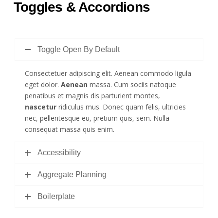
Toggles & Accordions
Toggle Open By Default
Consectetuer adipiscing elit. Aenean commodo ligula
eget dolor.
Aenean
massa. Cum sociis natoque
penatibus et magnis dis parturient montes,
nascetur
ridiculus mus. Donec quam felis, ultricies
nec, pellentesque eu, pretium quis, sem. Nulla
consequat massa quis enim.
Accessibility
Aggregate Planning
Boilerplate