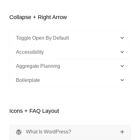
Collapse + Right Arrow
Toggle Open By Default
Accessibility
Aggregate Planning
Boilerplate
Icons + FAQ Layout
What Is WordPress?