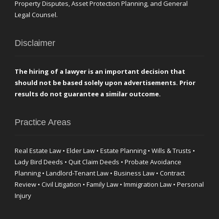
Property Disputes, Asset Protection Planning, and General
Legal Counsel.
Disclaimer
The hiring of a lawyer is an important decision that
should not be based solely upon advertisements. Prior
results do not guarantee a similar outcome.
Practice Areas
Real Estate Law • Elder Law • Estate Planning • Wills & Trusts •
Lady Bird Deeds • Quit Claim Deeds • Probate Avoidance
Planning • Landlord-Tenant Law • Business Law • Contract
Review • Civil Litigation • Family Law • Immigration Law • Personal
Injury