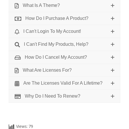
What Is A Theme?
How Do I Purchase A Product?
I Can't Login To My Account!
I Can't Find My Products, Help?
How Do I Cancel My Account?
What Are Licenses For?
Are The Licenses Valid For A Lifetime?
Why Do I Need To Renew?
Views:
79