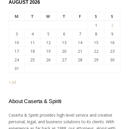
AUGUST 2026
M
T
W
T
F
S
S
1
2
3
4
5
6
7
8
9
10
11
12
13
14
15
16
17
18
19
20
21
22
23
24
25
26
27
28
29
30
31
« Jul
About Caserta & Spiriti
Caserta & Spiriti provides high-level service and creative
personal, legal, and business solutions to its clients. With
experience as far back as 1988, our attorneys, along with