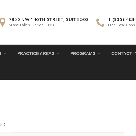
7850 NW 146TH STREET, SUITE 508
1 (305)-463
Miami Lakes, Florida 33016
Free Case Consu
M
PRACTICE AREAS
PROGRAMS
CONTACT I
le 2