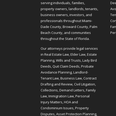
serving individuals, families,
Dee
property owners, landlords, tenants,
Avo
business owners, investors, and
Ten
professionals throughout Miami-
Cont
Dade County, Broward County, Palm
Fam
Beach County, and communities
Per
throughout the State of Florida.
Our attorneys provide legal services
in Real Estate Law, Elder Law, Estate
Planning, Wills and Trusts, Lady Bird
Deeds, Quit Claim Deeds, Probate
Avoidance Planning, Landlord-
Tenant Law, Business Law, Contract
Drafting and Review, Civil Litigation,
Collections, Demand Letters, Family
Law, Immigration Law, Personal
Injury Matters, HOA and
Condominium Issues, Property
Disputes, Asset Protection Planning,