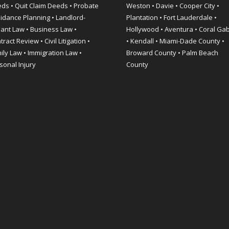
ds • Quit Claim Deeds • Probate
Weston • Davie • Cooper City •
idance Planning • Landlord-
Plantation • Fort Lauderdale •
ant Law • Business Law •
Hollywood • Aventura • Coral Ga
ract Review • Civil Litigation •
• Kendall • Miami-Dade County •
ily Law • Immigration Law •
Broward County • Palm Beach
sonal Injury
County