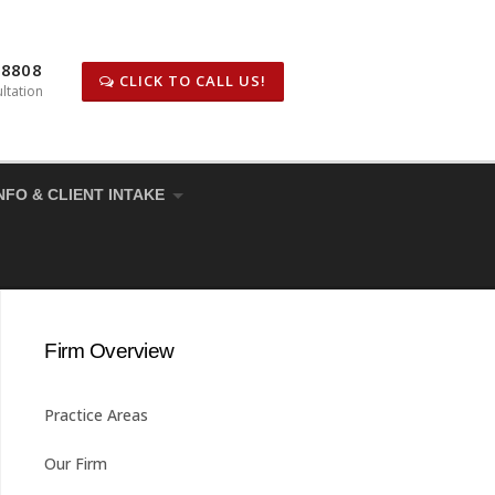
-8808
CLICK TO CALL US!
ltation
NFO & CLIENT INTAKE
Firm Overview
Practice Areas
Our Firm