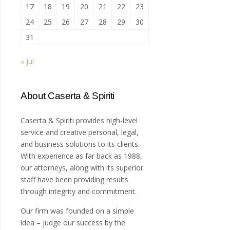
17
18
19
20
21
22
23
24
25
26
27
28
29
30
31
« Jul
About Caserta & Spiriti
Caserta & Spiriti provides high-level
service and creative personal, legal,
and business solutions to its clients.
With experience as far back as 1988,
our attorneys, along with its superior
staff have been providing results
through integrity and commitment.
Our firm was founded on a simple
idea – judge our success by the