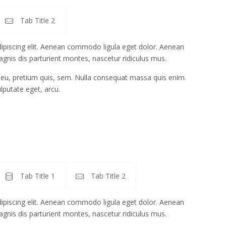
Tab Title 2
ipiscing elit. Aenean commodo ligula eget dolor. Aenean
gnis dis parturient montes, nascetur ridiculus mus.
e eu, pretium quis, sem. Nulla consequat massa quis enim.
ulputate eget, arcu.
Tab Title 1
Tab Title 2
ipiscing elit. Aenean commodo ligula eget dolor. Aenean
gnis dis parturient montes, nascetur ridiculus mus.