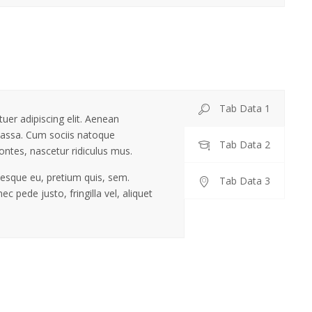
Tab Data 1
uer adipiscing elit. Aenean
assa. Cum sociis natoque
Tab Data 2
ontes, nascetur ridiculus mus.
ntesque eu, pretium quis, sem.
Tab Data 3
 pede justo, fringilla vel, aliquet