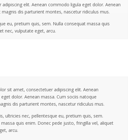
 adipiscing elit. Aenean commodo ligula eget dolor. Aenean
 magnis dis parturient montes, nascetur ridiculus mus.
sque eu, pretium quis, sem. Nulla consequat massa quis
uet nec, vulputate eget, arcu.
r sit amet, consectetuer adipiscing elit. Aenean
 eget dolor. Aenean massa. Cum sociis natoque
agnis dis parturient montes, nascetur ridiculus mus.
, ultricies nec, pellentesque eu, pretium quis, sem.
massa quis enim. Donec pede justo, fringilla vel, aliquet
get, arcu.