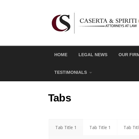
Skip
to
content
HOME
LEGAL NEWS
OUR FIR
TESTIMONIALS
Tabs
Tab Title 1
Tab Title 1
Tab Tit