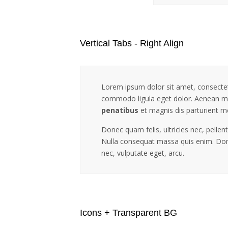
Vertical Tabs - Right Align
Lorem ipsum dolor sit amet, consectet
commodo ligula eget dolor. Aenean m
penatibus
et magnis dis parturient m
Donec quam felis, ultricies nec, pelle
Nulla consequat massa quis enim. Donec
nec, vulputate eget, arcu.
Icons + Transparent BG