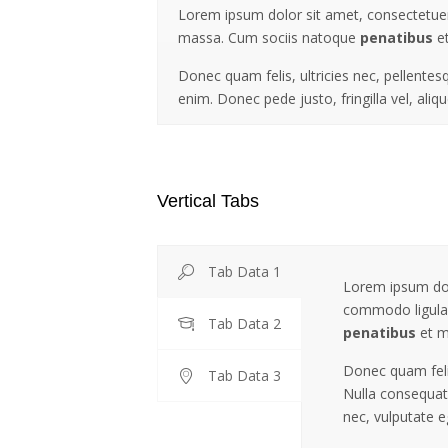
Lorem ipsum dolor sit amet, consectetuer
massa. Cum sociis natoque
penatibus
et
Donec quam felis, ultricies nec, pellente
enim. Donec pede justo, fringilla vel, aliq
Vertical Tabs
Tab Data 1
Lorem ipsum dolo
commodo ligula
Tab Data 2
penatibus
et m
Donec quam felis
Tab Data 3
Nulla consequat 
nec, vulputate e