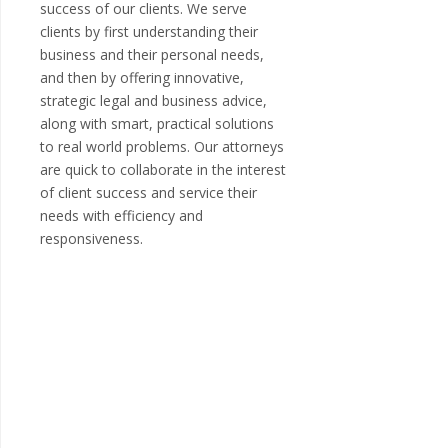
success of our clients. We serve
clients by first understanding their
business and their personal needs,
and then by offering innovative,
strategic legal and business advice,
along with smart, practical solutions
to real world problems. Our attorneys
are quick to collaborate in the interest
of client success and service their
needs with efficiency and
responsiveness.