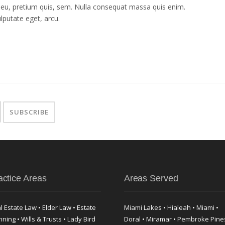
e eu, pretium quis, sem. Nulla consequat massa quis enim.
ulputate eget, arcu.
actice Areas
Areas Served
l Estate Law • Elder Law • Estate
Miami Lakes • Hialeah • Miami •
nning • Wills & Trusts • Lady Bird
Doral • Miramar • Pembroke Pine