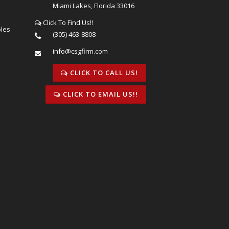
Miami Lakes, Florida 33016
Click To Find Us!!
bles
(305) 463-8808
info@csgfirm.com
CLICK TO CALL US!
CLICK TO EMAIL US!!