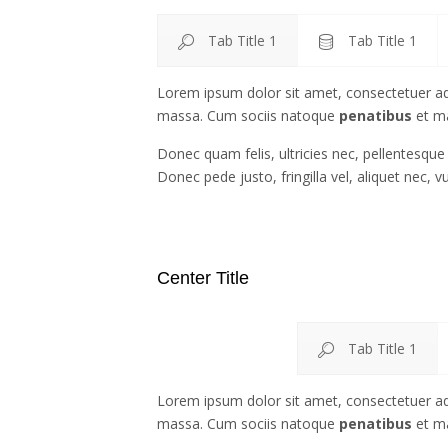
Tab Title 1
Tab Title 1
Lorem ipsum dolor sit amet, consectetuer ad
massa. Cum sociis natoque
penatibus
et ma
Donec quam felis, ultricies nec, pellentesqu
Donec pede justo, fringilla vel, aliquet nec, v
Center Title
Tab Title 1
Lorem ipsum dolor sit amet, consectetuer ad
massa. Cum sociis natoque
penatibus
et ma