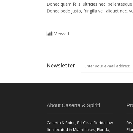
Donec quam felis, ultricies nec, pellentesqu
Donec pede justo, fringilla vel, aliquet nec, v
Views:
1
Newsletter
About Caserta & Spiriti
Pr
Caserta & Spiriti, PLLC is a Florida law
Rea
firm located in Miami Lakes, Florida,
Pla