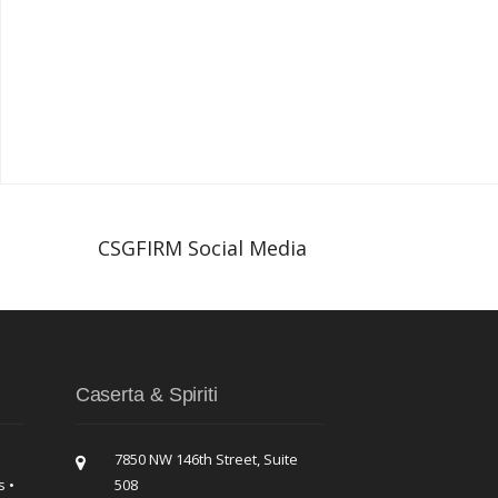
CSGFIRM Social Media
Caserta & Spiriti
7850 NW 146th Street, Suite
s •
508