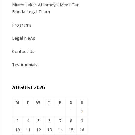
Miami Lakes Attorneys: Meet Our
Florida Legal Team
Programs
Legal News
Contact Us
Testimonials
AUGUST 2026
M
T
W
T
F
S
S
1
2
3
4
5
6
7
8
9
10
11
12
13
14
15
16