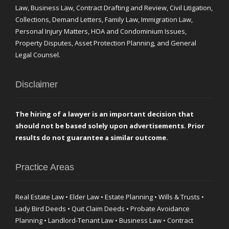
Law, Business Law, Contract Drafting and Review, Civil Litigation,
Collections, Demand Letters, Family Law, Immigration Law,
Personal Injury Matters, HOA and Condominium Issues,
Property Disputes, Asset Protection Planning, and General
Legal Counsel.
Disclaimer
The hiring of a lawyer is an important decision that
should not be based solely upon advertisements. Prior
results do not guarantee a similar outcome.
Practice Areas
Real Estate Law • Elder Law • Estate Planning • Wills & Trusts •
Lady Bird Deeds • Quit Claim Deeds • Probate Avoidance
Planning • Landlord-Tenant Law • Business Law • Contract