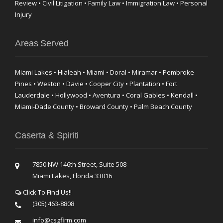
Review • Civil Litigation • Family Law • Immigration Law • Personal
Injury
Areas Served
Miami Lakes • Hialeah • Miami • Doral • Miramar • Pembroke
Pines • Weston • Davie • Cooper City • Plantation • Fort
Lauderdale • Hollywood • Aventura • Coral Gables • Kendall •
Miami-Dade County • Broward County • Palm Beach County
Caserta & Spiriti
7850 NW 146th Street, Suite 508
Miami Lakes, Florida 33016
Click To Find Us!!
(305) 463-8808
info@csgfirm.com