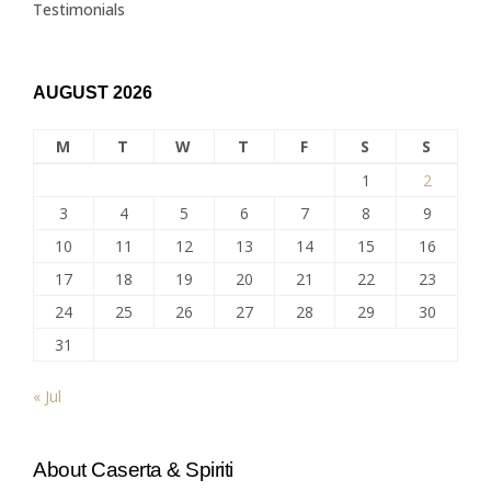
Testimonials
AUGUST 2026
M
T
W
T
F
S
S
1
2
3
4
5
6
7
8
9
10
11
12
13
14
15
16
17
18
19
20
21
22
23
24
25
26
27
28
29
30
31
« Jul
About Caserta & Spiriti