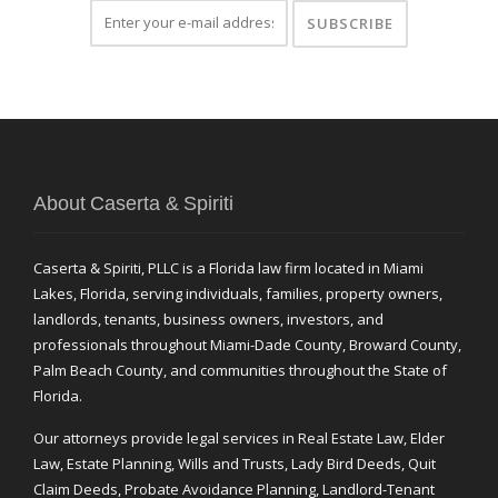
About Caserta & Spiriti
Caserta & Spiriti, PLLC is a Florida law firm located in Miami
Lakes, Florida, serving individuals, families, property owners,
landlords, tenants, business owners, investors, and
professionals throughout Miami-Dade County, Broward County,
Palm Beach County, and communities throughout the State of
Florida.
Our attorneys provide legal services in Real Estate Law, Elder
Law, Estate Planning, Wills and Trusts, Lady Bird Deeds, Quit
Claim Deeds, Probate Avoidance Planning, Landlord-Tenant