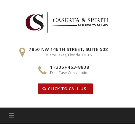
Skip
to
content
7850 NW 146TH STREET, SUITE 508
Miami Lakes, Florida 33016
1 (305)-463-8808
Free Case Consultation
CLICK TO CALL US!