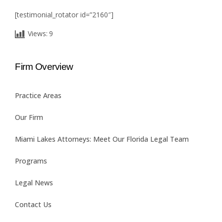
[testimonial_rotator id=”2160″]
Views:
9
Firm Overview
Practice Areas
Our Firm
Miami Lakes Attorneys: Meet Our Florida Legal Team
Programs
Legal News
Contact Us