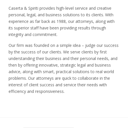
Caserta & Spiriti provides high-level service and creative
personal, legal, and business solutions to its clients. With
experience as far back as 1988, our attorneys, along with
its superior staff have been providing results through
integrity and commitment.
Our firm was founded on a simple idea – judge our success
by the success of our clients. We serve clients by first
understanding their business and their personal needs, and
then by offering innovative, strategic legal and business
advice, along with smart, practical solutions to real world
problems. Our attorneys are quick to collaborate in the
interest of client success and service their needs with
efficiency and responsiveness.